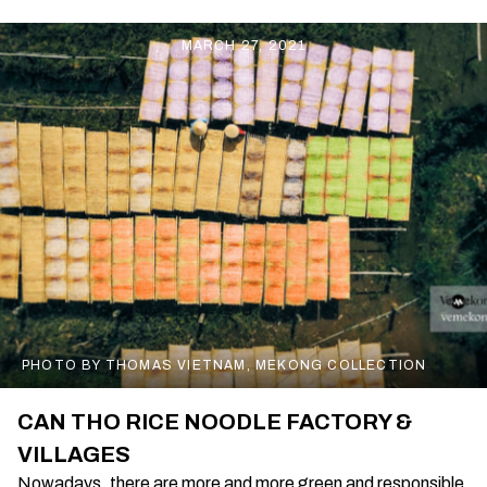
MARCH 27, 2021
PHOTO BY THOMAS VIETNAM, MEKONG COLLECTION
CAN THO RICE NOODLE FACTORY &
VILLAGES
Nowadays, there are more and more green and responsible