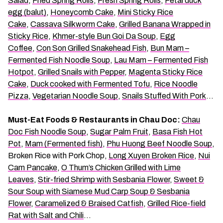
Salad
,
Fried Spring Rolls
,
Fresh Spring Rolls
,
Fetal duck
egg (balut)
,
Honeycomb Cake
,
Mini Sticky Rice
Cake
,
Cassava Silkworm Cake
,
Grilled Banana Wrapped in
Sticky Rice
,
Khmer-style Bun Goi Da Soup
,
Egg
Coffee
,
Con Son Grilled Snakehead Fish
,
Bun Mam –
Fermented Fish Noodle Soup
,
Lau Mam – Fermented Fish
Hotpot
,
Grilled Snails with Pepper
,
Magenta Sticky Rice
Cake
,
Duck cooked with Fermented Tofu
,
Rice Noodle
Pizza
,
Vegetarian Noodle Soup
,
Snails Stuffed With Pork
…
Must-Eat Foods & Restaurants in Chau Doc:
Chau
Doc Fish Noodle Soup
,
Sugar Palm Fruit
,
Basa Fish Hot
Pot
,
Mam (Fermented fish)
,
Phu Huong Beef Noodle Soup
,
Broken Rice with Pork Chop,
Long Xuyen Broken Rice
,
Nui
Cam Pancake
,
O Thum’s Chicken Grilled with Lime
Leaves
,
Stir-fried Shrimp with Sesbania Flower
,
Sweet &
Sour Soup with Siamese Mud Carp Soup & Sesbania
Flower
,
Caramelized & Braised Catfish
,
Grilled Rice-field
Rat with Salt and Chili
…