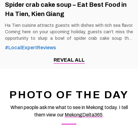
Spider crab cake soup – Eat Best Food in
Ha Tien, Kien Giang
Ha Tien cuisine attracts guests with dishes with rich sea flavor.
Coming here on your upcoming holiday, guests can't miss the
opportunity to slurp a bowl of spider crab cake soup that
catches everyone's eyes. By Thomas
#LocalExpertReviews
Vietnam at vemekong.com | Official Ha Tien Visitor Guide Spider
crab cake soup – Eat Best Food in Ha Tien, Kien Giang 1. Better
REVEAL ALL
to Know as a Food Lover Find them: Ha Tien City. Best time:
Dusk-Dawn Don’t miss: Spider crab cake soup Local’s pick:
Spider crab cake soup restaurant Tourist’s pick: Restaurant in
Ha Tien Blog: https://vemekong.com/spider-crab-cake-soup-
ha-tien/ Facts: Enjoying a bowl of Spider crab cake soup, a
PHOTO OF THE DAY
specialty of the Ha Tien people, you will partly
When people ask me what to see in Mekong today. I tell
them view our
MekongDelta365
.