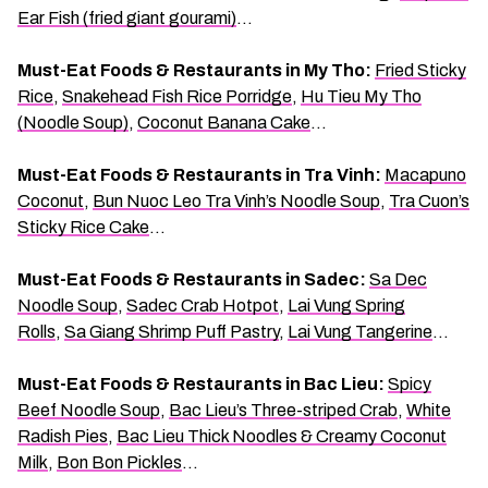
Ear Fish (fried giant gourami)
…
Must-Eat Foods & Restaurants in My Tho:
Fried Sticky
Rice
,
Snakehead Fish Rice Porridge
,
Hu Tieu My Tho
(Noodle Soup)
,
Coconut Banana Cake
…
Must-Eat Foods & Restaurants in Tra Vinh:
Macapuno
Coconut
,
Bun Nuoc Leo Tra Vinh’s Noodle Soup
,
Tra Cuon’s
Sticky Rice Cake
…
Must-Eat Foods & Restaurants in Sadec:
Sa Dec
Noodle Soup
,
Sadec Crab Hotpot
,
Lai Vung Spring
Rolls
,
Sa Giang Shrimp Puff Pastry
,
Lai Vung Tangerine
…
Must-Eat Foods & Restaurants in Bac Lieu:
Spicy
Beef Noodle Soup
,
Bac Lieu’s Three-striped Crab
,
White
Radish Pies
,
Bac Lieu Thick Noodles & Creamy Coconut
Milk
,
Bon Bon Pickles
…