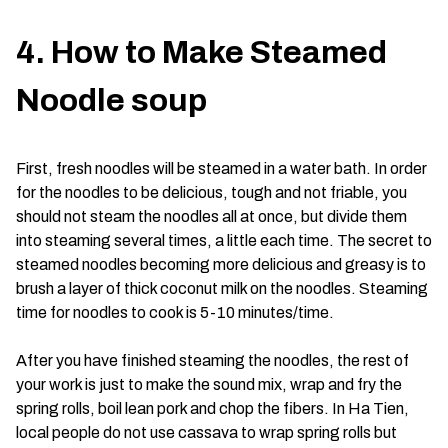
4. How to Make Steamed
Noodle soup
First, fresh noodles will be steamed in a water bath. In order
for the noodles to be delicious, tough and not friable, you
should not steam the noodles all at once, but divide them
into steaming several times, a little each time. The secret to
steamed noodles becoming more delicious and greasy is to
brush a layer of thick coconut milk on the noodles. Steaming
time for noodles to cook is 5-10 minutes/time.
After you have finished steaming the noodles, the rest of
your work is just to make the sound mix, wrap and fry the
spring rolls, boil lean pork and chop the fibers. In Ha Tien,
local people do not use cassava to wrap spring rolls but