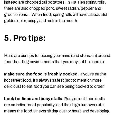
instead are chopped tall potatoes. In Ha Tien spring rolls,
there are also chopped pork, sweet radish, pepper and
green onions… When fried, spring rolls will have a beautiful
golden color, crispy and melt in the mouth.
5. Pro tips:
Here are our tips for easing your mind (and stomach) around
food-handling environments that you may not be used to.
Make sure the food is freshly cooked.
If you’re eating
hot street food, it’s always safest (not to mention more
delicious) to eat food you can see being cooked to order.
Look for lines and busy stalls.
Busy street food stalls
are an indicator of popularity, and their high turnover rate
means the food is never sitting out for hours and developing