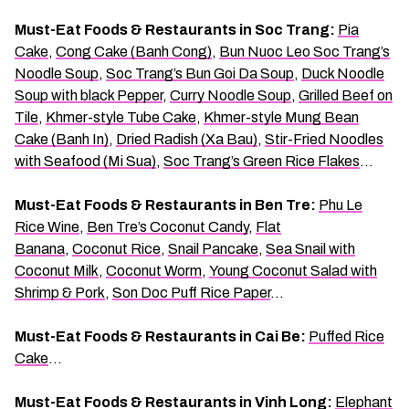
Must-Eat Foods & Restaurants in Soc Trang:
Pia
Cake
,
Cong Cake (Banh Cong)
,
Bun Nuoc Leo Soc Trang’s
Noodle Soup
,
Soc Trang’s Bun Goi Da Soup
,
Duck Noodle
Soup with black Pepper
,
Curry Noodle Soup
,
Grilled Beef on
Tile
,
Khmer-style Tube Cake
,
Khmer-style Mung Bean
Cake (Banh In)
,
Dried Radish (Xa Bau)
,
Stir-Fried Noodles
with Seafood (Mi Sua)
,
Soc Trang’s Green Rice Flakes
…
Must-Eat Foods & Restaurants in Ben Tre:
Phu Le
Rice Wine
,
Ben Tre’s Coconut Candy
,
Flat
Banana
,
Coconut Rice
,
Snail Pancake
,
Sea Snail with
Coconut Milk
,
Coconut Worm
,
Young Coconut Salad with
Shrimp & Pork
,
Son Doc Puff Rice Paper
…
Must-Eat Foods & Restaurants in Cai Be:
Puffed Rice
Cake
…
Must-Eat Foods & Restaurants in Vinh Long:
Elephant