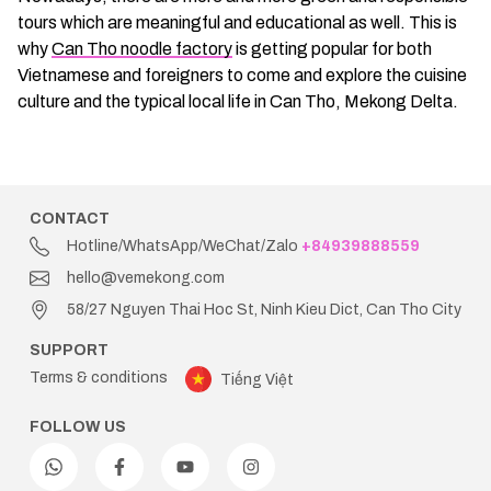
tours which are meaningful and educational as well. This is
why
Can Tho noodle factory
is getting popular for both
Vietnamese and foreigners to come and explore the cuisine
culture and the typical local life in Can Tho, Mekong Delta.
CONTACT
Hotline/WhatsApp/WeChat/Zalo
+84939888559
hello@vemekong.com
58/27 Nguyen Thai Hoc St, Ninh Kieu Dict, Can Tho City
SUPPORT
Terms & conditions
Tiếng Việt
FOLLOW US