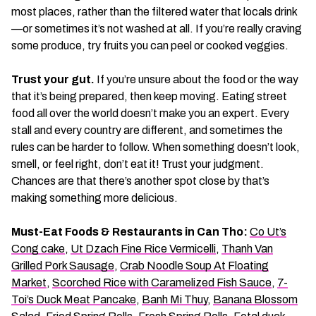
most places, rather than the filtered water that locals drink
—or sometimes it’s not washed at all. If you’re really craving
some produce, try fruits you can peel or cooked veggies.
Trust your gut.
If you’re unsure about the food or the way
that it’s being prepared, then keep moving. Eating street
food all over the world doesn’t make you an expert. Every
stall and every country are different, and sometimes the
rules can be harder to follow. When something doesn’t look,
smell, or feel right, don’t eat it! Trust your judgment.
Chances are that there’s another spot close by that’s
making something more delicious.
Must-Eat Foods & Restaurants in Can Tho:
Co Ut’s
Cong cake
,
Ut Dzach Fine Rice Vermicelli
,
Thanh Van
Grilled Pork Sausage
,
Crab Noodle Soup At Floating
Market
,
Scorched Rice with Caramelized Fish Sauce
,
7-
Toi’s Duck Meat Pancake
,
Banh Mi Thuy
,
Banana Blossom