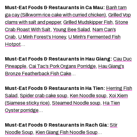
Must-Eat Foods & Restaurants in Ca Mau:
Banh tam
ga cay (Silkworm rice cake with curried chicken)
,
Grilled Vop
clams with salt and pepper
,
Grilled Mudskipper Fish
,
Stone
Crab Roast With Salt
,
Young Bee Salad
,
Nam Can’s
Crab
,
U Minh Forest’s Honey
,
U Minh’s Fermented Fish
Hotpot
…
Must-Eat Foods & Restaurants in Hau Giang:
Cau Duc
Pineapple
,
Cai Tac’s Pork Organs Porridge
,
Hau Giang’s
Bronze Featherback Fish Cake
…
Must-Eat Foods & Restaurants in Ha Tien:
Herring Fish
Salad
,
Spider crab cake soup
,
Ken Noodle soup
,
Xoi Xiem
(Siamese sticky rice)
,
Steamed Noodle soup
,
Ha Tien
Oyster porridge
…
Must-Eat Foods & Restaurants in Rach Gia:
Stir
Noodle Soup
,
Kien Giang Fish Noodle Soup
…