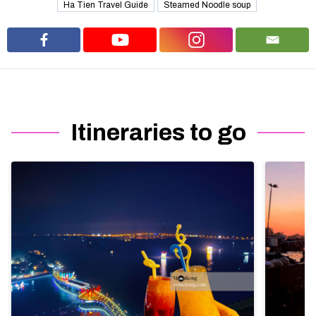
Ha Tien Travel Guide
Steamed Noodle soup
Itineraries to go