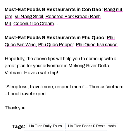
Must-Eat Foods & Restaurants in Con Dao:
Bang nut
jam
,
Vu Nang Snail
,
Roasted Pork Bread (Banh
Mi)
,
Coconut Ice Cream
…
Must-Eat Foods & Restaurants in Phu Quoc:
Phu
Quoc Sim Wine
,
Phu Quoc Pepper
,
Phu Quoc fish sauce
…
Hopefully, the above tips will help you to come up with a
great plan for your adventure in Mekong River Delta,
Vietnam. Have a safe trip!
“Sleep less, travel more, respect more” – Thomas Vietnam
– Local travel expert.
Thank you
Tags:
Ha Tien Daily Tours
Ha Tien Foods & Restaurants