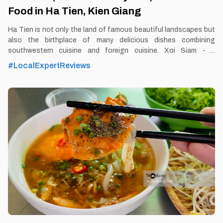
Food in Ha Tien, Kien Giang
Ha Tien is not only the land of famous beautiful landscapes but
also the birthplace of many delicious dishes combining
southwestern cuisine and foreign cuisine. Xoi Siam - a
quintessential Vietnamese -Thai combination dish is one of the
#LocalExpertReviews
typical dishes of this combination. By Thomas
Vietnam at vemekong.com | Official Ha Tien Visitor Guide 1.
Better to Know as a Food Lover Find them: Ha Tien City. Best
time: Dusk-Dawn Don’t miss: Siamese sticky rice Local’s pick: 7
xieu Siamese sticky rice restaurant Tourist’s pick: Restaurant in
Ha Tien Blog: https://vemekong.com/xoi-xiem-siamese-sticky-
rice-ha-tien/ Facts: The delicious taste of specialty sticky rice in
Ha Tien also makes many tourists fascinated and seek to enjoy
Siamese sticky rice