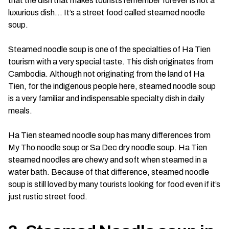
that the dish that makes tourists remember forever is not a
luxurious dish… It’s a street food called steamed noodle
soup.
Steamed noodle soup is one of the specialties of Ha Tien
tourism with a very special taste. This dish originates from
Cambodia. Although not originating from the land of Ha
Tien, for the indigenous people here, steamed noodle soup
is a very familiar and indispensable specialty dish in daily
meals.
Ha Tien steamed noodle soup has many differences from
My Tho noodle soup or Sa Dec dry noodle soup. Ha Tien
steamed noodles are chewy and soft when steamed in a
water bath. Because of that difference, steamed noodle
soup is still loved by many tourists looking for food even if it’s
just rustic street food.