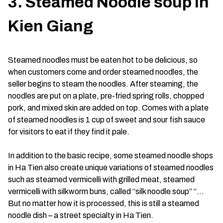
3. Steamed Noodle soup in
Kien Giang
Steamed noodles must be eaten hot to be delicious, so
when customers come and order steamed noodles, the
seller begins to steam the noodles. After steaming, the
noodles are put on a plate, pre-fried spring rolls, chopped
pork, and mixed skin are added on top. Comes with a plate
of steamed noodles is 1 cup of sweet and sour fish sauce
for visitors to eat if they find it pale.
In addition to the basic recipe, some steamed noodle shops
in Ha Tien also create unique variations of steamed noodles
such as steamed vermicelli with grilled meat, steamed
vermicelli with silkworm buns, called “silk noodle soup” “…
But no matter how it is processed, this is still a steamed
noodle dish – a street specialty in Ha Tien.