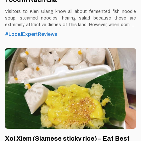
Visitors to Kien Giang know all about fermented fish noodle
soup, steamed noodles, herring salad because these are
extremely attractive dishes of this land. However, when coming
to Rach Gia - Kien Giang, visitors will also enjoy the delicious
#LocalExpertReviews
taste of Ut Oi fish noodle soup. By Thomas
Vietnam at vemekong.com | Official Rach Gia Visitor Guide 1.
Better to Know as a Food Lover Find them: Rach Gia City Best
time: Dusk-Dawn Don’t miss: Ut Oi Fish Noodle Soup Local’s
pick: Ut Oi restaurant Tourist’s pick: Restaurant in Rach Gia
Blog: https://vemekong.com/kien-giang-fish-noodle-soup/
Facts: Ut Oi fish noodle soup restaurant owns fish noodles with
a very specific flavor. In addition to the sweetness from
Xoi Xiem (Siamese sticky rice) – Eat Best