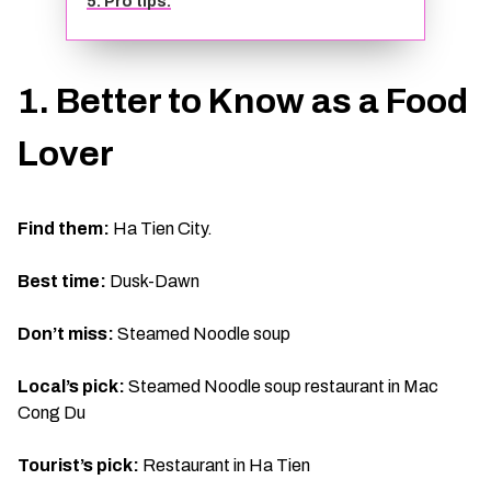
5. Pro tips:
TIEN GIANG TRAVEL GUIDE
1. Better to Know as a Food
Lover
Find them:
Ha Tien City.
Best time:
Dusk-Dawn
Don’t miss:
Steamed Noodle soup
Local’s pick:
Steamed Noodle soup restaurant in Mac
Cong Du
Tourist’s pick:
Restaurant in Ha Tien