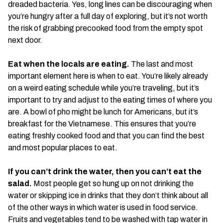
dreaded bacteria. Yes, long lines can be discouraging when
you’re hungry after a full day of exploring, but it’s not worth
the risk of grabbing precooked food from the empty spot
next door.
Eat when the locals are eating.
The last and most
important element here is when to eat. You’re likely already
on a weird eating schedule while you’re traveling, but it’s
important to try and adjust to the eating times of where you
are. A bowl of pho might be lunch for Americans, but it’s
breakfast for the Vietnamese. This ensures that you’re
eating freshly cooked food and that you can find the best
and most popular places to eat.
If you can’t drink the water, then you can’t eat the
salad.
Most people get so hung up on not drinking the
water or skipping ice in drinks that they don’t think about all
of the other ways in which water is used in food service.
Fruits and vegetables tend to be washed with tap water in