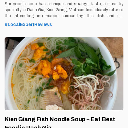
Stir noodle soup has a unique and strange taste, a must-try
specialty in Rach Gia, Kien Giang, Vietnam. Immediately refer to
the interesting information surrounding this dish and the
following famous address to eat delicious noodle soup.
#LocalExpertReviews
By Thomas Vietnam at vemekong.com | Official Rach Gia Visitor
Guide Stir Noodle Soup – Eat Best Food in Rach Gia, Kien Giang
1. Better to Know as a Food Lover Find them: Rach Gia City Best
time: Dusk-Dawn Don’t miss: Stir Noodle Soup Local’s pick: Kien
XayStir Noodle Soup restaurant Tourist’s pick: Restaurant in
Rach Gia Blog: https://vemekong.com/stir-noodle-soup-rach-
gia/ Facts: Stir noodle soup can stimulate the taste of even the
most demanding diners. This famous specialty includes squid,
Kien Giang Fish Noodle Soup – Eat Best
Food in Rach Gia