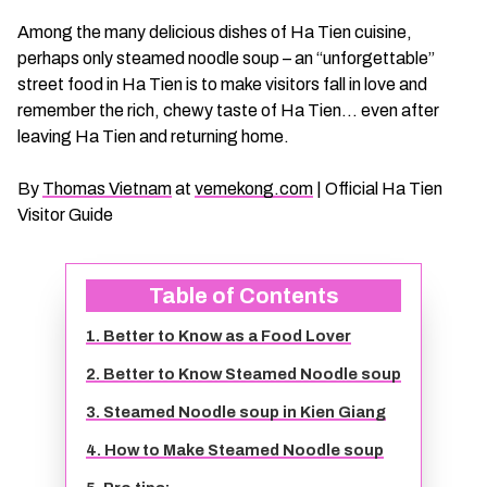
CHAU DOC DAILY TOURS
SOC TRANG TRAVEL GUIDE
Among the many delicious dishes of Ha Tien cuisine,
perhaps only steamed noodle soup – an “unforgettable”
street food in Ha Tien is to make visitors fall in love and
MEKONG DELTA MULTI-DAY TOURS
BAC LIEU TRAVEL GUIDE
remember the rich, chewy taste of Ha Tien… even after
leaving Ha Tien and returning home.
BEN TRE DAILY TOURS
DONG THAP TRAVEL GUIDE
By
Thomas Vietnam
at
vemekong.com
| Official Ha Tien
RESPONSIBLE TOURS
BEN TRE TRAVEL GUIDE
Visitor Guide
MY THO DAILY TOURS
KIEN GIANG TRAVEL GUIDE
Table of Contents
1. Better to Know as a Food Lover
VINH LONG DAILY TOURS
TRA VINH TRAVEL GUIDE
2. Better to Know Steamed Noodle soup
CAI BE DAILY TOURS
LONG AN TRAVEL GUIDE
3. Steamed Noodle soup in Kien Giang
4. How to Make Steamed Noodle soup
CLASSIC JOURNEY
VINH LONG TRAVEL GUIDE