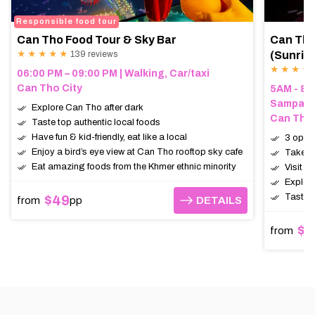
Responsible food tour
Can Tho Food Tour & Sky Bar
Can Tho
★ ★ ★ ★ ★
139 reviews
(Sunris
★ ★ ★ ★
06:00 PM – 09:00 PM | Walking, Car/taxi
Can Tho City
5AM - 8A
Sampan (
Explore Can Tho after dark
Can Tho,
Taste top authentic local foods
Have fun & kid-friendly, eat like a local
3 opti
Enjoy a bird’s eye view at Can Tho rooftop sky cafe
Take a 
Eat amazing foods from the Khmer ethnic minority
Visit t
Explore
Taste e
$49
from
pp
DETAILS
DETAILS
$2
from