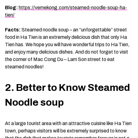
Blog:
https://vemekong.com/steamed-noodle-soup-ha-
tien/
Facts:
Steamed noodle soup – an “unforgettable” street
food in Ha Tien is an extremely delicious dish that only Ha
Tien has. We hope you will have wonderful trips to Ha Tien,
and enjoy many delicious dishes. And do not forget to visit
the corner of Mac Cong Du – Lam Son street to eat
steamed noodles!
2. Better to Know Steamed
Noodle soup
At a large tourist area with an attractive cuisine like Ha Tien
town, perhaps visitors will be extremely surprised to know