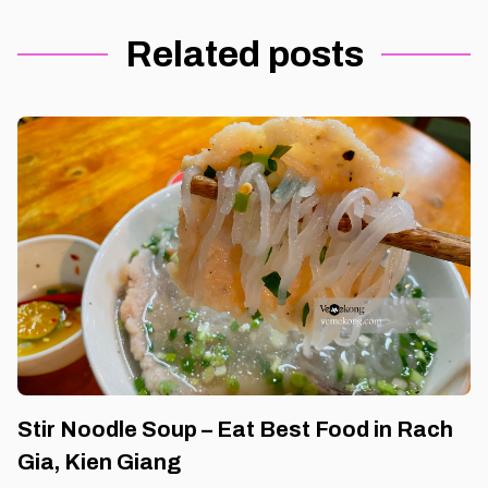
Related posts
Stir Noodle Soup – Eat Best Food in Rach
Gia, Kien Giang