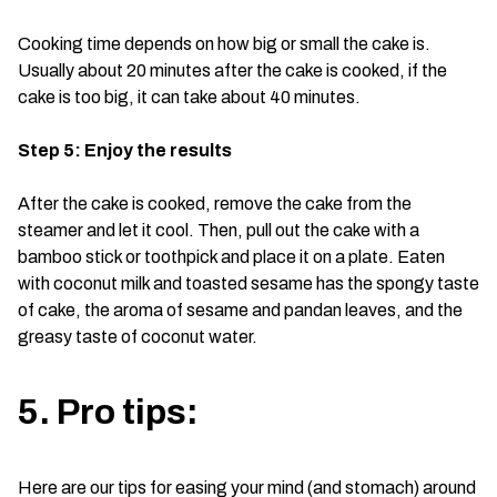
Cooking time depends on how big or small the cake is.
Usually about 20 minutes after the cake is cooked, if the
cake is too big, it can take about 40 minutes.
Step 5: Enjoy the results
After the cake is cooked, remove the cake from the
steamer and let it cool. Then, pull out the cake with a
bamboo stick or toothpick and place it on a plate. Eaten
with coconut milk and toasted sesame has the spongy taste
of cake, the aroma of sesame and pandan leaves, and the
greasy taste of coconut water.
5. Pro tips:
Here are our tips for easing your mind (and stomach) around