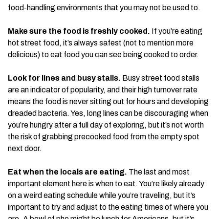
food-handling environments that you may not be used to.
Make sure the food is freshly cooked.
If you’re eating
hot street food, it’s always safest (not to mention more
delicious) to eat food you can see being cooked to order.
Look for lines and busy stalls.
Busy street food stalls
are an indicator of popularity, and their high turnover rate
means the food is never sitting out for hours and developing
dreaded bacteria. Yes, long lines can be discouraging when
you’re hungry after a full day of exploring, but it’s not worth
the risk of grabbing precooked food from the empty spot
next door.
Eat when the locals are eating.
The last and most
important element here is when to eat. You’re likely already
on a weird eating schedule while you’re traveling, but it’s
important to try and adjust to the eating times of where you
are. A bowl of pho might be lunch for Americans, but it’s