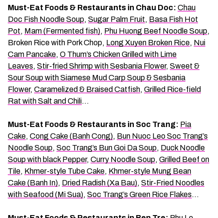
Must-Eat Foods & Restaurants in Chau Doc:
Chau
Doc Fish Noodle Soup
,
Sugar Palm Fruit
,
Basa Fish Hot
Pot
,
Mam (Fermented fish)
,
Phu Huong Beef Noodle Soup
,
Broken Rice with Pork Chop,
Long Xuyen Broken Rice
,
Nui
Cam Pancake
,
O Thum’s Chicken Grilled with Lime
Leaves
,
Stir-fried Shrimp with Sesbania Flower
,
Sweet &
Sour Soup with Siamese Mud Carp Soup & Sesbania
Flower
,
Caramelized & Braised Catfish
,
Grilled Rice-field
Rat with Salt and Chili
…
Must-Eat Foods & Restaurants in Soc Trang:
Pia
Cake
,
Cong Cake (Banh Cong)
,
Bun Nuoc Leo Soc Trang’s
Noodle Soup
,
Soc Trang’s Bun Goi Da Soup
,
Duck Noodle
Soup with black Pepper
,
Curry Noodle Soup
,
Grilled Beef on
Tile
,
Khmer-style Tube Cake
,
Khmer-style Mung Bean
Cake (Banh In)
,
Dried Radish (Xa Bau)
,
Stir-Fried Noodles
with Seafood (Mi Sua)
,
Soc Trang’s Green Rice Flakes
…
Must-Eat Foods & Restaurants in Ben Tre:
Phu Le