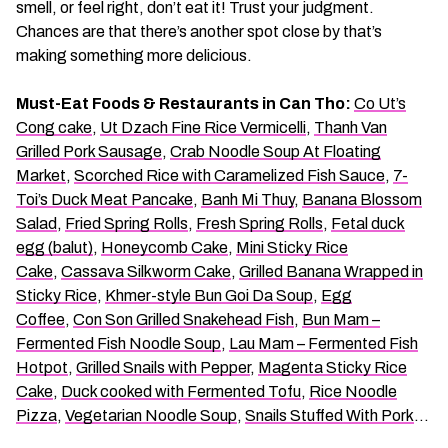
smell, or feel right, don’t eat it! Trust your judgment.
Chances are that there’s another spot close by that’s
making something more delicious.
Must-Eat Foods & Restaurants in Can Tho:
Co Ut’s
Cong cake
,
Ut Dzach Fine Rice Vermicelli
,
Thanh Van
Grilled Pork Sausage
,
Crab Noodle Soup At Floating
Market
,
Scorched Rice with Caramelized Fish Sauce
,
7-
Toi’s Duck Meat Pancake
,
Banh Mi Thuy
,
Banana Blossom
Salad
,
Fried Spring Rolls
,
Fresh Spring Rolls
,
Fetal duck
egg (balut)
,
Honeycomb Cake
,
Mini Sticky Rice
Cake
,
Cassava Silkworm Cake
,
Grilled Banana Wrapped in
Sticky Rice
,
Khmer-style Bun Goi Da Soup
,
Egg
Coffee
,
Con Son Grilled Snakehead Fish
,
Bun Mam –
Fermented Fish Noodle Soup
,
Lau Mam – Fermented Fish
Hotpot
,
Grilled Snails with Pepper
,
Magenta Sticky Rice
Cake
,
Duck cooked with Fermented Tofu
,
Rice Noodle
Pizza
,
Vegetarian Noodle Soup
,
Snails Stuffed With Pork
…