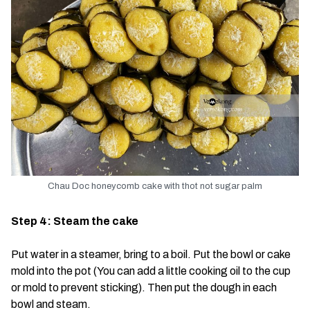
Chau Doc honeycomb cake with thot not sugar palm
Step 4: Steam the cake
Put water in a steamer, bring to a boil. Put the bowl or cake
mold into the pot (You can add a little cooking oil to the cup
or mold to prevent sticking). Then put the dough in each
bowl and steam.