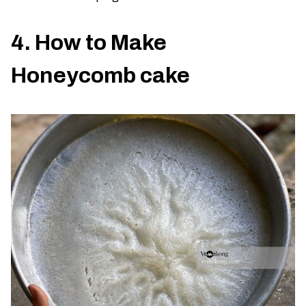
4. How to Make
Honeycomb cake