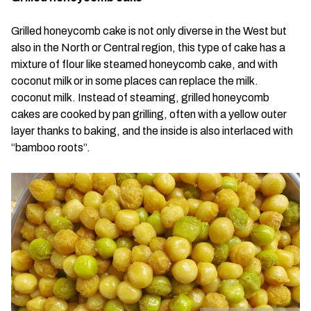
Grilled honeycomb cake is not only diverse in the West but
also in the North or Central region, this type of cake has a
mixture of flour like steamed honeycomb cake, and with
coconut milk or in some places can replace the milk.
coconut milk. Instead of steaming, grilled honeycomb
cakes are cooked by pan grilling, often with a yellow outer
layer thanks to baking, and the inside is also interlaced with
“bamboo roots”.