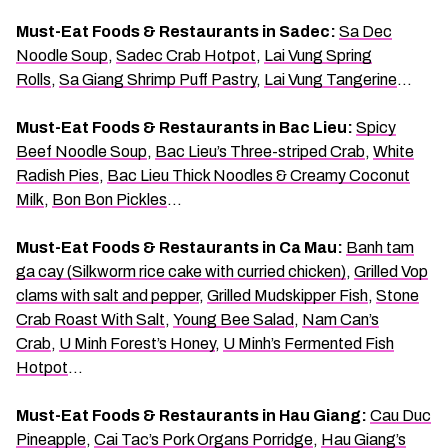
Must-Eat Foods & Restaurants in Sadec:
Sa Dec
Noodle Soup
,
Sadec Crab Hotpot
,
Lai Vung Spring
Rolls
,
Sa Giang Shrimp Puff Pastry
,
Lai Vung Tangerine
…
Must-Eat Foods & Restaurants in Bac Lieu:
Spicy
Beef Noodle Soup
,
Bac Lieu’s Three-striped Crab
,
White
Radish Pies
,
Bac Lieu Thick Noodles & Creamy Coconut
Milk
,
Bon Bon Pickles
…
Must-Eat Foods & Restaurants in Ca Mau:
Banh tam
ga cay (Silkworm rice cake with curried chicken)
,
Grilled Vop
clams with salt and pepper
,
Grilled Mudskipper Fish
,
Stone
Crab Roast With Salt
,
Young Bee Salad
,
Nam Can’s
Crab
,
U Minh Forest’s Honey
,
U Minh’s Fermented Fish
Hotpot
…
Must-Eat Foods & Restaurants in Hau Giang:
Cau Duc
Pineapple
,
Cai Tac’s Pork Organs Porridge
,
Hau Giang’s