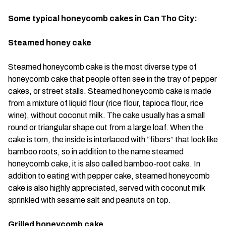
Some typical honeycomb cakes in Can Tho City:
Steamed honey cake
Steamed honeycomb cake is the most diverse type of
honeycomb cake that people often see in the tray of pepper
cakes, or street stalls. Steamed honeycomb cake is made
from a mixture of liquid flour (rice flour, tapioca flour, rice
wine), without coconut milk. The cake usually has a small
round or triangular shape cut from a large loaf. When the
cake is torn, the inside is interlaced with “fibers” that look like
bamboo roots, so in addition to the name steamed
honeycomb cake, it is also called bamboo-root cake. In
addition to eating with pepper cake, steamed honeycomb
cake is also highly appreciated, served with coconut milk
sprinkled with sesame salt and peanuts on top.
Grilled honeycomb cake