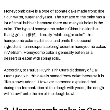
Honeycomb cake is a type of sponge cake made from: rice
flour, water, sugar and yeast. The surface of the cake has a
lot of small bubbles because there are many air holes in the
cake. The type of honeycomb cake in China is called bai
thang gāo (白糖糕) – literally “white sugar cake”, this
honeycomb cake is a bit sour and omits the coconut
ingredient – ​​an indispensable ingredient in honeycomb cakes
in Vietnam. Honeycomb cake is generally eaten as a
dessert or eaten with spring rolls…
According to Paulus Huynh Tinh Cua’s dictionary of Dai
Nam Quoc Yin, this cake is named “cow cake” because it is
“like a cow’s udder”. However, someone explained that,
during the fermentation of the dough with yeast, the dough
will “crawl” onto the rim of the dough bowl.