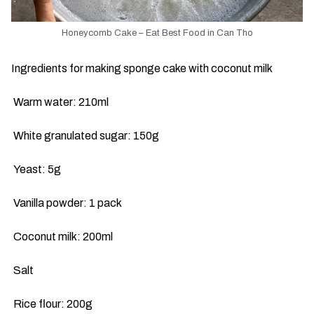
Honeycomb Cake – Eat Best Food in Can Tho
Ingredients for making sponge cake with coconut milk
Warm water: 210ml
White granulated sugar: 150g
Yeast: 5g
Vanilla powder: 1 pack
Coconut milk: 200ml
Salt
Rice flour: 200g