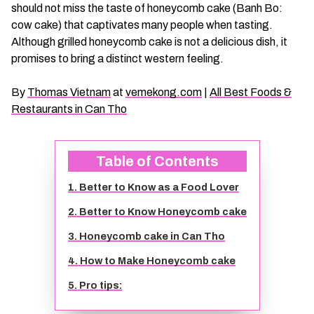
should not miss the taste of honeycomb cake (Banh Bo:
CHAU DOC DAILY TOURS
SOC TRANG TRAVEL GUIDE
cow cake) that captivates many people when tasting.
Although grilled honeycomb cake is not a delicious dish, it
MEKONG DELTA MULTI-DAY TOURS
BAC LIEU TRAVEL GUIDE
promises to bring a distinct western feeling.
By
Thomas Vietnam
at
vemekong.com
|
All Best Foods &
BEN TRE DAILY TOURS
DONG THAP TRAVEL GUIDE
Restaurants in Can Tho
RESPONSIBLE TOURS
BEN TRE TRAVEL GUIDE
Table of Contents
MY THO DAILY TOURS
KIEN GIANG TRAVEL GUIDE
1. Better to Know as a Food Lover
2. Better to Know Honeycomb cake
VINH LONG DAILY TOURS
TRA VINH TRAVEL GUIDE
3. Honeycomb cake in Can Tho
CAI BE DAILY TOURS
LONG AN TRAVEL GUIDE
4. How to Make Honeycomb cake
5. Pro tips:
CLASSIC JOURNEY
VINH LONG TRAVEL GUIDE