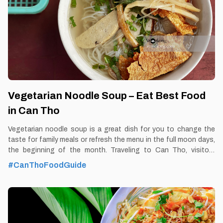
diners feel the rustic,
Vegetarian Noodle Soup – Eat Best Food
in Can Tho
Vegetarian noodle soup is a great dish for you to change the
taste for family meals or refresh the menu in the full moon days,
the beginning of the month. Traveling to Can Tho, visitors
should once enjoy vegetarian noodle soup to feel the unique
#CanThoFoodGuide
flavor of this dish. By Thomas Vietnam at vemekong.com | All
Best Foods & Restaurants in Can Tho 1. Better to Know as a
Food Lover Find them: Ninh Kieu District, Can Tho city. Best
time: Dusk-Dawn Don’t miss: Vegetarian Noodle Soup Local’s
pick: Vegetarian Noodle Soup restaurant at Nguyen Van Cu