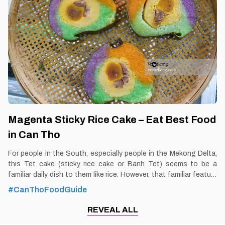
Can Tho 1. Better to Know as a Food Lover Find them: Ninh Kieu
District, Can Tho city. Best time: Dusk-Dawn Don’t miss: Pizza
Noodle Local’s pick: Sau Hoai
Magenta Sticky Rice Cake – Eat Best Food
in Can Tho
For people in the South, especially people in the Mekong Delta,
this Tet cake (sticky rice cake or Banh Tet) seems to be a
familiar daily dish to them like rice. However, that familiar feature
is a very unique feature with people in other regions. And
#CanThoFoodGuide
especially, the dish of magenta sticky rice cake in Can Tho has
made many people admire not only because of its delicious
REVEAL ALL
taste but also because it has a very beautiful color. By Thomas