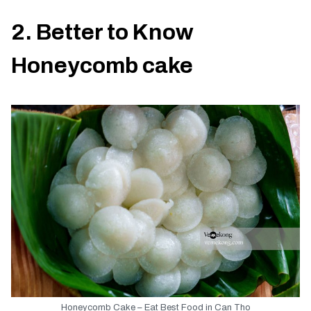
2. Better to Know
Honeycomb cake
Honeycomb Cake – Eat Best Food in Can Tho