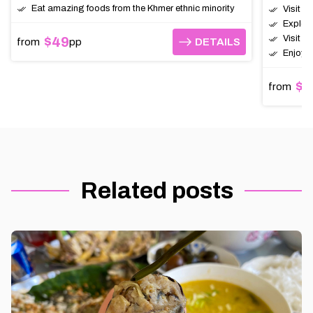
Eat amazing foods from the Khmer ethnic minority
Visit t
Explor
Visit a
$49
from
pp
DETAILS
DETAILS
Enjoy a
$6
from
Related posts