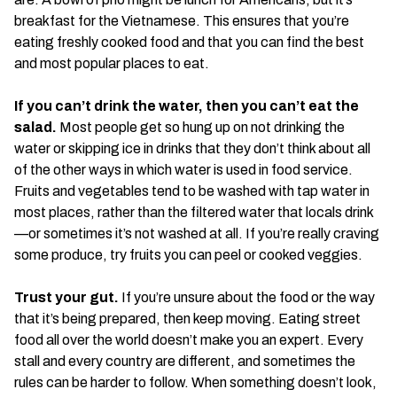
breakfast for the Vietnamese. This ensures that you’re
eating freshly cooked food and that you can find the best
and most popular places to eat.
If you can’t drink the water, then you can’t eat the
salad.
Most people get so hung up on not drinking the
water or skipping ice in drinks that they don’t think about all
of the other ways in which water is used in food service.
Fruits and vegetables tend to be washed with tap water in
most places, rather than the filtered water that locals drink
—or sometimes it’s not washed at all. If you’re really craving
some produce, try fruits you can peel or cooked veggies.
Trust your gut.
If you’re unsure about the food or the way
that it’s being prepared, then keep moving. Eating street
food all over the world doesn’t make you an expert. Every
stall and every country are different, and sometimes the
rules can be harder to follow. When something doesn’t look,