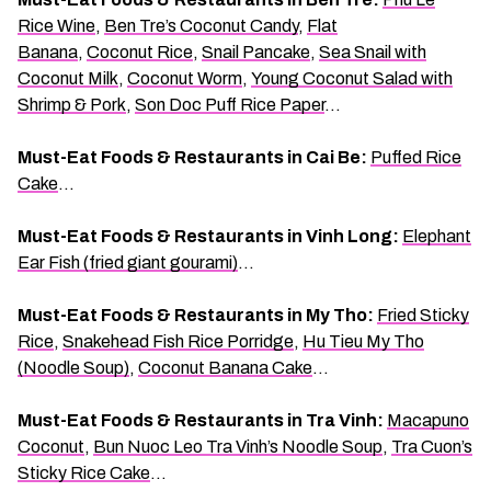
Rice Wine
,
Ben Tre’s Coconut Candy
,
Flat
Banana
,
Coconut Rice
,
Snail Pancake
,
Sea Snail with
Coconut Milk
,
Coconut Worm
,
Young Coconut Salad with
Shrimp & Pork
,
Son Doc Puff Rice Paper
…
Must-Eat Foods & Restaurants in Cai Be:
Puffed Rice
Cake
…
Must-Eat Foods & Restaurants in Vinh Long:
Elephant
Ear Fish (fried giant gourami)
…
Must-Eat Foods & Restaurants in My Tho:
Fried Sticky
Rice
,
Snakehead Fish Rice Porridge
,
Hu Tieu My Tho
(Noodle Soup)
,
Coconut Banana Cake
…
Must-Eat Foods & Restaurants in Tra Vinh:
Macapuno
Coconut
,
Bun Nuoc Leo Tra Vinh’s Noodle Soup
,
Tra Cuon’s
Sticky Rice Cake
…