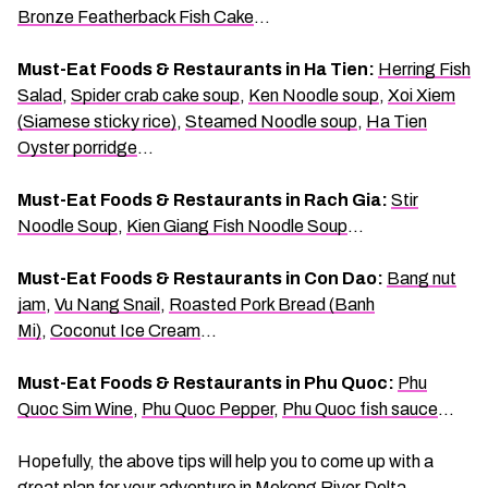
Bronze Featherback Fish Cake
…
Must-Eat Foods & Restaurants in Ha Tien:
Herring Fish
Salad
,
Spider crab cake soup
,
Ken Noodle soup
,
Xoi Xiem
(Siamese sticky rice)
,
Steamed Noodle soup
,
Ha Tien
Oyster porridge
…
Must-Eat Foods & Restaurants in Rach Gia:
Stir
Noodle Soup
,
Kien Giang Fish Noodle Soup
…
Must-Eat Foods & Restaurants in Con Dao:
Bang nut
jam
,
Vu Nang Snail
,
Roasted Pork Bread (Banh
Mi)
,
Coconut Ice Cream
…
Must-Eat Foods & Restaurants in Phu Quoc:
Phu
Quoc Sim Wine
,
Phu Quoc Pepper
,
Phu Quoc fish sauce
…
Hopefully, the above tips will help you to come up with a
great plan for your adventure in Mekong River Delta,