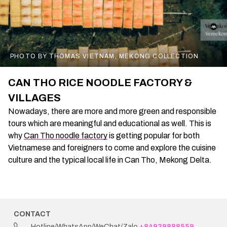
PHOTO BY THOMAS VIETNAM, MEKONG COLLECTION
CAN THO RICE NOODLE FACTORY &
VILLAGES
Nowadays, there are more and more green and responsible
tours which are meaningful and educational as well. This is
why
Can Tho noodle factory
is getting popular for both
Vietnamese and foreigners to come and explore the cuisine
culture and the typical local life in Can Tho, Mekong Delta.
CONTACT
Hotline/WhatsApp/WeChat/Zalo
+84939888559