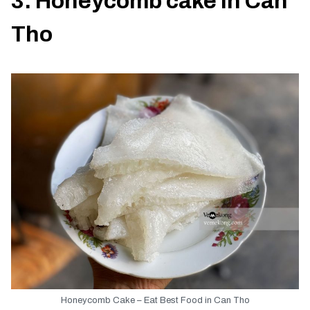
3. Honeycomb cake in Can
Tho
Honeycomb Cake – Eat Best Food in Can Tho