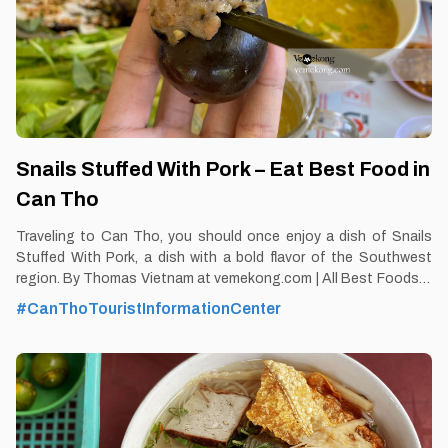
Snails Stuffed With Pork – Eat Best Food in
Can Tho
Traveling to Can Tho, you should once enjoy a dish of Snails
Stuffed With Pork, a dish with a bold flavor of the Southwest
region. By Thomas Vietnam at vemekong.com | All Best Foods &
Restaurants in Can Tho Snails Stuffed With Pork – Eat Best
#CanThoTouristInformationCenter
Food in Can Tho 1. Better to Know as a Food Lover Find them:
Ninh Kieu District, Can Tho city. Best time: Dusk-Dawn Don’t
miss: Snails Stuffed With Pork Local’s pick: Snail restaurant, May
islet Tourist’s pick: Hoa Xu Restaurant in Can Tho Blog:
https://vemekong.com/snails-stuffed-with-pork-can-tho/ Facts:
With the sweet aroma of stuffed snails combined with the
prepared dipping sauce, served with marjoram, perilla to make