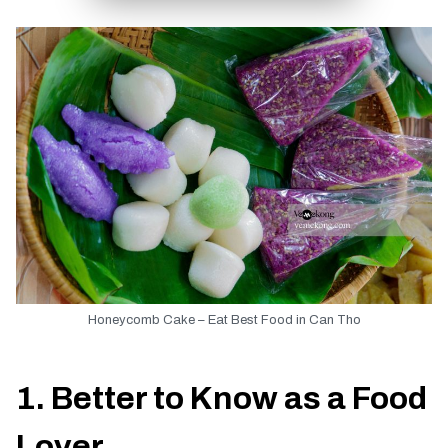
TIEN GIANG TRAVEL GUIDE
Honeycomb Cake – Eat Best Food in Can Tho
1. Better to Know as a Food
Lover