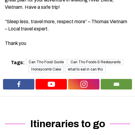
Vietnam. Have a safe trip!
“Sleep less, travel more, respect more” – Thomas Vietnam
– Local travel expert.
Thank you
Tags:
Can Tho Food Guide
Can Tho Foods & Restaurants
Honeycomb Cake
what to eat in can tho
Itineraries to go