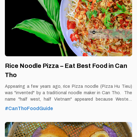
street and De Tham street. Tourist’s pick: Cuong’s Chay
restaurant Blog: https://vemekong.com/vegetarian-rice-noodle-
soup-can-tho-food/ Facts: It is called vegetarian
Rice Noodle Pizza – Eat Best Food in Can
Tho
Appearing a few years ago, rice Pizza noodle (Pizza Hu Tieu)
was "invented" by a traditional noodle maker in Can Tho. The
name "half west, half Vietnam" appeared because Western
tourists when traveling to Can Tho came to visit the noodle
#CanThoFoodGuide
factory near Cai Rang floating market, after enjoying the
delicious crispy fried noodles, uttered a funny name and that's
unique. By Thomas Vietnam at vemekong.com | All Best Foods &
Restaurants in Can Tho Rice Noodle Pizza – Eat Best Food in