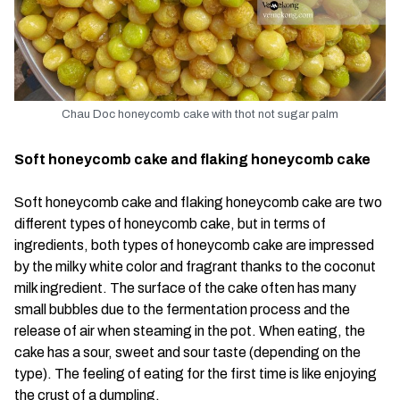
Chau Doc honeycomb cake with thot not sugar palm
Soft honeycomb cake and flaking honeycomb cake
Soft honeycomb cake and flaking honeycomb cake are two
different types of honeycomb cake, but in terms of
ingredients, both types of honeycomb cake are impressed
by the milky white color and fragrant thanks to the coconut
milk ingredient. The surface of the cake often has many
small bubbles due to the fermentation process and the
release of air when steaming in the pot. When eating, the
cake has a sour, sweet and sour taste (depending on the
type). The feeling of eating for the first time is like enjoying
the crust of a dumpling.