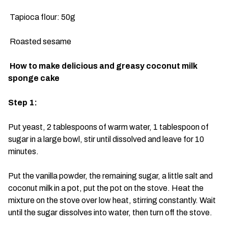
Tapioca flour: 50g
Roasted sesame
How to make delicious and greasy coconut milk
sponge cake
Step 1:
Put yeast, 2 tablespoons of warm water, 1 tablespoon of
sugar in a large bowl, stir until dissolved and leave for 10
minutes.
Put the vanilla powder, the remaining sugar, a little salt and
coconut milk in a pot, put the pot on the stove. Heat the
mixture on the stove over low heat, stirring constantly. Wait
until the sugar dissolves into water, then turn off the stove.