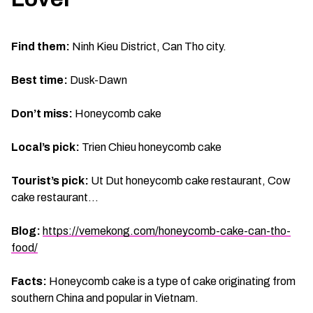
Find them:
Ninh Kieu District, Can Tho city.
Best time:
Dusk-Dawn
Don’t miss:
Honeycomb cake
Local’s pick:
Trien Chieu honeycomb cake
Tourist’s pick:
Ut Dut honeycomb cake restaurant, Cow
cake restaurant…
Blog:
https://vemekong.com/honeycomb-cake-can-tho-
food/
Facts:
Honeycomb cake is a type of cake originating from
southern China and popular in Vietnam.