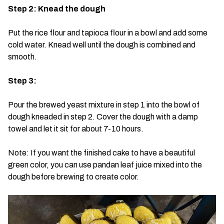
Step 2: Knead the dough
Put the rice flour and tapioca flour in a bowl and add some
cold water. Knead well until the dough is combined and
smooth.
Step 3:
Pour the brewed yeast mixture in step 1 into the bowl of
dough kneaded in step 2. Cover the dough with a damp
towel and let it sit for about 7-10 hours.
Note: If you want the finished cake to have a beautiful
green color, you can use pandan leaf juice mixed into the
dough before brewing to create color.