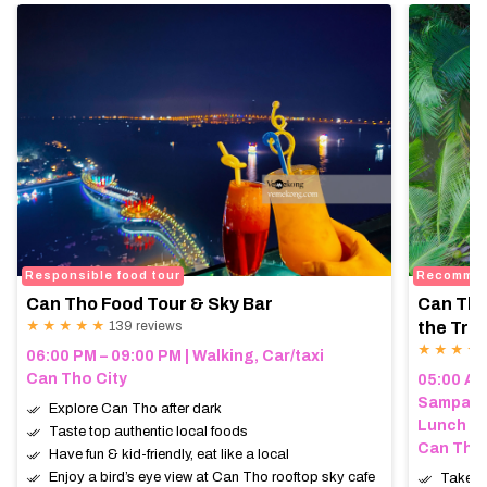
Responsible food tour
Recomme
Can Tho Food Tour & Sky Bar
Can Tho
★ ★ ★ ★ ★
139 reviews
the Trop
★ ★ ★ ★
06:00 PM – 09:00 PM | Walking, Car/taxi
Can Tho City
05:00 AM 
Sampan (
Explore Can Tho after dark
Lunch
Taste top authentic local foods
Can Tho,
Have fun & kid-friendly, eat like a local
Enjoy a bird’s eye view at Can Tho rooftop sky cafe
Take a 