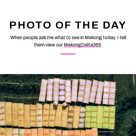
Vietnam at vemekong.com | All Best Foods & Restaurants in
Can Tho Magenta Sticky Rice Cake and folk cakes in Con Son
islet – Eat Best Food
PHOTO OF THE DAY
When people ask me what to see in Mekong today. I tell
them view our
MekongDelta365
.
MARCH 27, 2021