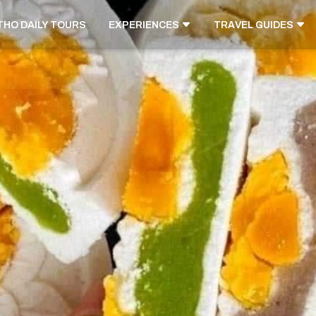
THO DAILY TOURS
EXPERIENCES
TRAVEL GUIDES