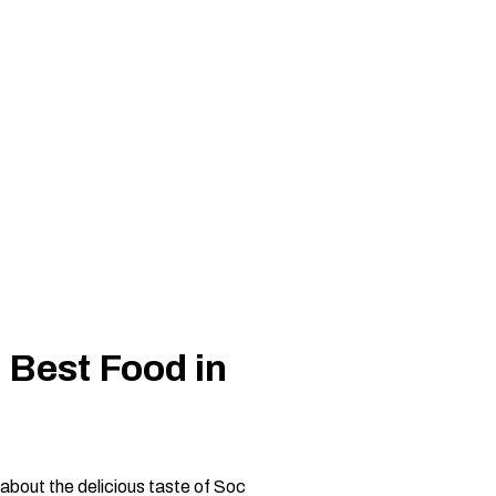
 Best Food in
about the delicious taste of Soc