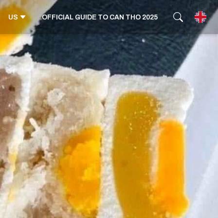
US
OFFICIAL GUIDE TO CAN THO 2025