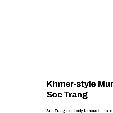
Khmer-style Mun
Soc Trang
Soc Trang is not only famous for its 