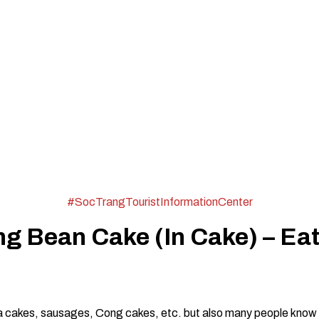
#SocTrangTouristInformationCenter
g Bean Cake (In Cake) – Eat
pia cakes, sausages, Cong cakes, etc. but also many people know 