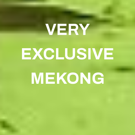
VERY
EXCLUSIVE
MEKONG