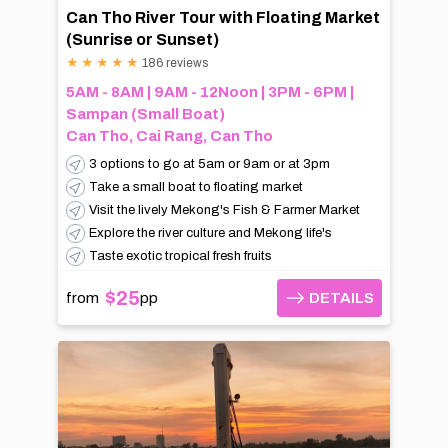
Can Tho River Tour with Floating Market
(Sunrise or Sunset)
★
★
★
★
★
186 reviews
5AM - 8AM | 9AM - 12Noon | 3PM - 6PM |
Sampan (Small Boat)
Can Tho, Cai Rang, Can Tho
3 options to go at 5am or 9am or at 3pm
Take a small boat to floating market
Visit the lively Mekong's Fish & Farmer Market
Explore the river culture and Mekong life's
Taste exotic tropical fresh fruits
$25
from
pp
DETAILS
DETAILS