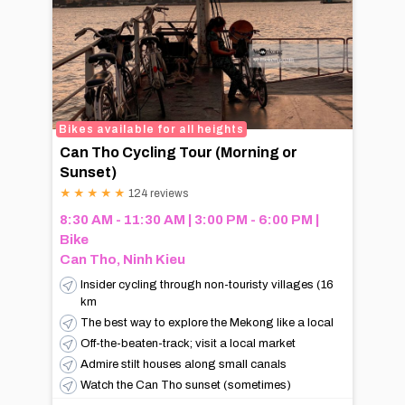
Bikes available for all heights
Can Tho Cycling Tour (Morning or
Sunset)
★
★
★
★
★
124 reviews
8:30 AM - 11:30 AM | 3:00 PM - 6:00 PM |
Bike
Can Tho, Ninh Kieu
Insider cycling through non-touristy villages (16
km
The best way to explore the Mekong like a local
Off-the-beaten-track; visit a local market
Admire stilt houses along small canals
Watch the Can Tho sunset (sometimes)