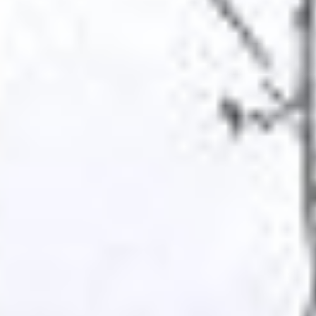
TIEN GIANG TRAVEL GUIDE