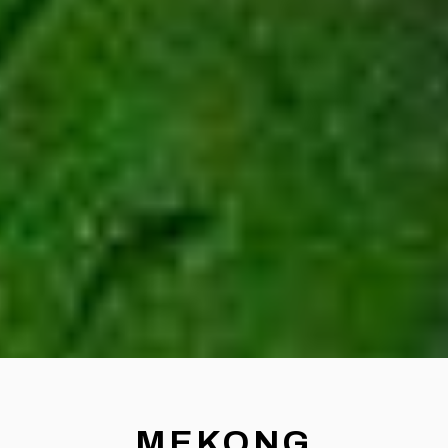
MEKONG