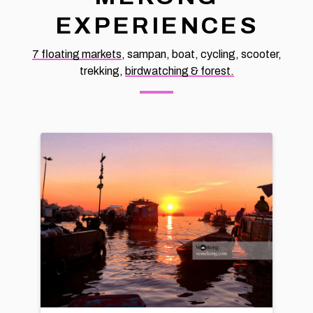
EXPERIENCES
7 floating markets
, sampan, boat, cycling, scooter,
trekking,
birdwatching & forest.