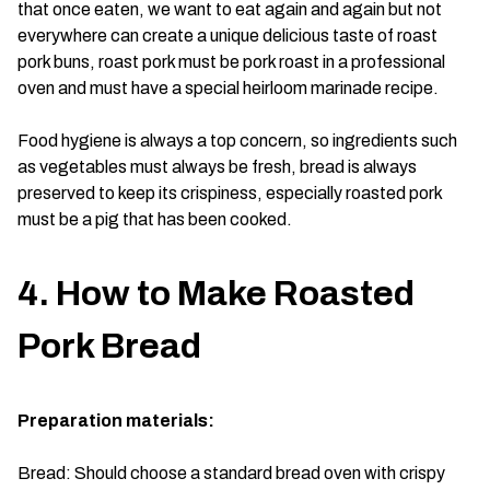
that once eaten, we want to eat again and again but not
everywhere can create a unique delicious taste of roast
pork buns, roast pork must be pork roast in a professional
oven and must have a special heirloom marinade recipe.
Food hygiene is always a top concern, so ingredients such
as vegetables must always be fresh, bread is always
preserved to keep its crispiness, especially roasted pork
must be a pig that has been cooked.
4. How to Make Roasted
Pork Bread
Preparation materials:
Bread: Should choose a standard bread oven with crispy