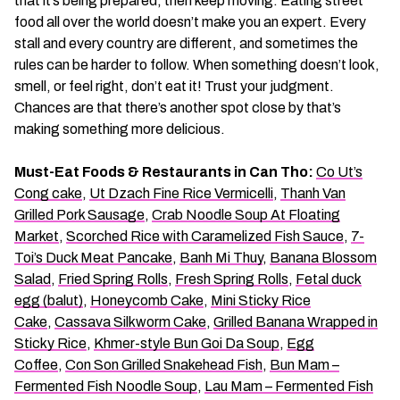
that it’s being prepared, then keep moving. Eating street
food all over the world doesn’t make you an expert. Every
stall and every country are different, and sometimes the
rules can be harder to follow. When something doesn’t look,
smell, or feel right, don’t eat it! Trust your judgment.
Chances are that there’s another spot close by that’s
making something more delicious.
Must-Eat Foods & Restaurants in Can Tho:
Co Ut’s
Cong cake
,
Ut Dzach Fine Rice Vermicelli
,
Thanh Van
Grilled Pork Sausage
,
Crab Noodle Soup At Floating
Market
,
Scorched Rice with Caramelized Fish Sauce
,
7-
Toi’s Duck Meat Pancake
,
Banh Mi Thuy
,
Banana Blossom
Salad
,
Fried Spring Rolls
,
Fresh Spring Rolls
,
Fetal duck
egg (balut)
,
Honeycomb Cake
,
Mini Sticky Rice
Cake
,
Cassava Silkworm Cake
,
Grilled Banana Wrapped in
Sticky Rice
,
Khmer-style Bun Goi Da Soup
,
Egg
Coffee
,
Con Son Grilled Snakehead Fish
,
Bun Mam –
Fermented Fish Noodle Soup
,
Lau Mam – Fermented Fish