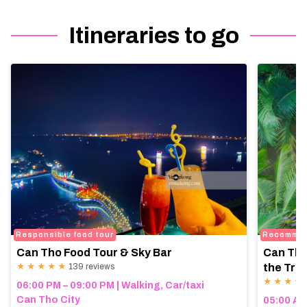
Itineraries to go
Responsible food tour
Recomme
Can Tho Food Tour & Sky Bar
Can Tho
★ ★ ★ ★ ★
139 reviews
the Trop
★ ★ ★ ★
06:00 PM – 09:00 PM | Walking, Car/taxi
Can Tho City
05:00 AM 