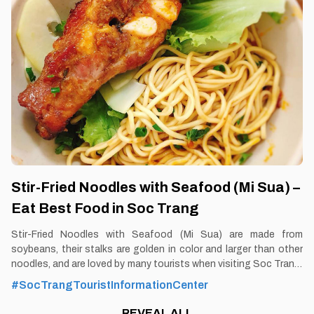
https://vemekong.com/bang-nut-jam-con-dao/ Facts: Bang nut
jam is a special gift with a bold Con Dao imprint. 2. Better to
Know Bang nut jam Bang in Con Dao has a very large fruit size
and leaves exactly like that
Stir-Fried Noodles with Seafood (Mi Sua) –
Eat Best Food in Soc Trang
Stir-Fried Noodles with Seafood (Mi Sua) are made from
soybeans, their stalks are golden in color and larger than other
noodles, and are loved by many tourists when visiting Soc Trang.
By Thomas Vietnam at vemekong.com | All Best Foods &
#SocTrangTouristInformationCenter
Restaurants in Soc Trang 1. Better to Know as a Food Lover
Find them: Soc Trang city. Best time: Dusk-Dawn Don’t miss:
REVEAL ALL