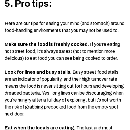
5. Pro tips:
Here are our tips for easing your mind (and stomach) around
food-handling environments that you may not be used to.
Make sure the food is freshly cooked.
If you’re eating
hot street food, it’s always safest (not to mention more
delicious) to eat food you can see being cooked to order.
Look for lines and busy stalls.
Busy street food stalls
are an indicator of popularity, and their high turnover rate
means the food is never sitting out for hours and developing
dreaded bacteria. Yes, long lines can be discouraging when
you’re hungry after a full day of exploring, but it’s not worth
the risk of grabbing precooked food from the empty spot
next door.
Eat when the locals are eating.
The last and most