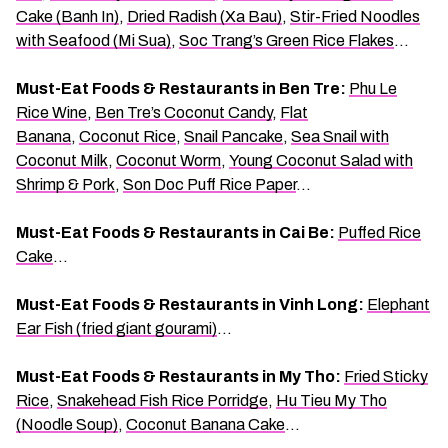
Cake (Banh In)
,
Dried Radish (Xa Bau)
,
Stir-Fried Noodles
with Seafood (Mi Sua)
,
Soc Trang’s Green Rice Flakes
…
Must-Eat Foods & Restaurants in Ben Tre:
Phu Le
Rice Wine
,
Ben Tre’s Coconut Candy
,
Flat
Banana
,
Coconut Rice
,
Snail Pancake
,
Sea Snail with
Coconut Milk
,
Coconut Worm
,
Young Coconut Salad with
Shrimp & Pork
,
Son Doc Puff Rice Paper
…
Must-Eat Foods & Restaurants in Cai Be:
Puffed Rice
Cake
…
Must-Eat Foods & Restaurants in Vinh Long:
Elephant
Ear Fish (fried giant gourami)
…
Must-Eat Foods & Restaurants in My Tho:
Fried Sticky
Rice
,
Snakehead Fish Rice Porridge
,
Hu Tieu My Tho
(Noodle Soup)
,
Coconut Banana Cake
…