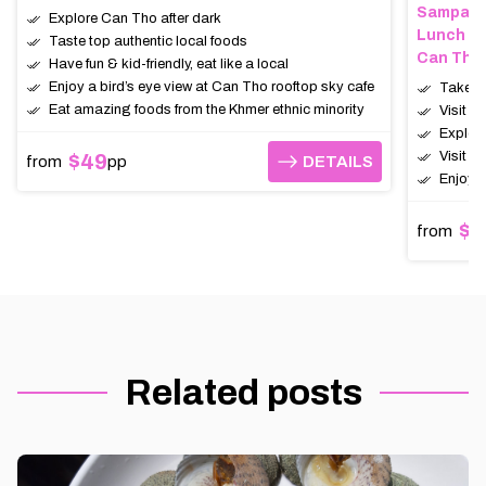
Sampan (
Explore Can Tho after dark
Lunch
Taste top authentic local foods
Can Tho,
Have fun & kid-friendly, eat like a local
Enjoy a bird’s eye view at Can Tho rooftop sky cafe
Take a 
Eat amazing foods from the Khmer ethnic minority
Visit t
Explor
Visit a
$49
from
pp
DETAILS
DETAILS
Enjoy a
$6
from
Related posts