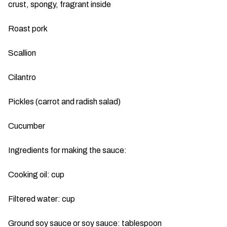
crust, spongy, fragrant inside
Roast pork
Scallion
Cilantro
Pickles (carrot and radish salad)
Cucumber
Ingredients for making the sauce:
Cooking oil: cup
Filtered water: cup
Ground soy sauce or soy sauce: tablespoon