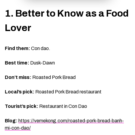
TIEN GIANG TRAVEL GUIDE
1. Better to Know as a Food
Lover
Find them:
Con dao.
Best time:
Dusk-Dawn
Don’t miss:
Roasted Pork Bread
Local’s pick:
Roasted Pork Bread restaurant
Tourist’s pick:
Restaurant in Con Dao
Blog:
https://vemekong.com/roasted-pork-bread-banh-
mi-con-dao/