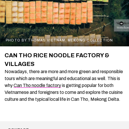
PHOTO BY THOMAS VIETNAM, MEKONG COLLECTION
CAN THO RICE NOODLE FACTORY &
VILLAGES
Nowadays, there are more and more green and responsible
tours which are meaningful and educational as well. This is
why
Can Tho noodle factory
is getting popular for both
Vietnamese and foreigners to come and explore the cuisine
culture and the typical local life in Can Tho, Mekong Delta.