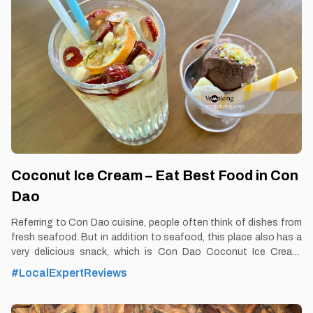
Better to Know as a Food Lover Find them: Con Dao. Best time:
Dusk-Dawn Don’t miss: Vu Nang snail Local’s
Coconut Ice Cream – Eat Best Food in Con
Dao
Referring to Con Dao cuisine, people often think of dishes from
fresh seafood. But in addition to seafood, this place also has a
very delicious snack, which is Con Dao Coconut Ice Cream.
By Thomas Vietnam at vemekong.com | Official Con Dao Visitor
#LocalExpertReviews
Guide 1. Better to Know as a Food Lover Find them: Con dao.
Best time: Dusk-Dawn Don’t miss: Coconut Ice Cream Local’s
pick: Duc Bao Coconut Ice Cream restaurant Tourist’s pick: