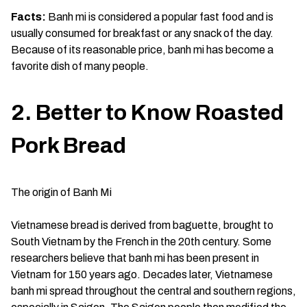
Facts:
Banh mi is considered a popular fast food and is
usually consumed for breakfast or any snack of the day.
Because of its reasonable price, banh mi has become a
favorite dish of many people.
2. Better to Know Roasted
Pork Bread
The origin of Banh Mi
Vietnamese bread is derived from baguette, brought to
South Vietnam by the French in the 20th century. Some
researchers believe that banh mi has been present in
Vietnam for 150 years ago. Decades later, Vietnamese
banh mi spread throughout the central and southern regions,