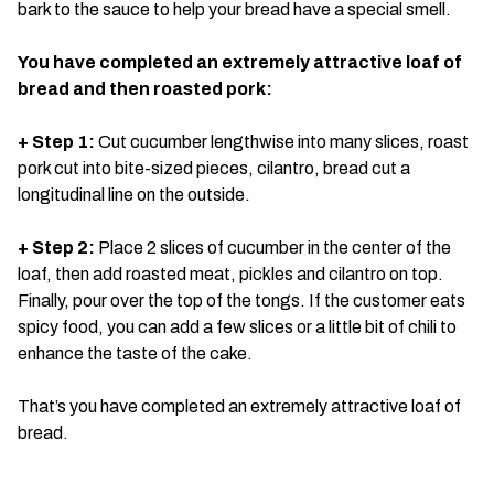
bark to the sauce to help your bread have a special smell.
You have completed an extremely attractive loaf of
bread and then roasted pork:
+ Step 1:
Cut cucumber lengthwise into many slices, roast
pork cut into bite-sized pieces, cilantro, bread cut a
longitudinal line on the outside.
+ Step 2:
Place 2 slices of cucumber in the center of the
loaf, then add roasted meat, pickles and cilantro on top.
Finally, pour over the top of the tongs. If the customer eats
spicy food, you can add a few slices or a little bit of chili to
enhance the taste of the cake.
That’s you have completed an extremely attractive loaf of
bread.