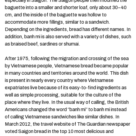
especially in Saigon. The Saigon people then modified the
baguette into a smaller and shorter loaf, only about 30–40
cm, and the inside of the baguette was hollow to
accommodate more fillings, similar to a sandwich.
Depending on the ingredients, bread has different names. In
addition, banh mi is also served with a variety of dishes, such
as braised beef, sardines or shumai.
After 1975, following the migration and crossing of the sea
by Vietnamese people, Vietnamese bread became popular
in many countries and territories around the world. This dish
is present in nearly every country where Vietnamese
expatriates live because of its easy-to-find ingredients as
well as simple processing, suitable for the culture of the
place where they live. In the usual way of calling, the British
Americans changed the word “banh mi” to banh mi instead
of calling Vietnamese sandwiches like similar dishes. In
March 2012, the travel website of The Guardian newspaper
voted Saigon bread in the top 10 most delicious and