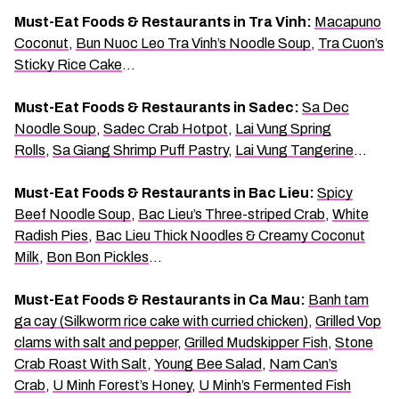
Must-Eat Foods & Restaurants in Tra Vinh:
Macapuno
Coconut
,
Bun Nuoc Leo Tra Vinh’s Noodle Soup
,
Tra Cuon’s
Sticky Rice Cake
…
Must-Eat Foods & Restaurants in Sadec:
Sa Dec
Noodle Soup
,
Sadec Crab Hotpot
,
Lai Vung Spring
Rolls
,
Sa Giang Shrimp Puff Pastry
,
Lai Vung Tangerine
…
Must-Eat Foods & Restaurants in Bac Lieu:
Spicy
Beef Noodle Soup
,
Bac Lieu’s Three-striped Crab
,
White
Radish Pies
,
Bac Lieu Thick Noodles & Creamy Coconut
Milk
,
Bon Bon Pickles
…
Must-Eat Foods & Restaurants in Ca Mau:
Banh tam
ga cay (Silkworm rice cake with curried chicken)
,
Grilled Vop
clams with salt and pepper
,
Grilled Mudskipper Fish
,
Stone
Crab Roast With Salt
,
Young Bee Salad
,
Nam Can’s
Crab
,
U Minh Forest’s Honey
,
U Minh’s Fermented Fish