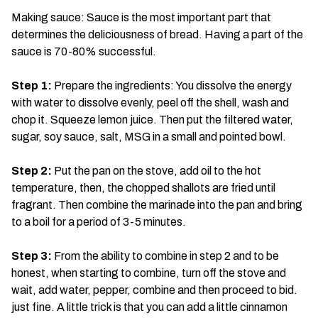
Making sauce: Sauce is the most important part that
determines the deliciousness of bread. Having a part of the
sauce is 70-80% successful.
Step 1:
Prepare the ingredients: You dissolve the energy
with water to dissolve evenly, peel off the shell, wash and
chop it. Squeeze lemon juice. Then put the filtered water,
sugar, soy sauce, salt, MSG in a small and pointed bowl.
Step 2:
Put the pan on the stove, add oil to the hot
temperature, then, the chopped shallots are fried until
fragrant. Then combine the marinade into the pan and bring
to a boil for a period of 3-5 minutes.
Step 3:
From the ability to combine in step 2 and to be
honest, when starting to combine, turn off the stove and
wait, add water, pepper, combine and then proceed to bid.
just fine. A little trick is that you can add a little cinnamon