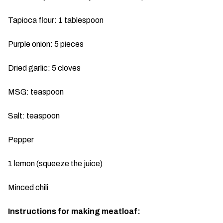
Tapioca flour: 1 tablespoon
Purple onion: 5 pieces
Dried garlic: 5 cloves
MSG: teaspoon
Salt: teaspoon
Pepper
1 lemon (squeeze the juice)
Minced chili
Instructions for making meatloaf: