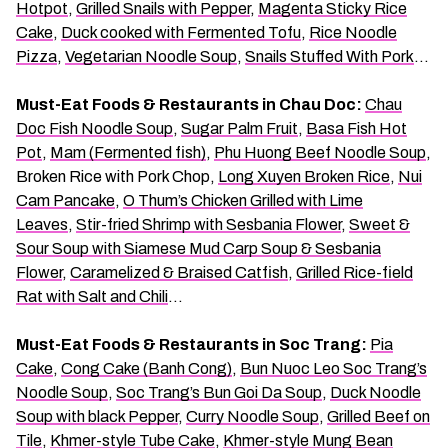
Hotpot
,
Grilled Snails with Pepper
,
Magenta Sticky Rice
Cake
,
Duck cooked with Fermented Tofu
,
Rice Noodle
Pizza
,
Vegetarian Noodle Soup
,
Snails Stuffed With Pork
…
Must-Eat Foods & Restaurants in Chau Doc:
Chau
Doc Fish Noodle Soup
,
Sugar Palm Fruit
,
Basa Fish Hot
Pot
,
Mam (Fermented fish)
,
Phu Huong Beef Noodle Soup
,
Broken Rice with Pork Chop,
Long Xuyen Broken Rice
,
Nui
Cam Pancake
,
O Thum’s Chicken Grilled with Lime
Leaves
,
Stir-fried Shrimp with Sesbania Flower
,
Sweet &
Sour Soup with Siamese Mud Carp Soup & Sesbania
Flower
,
Caramelized & Braised Catfish
,
Grilled Rice-field
Rat with Salt and Chili
…
Must-Eat Foods & Restaurants in Soc Trang:
Pia
Cake
,
Cong Cake (Banh Cong)
,
Bun Nuoc Leo Soc Trang’s
Noodle Soup
,
Soc Trang’s Bun Goi Da Soup
,
Duck Noodle
Soup with black Pepper
,
Curry Noodle Soup
,
Grilled Beef on
Tile
,
Khmer-style Tube Cake
,
Khmer-style Mung Bean