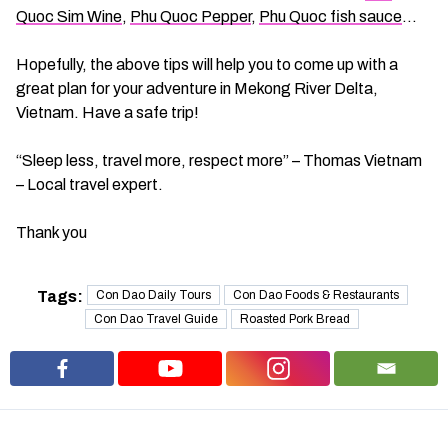
Quoc Sim Wine
,
Phu Quoc Pepper
,
Phu Quoc fish sauce
…
Hopefully, the above tips will help you to come up with a
great plan for your adventure in Mekong River Delta,
Vietnam. Have a safe trip!
“Sleep less, travel more, respect more” – Thomas Vietnam
– Local travel expert.
Thank you
Tags:
Con Dao Daily Tours
Con Dao Foods & Restaurants
Con Dao Travel Guide
Roasted Pork Bread