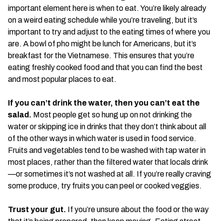
important element here is when to eat. You’re likely already
on a weird eating schedule while you’re traveling, but it’s
important to try and adjust to the eating times of where you
are. A bowl of pho might be lunch for Americans, but it’s
breakfast for the Vietnamese. This ensures that you’re
eating freshly cooked food and that you can find the best
and most popular places to eat.
If you can’t drink the water, then you can’t eat the
salad.
Most people get so hung up on not drinking the
water or skipping ice in drinks that they don’t think about all
of the other ways in which water is used in food service.
Fruits and vegetables tend to be washed with tap water in
most places, rather than the filtered water that locals drink
—or sometimes it’s not washed at all. If you’re really craving
some produce, try fruits you can peel or cooked veggies.
Trust your gut.
If you’re unsure about the food or the way