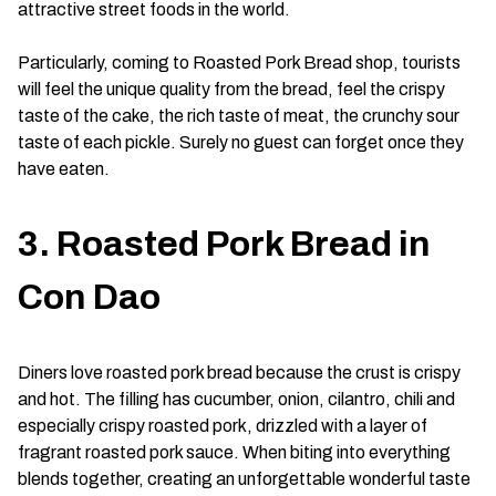
attractive street foods in the world.
Particularly, coming to Roasted Pork Bread shop, tourists
will feel the unique quality from the bread, feel the crispy
taste of the cake, the rich taste of meat, the crunchy sour
taste of each pickle. Surely no guest can forget once they
have eaten.
3. Roasted Pork Bread in
Con Dao
Diners love roasted pork bread because the crust is crispy
and hot. The filling has cucumber, onion, cilantro, chili and
especially crispy roasted pork, drizzled with a layer of
fragrant roasted pork sauce. When biting into everything
blends together, creating an unforgettable wonderful taste