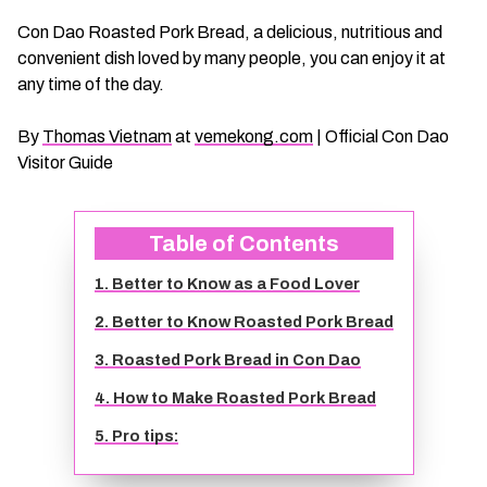
CHAU DOC DAILY TOURS
SOC TRANG TRAVEL GUIDE
Con Dao Roasted Pork Bread, a delicious, nutritious and
convenient dish loved by many people, you can enjoy it at
any time of the day.
MEKONG DELTA MULTI-DAY TOURS
BAC LIEU TRAVEL GUIDE
By
Thomas Vietnam
at
vemekong.com
| Official Con Dao
BEN TRE DAILY TOURS
DONG THAP TRAVEL GUIDE
Visitor Guide
RESPONSIBLE TOURS
BEN TRE TRAVEL GUIDE
Table of Contents
MY THO DAILY TOURS
KIEN GIANG TRAVEL GUIDE
1. Better to Know as a Food Lover
2. Better to Know Roasted Pork Bread
VINH LONG DAILY TOURS
TRA VINH TRAVEL GUIDE
3. Roasted Pork Bread in Con Dao
4. How to Make Roasted Pork Bread
CAI BE DAILY TOURS
LONG AN TRAVEL GUIDE
5. Pro tips:
CLASSIC JOURNEY
VINH LONG TRAVEL GUIDE