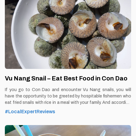
Vu Nang Snail – Eat Best Food in Con Dao
If you go to Con Dao and encounter Vu Nang snails, you will
have the opportunity to be greeted by hospitable fishermen who
eat fried snails with rice in a meal with your family. And according
to many tourists who have set foot in Con Dao, if you enjoy Con
#LocalExpertReviews
Dao cuisine but have not eaten dishes made from snails, it is
considered that you have not experienced the rare interesting
thing from the "delicious taste" of the sea By Thomas
Vietnam at vemekong.com | Official Con Dao Visitor Guide 1.