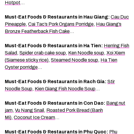
Hotpot
…
Must-Eat Foods & Restaurants in Hau Giang:
Cau Duc
Pineapple
,
Cai Tac’s Pork Organs Porridge
,
Hau Giang’s
Bronze Featherback Fish Cake
…
Must-Eat Foods & Restaurants in Ha Tien:
Herring Fish
Salad
,
Spider crab cake soup
,
Ken Noodle soup
,
Xoi Xiem
(Siamese sticky rice)
,
Steamed Noodle soup
,
Ha Tien
Oyster porridge
…
Must-Eat Foods & Restaurants in Rach Gia:
Stir
Noodle Soup
,
Kien Giang Fish Noodle Soup
…
Must-Eat Foods & Restaurants in Con Dao:
Bang nut
jam
,
Vu Nang Snail
,
Roasted Pork Bread (Banh
Mi)
,
Coconut Ice Cream
…
Must-Eat Foods & Restaurants in Phu Quoc:
Phu