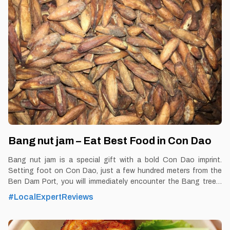
Coconut Ice Cream Restaurant in Con Dao Blog:
https://vemekong.com/coconut-ice-cream-con-dao/ Facts: If
you had to vote for a memorable dish when leaving Con Dao,
coconut ice cream would be the top candidate. If you want to try
a new dish or
Bang nut jam – Eat Best Food in Con Dao
Bang nut jam is a special gift with a bold Con Dao imprint.
Setting foot on Con Dao, just a few hundred meters from the
Ben Dam Port, you will immediately encounter the Bang trees.
By Thomas Vietnam at vemekong.com | Official Con Dao Visitor
#LocalExpertReviews
Guide 1. Better to Know as a Food Lover Find them: Con Dao.
Best time: Dusk-Dawn Don’t miss: Bang nut jam Local’s pick:
Bang nut jam shop Tourist’s pick: Shop in Con Dao Blog: