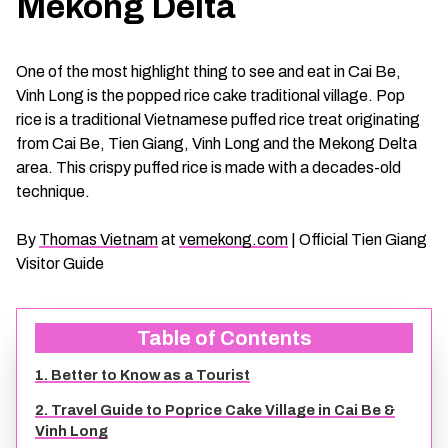
Mekong Delta
CHAU DOC DAILY TOURS
SOC TRANG TRAVEL GUIDE
One of the most highlight thing to see and eat in Cai Be,
MEKONG DELTA MULTI-DAY TOURS
BAC LIEU TRAVEL GUIDE
Vinh Long is the popped rice cake traditional village. Pop
rice is a traditional Vietnamese puffed rice treat originating
BEN TRE DAILY TOURS
DONG THAP TRAVEL GUIDE
from Cai Be, Tien Giang, Vinh Long and the Mekong Delta
area. This crispy puffed rice is made with a decades-old
technique.
RESPONSIBLE TOURS
BEN TRE TRAVEL GUIDE
By
Thomas Vietnam
at
vemekong.com
| Official Tien Giang
MY THO DAILY TOURS
KIEN GIANG TRAVEL GUIDE
Visitor Guide
VINH LONG DAILY TOURS
TRA VINH TRAVEL GUIDE
Table of Contents
CAI BE DAILY TOURS
LONG AN TRAVEL GUIDE
1. Better to Know as a Tourist
2. Travel Guide to Poprice Cake Village in Cai Be &
CLASSIC JOURNEY
VINH LONG TRAVEL GUIDE
Vinh Long