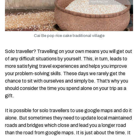
Cai Be pop rice cake traditional village
Solo traveller? Travelling on your own means you will get out
of any difficult situations by yourself. This, in turn, leads to
more satisfying travel experiences and helps you improve
your problem-solving skills. These days we rarely get the
chance to sit with ourselves and simply be. That’s why you
should consider the time you spend alone on your trip as a
gift.
It is possible for solo travellers to use google maps and do it
alone. But sometimes they need to update local maintained
roads and bridges which close and lead you a longer road
than the road from google maps. It is just about the time. It