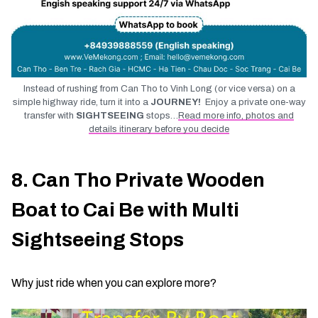
Instead of rushing from Can Tho to Vinh Long (or vice versa) on a
simple highway ride, turn it into a
JOURNEY!
Enjoy a private one-way
transfer with
SIGHTSEEING
stops…
Read more info, photos and
details itinerary before you decide
8. Can Tho Private Wooden
Boat to Cai Be with Multi
Sightseeing Stops
Why just ride when you can explore more?