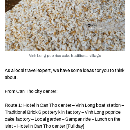
Vinh Long pop rice cake traditional village
As a local travel expert, we have some ideas for you to think
about.
From Can Tho city center:
Route 1: Hotel in Can Tho center – Vinh Long boat station –
Traditional Brick & pottery kiln factory – Vinh Long poprice
cake factory – Local garden – Sampan ride – Lunch on the
islet – Hotel in Can Tho center [Full day]