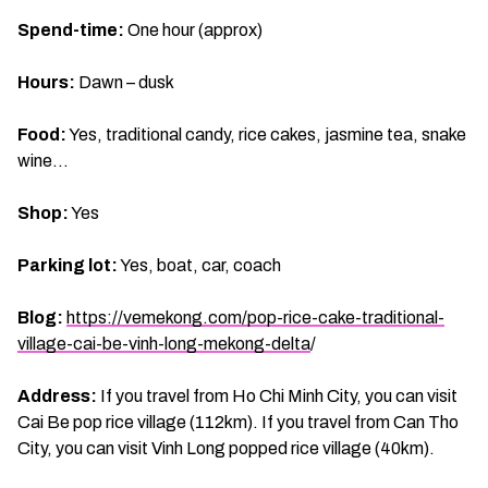
Spend-time:
One hour (approx)
Hours:
Dawn – dusk
Food:
Yes, traditional candy, rice cakes, jasmine tea, snake
wine…
Shop:
Yes
Parking lot:
Yes, boat, car, coach
Blog:
https://vemekong.com/pop-rice-cake-traditional-
village-cai-be-vinh-long-mekong-delta
/
Address:
If you travel from Ho Chi Minh City, you can visit
Cai Be pop rice village (112km). If you travel from Can Tho
City, you can visit Vinh Long popped rice village (40km).