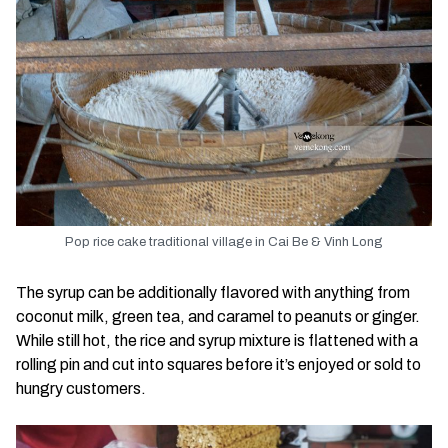
Pop rice cake traditional village in Cai Be & Vinh Long
The syrup can be additionally flavored with anything from
coconut milk, green tea, and caramel to peanuts or ginger.
While still hot, the rice and syrup mixture is flattened with a
rolling pin and cut into squares before it’s enjoyed or sold to
hungry customers.