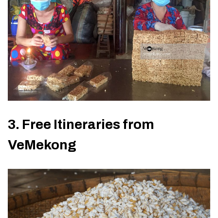
3. Free Itineraries from
VeMekong