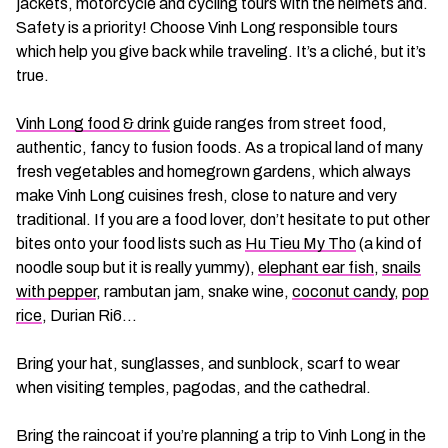
jackets, motorcycle and cycling tours with the helmets and.
Safety is a priority! Choose Vinh Long responsible tours
which help you give back while traveling. It’s a cliché, but it’s
true.
Vinh Long food & drink
guide ranges from street food,
authentic, fancy to fusion foods. As a tropical land of many
fresh vegetables and homegrown gardens, which always
make Vinh Long cuisines fresh, close to nature and very
traditional. If you are a food lover, don’t hesitate to put other
bites onto your food lists such as
Hu Tieu My Tho
(a kind of
noodle soup but it is really yummy),
elephant ear fish
,
snails
with pepper
, rambutan jam, snake wine,
coconut candy
,
pop
rice
, Durian Ri6…
Bring your hat, sunglasses, and sunblock, scarf to wear
when visiting temples, pagodas, and the cathedral.
Bring the raincoat if you’re planning a trip to Vinh Long in the