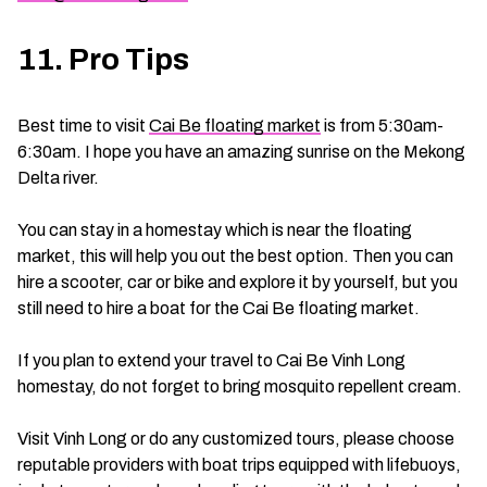
11. Pro Tips
Best time to visit
Cai Be floating market
is from 5:30am-
6:30am. I hope you have an amazing sunrise on the Mekong
Delta river.
You can stay in a homestay which is near the floating
market, this will help you out the best option. Then you can
hire a scooter, car or bike and explore it by yourself, but you
still need to hire a boat for the Cai Be floating market.
If you plan to extend your travel to Cai Be Vinh Long
homestay, do not forget to bring mosquito repellent cream.
Visit Vinh Long or do any customized tours, please choose
reputable providers with boat trips equipped with lifebuoys,