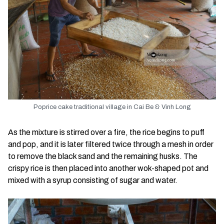
Poprice cake traditional village in Cai Be & Vinh Long
As the mixture is stirred over a fire, the rice begins to puff
and pop, and it is later filtered twice through a mesh in order
to remove the black sand and the remaining husks. The
crispy rice is then placed into another wok-shaped pot and
mixed with a syrup consisting of sugar and water.