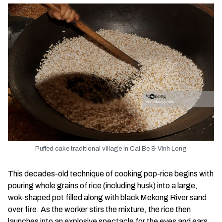
Puffed cake traditional village in Cai Be & Vinh Long
This decades-old technique of cooking pop-rice begins with
pouring whole grains of rice (including husk) into a large,
wok-shaped pot filled along with black Mekong River sand
over fire. As the worker stirs the mixture, the rice then
launches into an explosive spectacle for the eyes and ears.