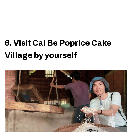
6. Visit Cai Be Poprice Cake
Village by yourself