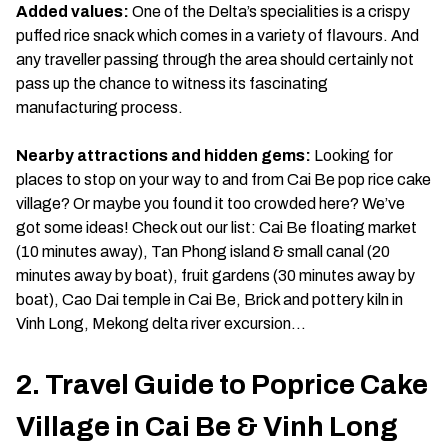
Added values:
One of the Delta’s specialities is a crispy
puffed rice snack which comes in a variety of flavours. And
any traveller passing through the area should certainly not
pass up the chance to witness its fascinating
manufacturing process.
Nearby attractions and hidden gems:
Looking for
places to stop on your way to and from Cai Be pop rice cake
village? Or maybe you found it too crowded here? We’ve
got some ideas! Check out our list: Cai Be floating market
(10 minutes away), Tan Phong island & small canal (20
minutes away by boat), fruit gardens (30 minutes away by
boat), Cao Dai temple in Cai Be, Brick and pottery kiln in
Vinh Long, Mekong delta river excursion…
2. Travel Guide to Poprice Cake
Village in Cai Be & Vinh Long