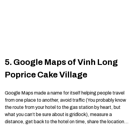
5. Google Maps of Vinh Long
Poprice Cake Village
Google Maps made a name for itself helping people travel
from one place to another, avoid traffic (You probably know
the route from your hotel to the gas station by heart, but
what you can’t be sure about is gridlock), measure a
distance, get back to the hotel on time, share the location…