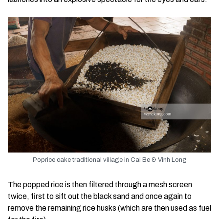
Poprice cake traditional village in Cai Be & Vinh Long
The popped rice is then filtered through a mesh screen
twice, first to sift out the black sand and once again to
remove the remaining rice husks (which are then used as fuel