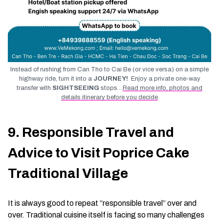
Instead of rushing from Can Tho to Cai Be (or vice versa) on a simple
highway ride, turn it into a
JOURNEY!
Enjoy a private one-way
transfer with
SIGHTSEEING
stops…
Read more info, photos and
details itinerary before you decide
9. Responsible Travel and
Advice to Visit Poprice Cake
Traditional Village
It is always good to repeat “responsible travel” over and
over. Traditional cuisine itself is facing so many challenges