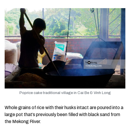
Poprice cake traditional village in Cai Be & Vinh Long
Whole grains of rice with their husks intact are poured into a
large pot that’s previously been filled with black sand from
the Mekong River.