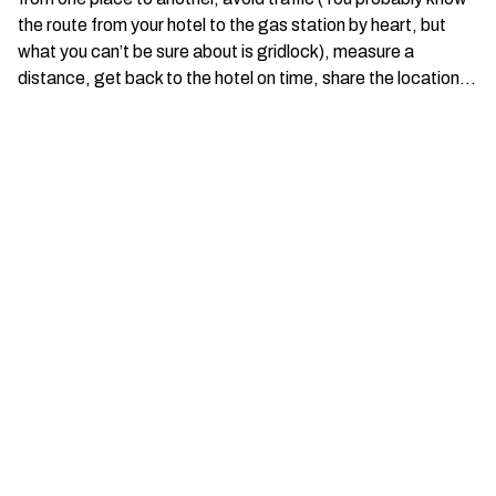
the route from your hotel to the gas station by heart, but
what you can’t be sure about is gridlock), measure a
distance, get back to the hotel on time, share the location…