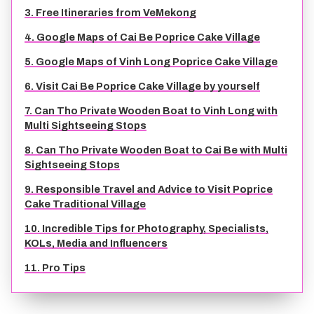
3. Free Itineraries from VeMekong
TIEN GIANG TRAVEL GUIDE
4. Google Maps of Cai Be Poprice Cake Village
5. Google Maps of Vinh Long Poprice Cake Village
6. Visit Cai Be Poprice Cake Village by yourself
7. Can Tho Private Wooden Boat to Vinh Long with
Multi Sightseeing Stops
8. Can Tho Private Wooden Boat to Cai Be with Multi
Sightseeing Stops
9. Responsible Travel and Advice to Visit Poprice
Cake Traditional Village
10. Incredible Tips for Photography, Specialists,
KOLs, Media and Influencers
11. Pro Tips