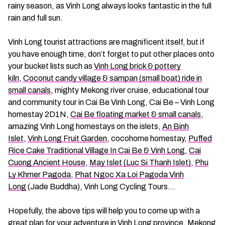
rainy season, as Vinh Long always looks fantastic in the full
rain and full sun.
Vinh Long tourist attractions are magnificent itself, but if
you have enough time, don’t forget to put other places onto
your bucket lists such as
Vinh Long brick & pottery
kiln
,
Coconut candy village & sampan (small boat) ride in
small canals
, mighty Mekong river cruise, educational tour
and community tour in Cai Be Vinh Long, Cai Be – Vinh Long
homestay 2D1N,
Cai Be floating market & small canals
,
amazing Vinh Long homestays on the islets,
An Binh
Islet
,
Vinh Long Fruit Garden
, cocohome homestay,
Puffed
Rice Cake Traditional Village In Cai Be & Vinh Long
,
Cai
Cuong Ancient House
,
May Islet (Luc Si Thanh Islet)
,
Phu
Ly Khmer Pagoda
,
Phat Ngoc Xa Loi Pagoda Vinh
Long
(Jade Buddha), Vinh Long Cycling Tours…
Hopefully, the above tips will help you to come up with a
great plan for your adventure in Vinh Long province, Mekong