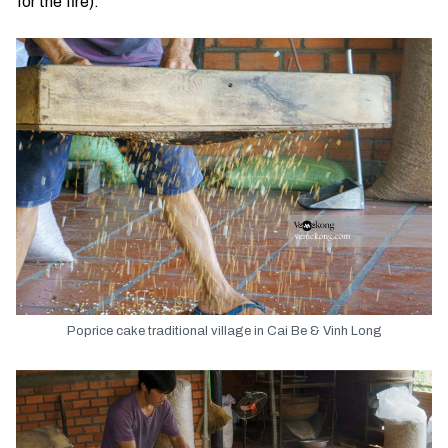
for the fire).
Poprice cake traditional village in Cai Be & Vinh Long