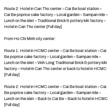
Route 2: Hotel in Can Tho center – Cai Be boat station –
Cai Be poprice cake factory – Local garden – Sampan ride –
Lunch on the islet – Traditional Brick & pottery kiln factory –
Hotel in Can Tho center [Full day]
From Ho Chi Minh city center:
Route 1: Hotel in HCMC center – Cai Be boat station – Cai
Be poprice cake factory – Local garden – Sampan ride –
Lunch on the islet – Vinh Long Traditional Brick & pottery kiln
factory – Hotel in Can Tho center or back to hotel in HCMC
[Full day]
Route 2: Hotel in HCMC center – Cai Be boat station – Cai
Be poprice cake factory – Local garden – Sampan ride –
Lunch on the islet – Back to Cai Be – Back to hotel in HCMC
[Full day]