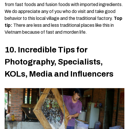
from fast foods and fusion foods with imported ingredients.
We do appreciate any of you who do visit and take good
behavior to this local village and the traditional factory.
Top
tip:
There are less and less traditional places like this in
Vietnam because of fast and morden life.
10. Incredible Tips for
Photography, Specialists,
KOLs, Media and Influencers