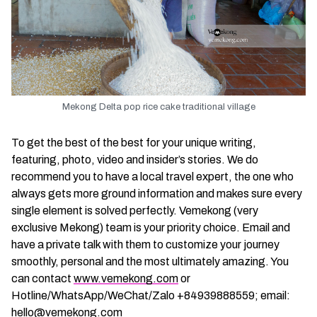
Mekong Delta pop rice cake traditional village
To get the best of the best for your unique writing,
featuring, photo, video and insider’s stories. We do
recommend you to have a local travel expert, the one who
always gets more ground information and makes sure every
single element is solved perfectly. Vemekong (very
exclusive Mekong) team is your priority choice. Email and
have a private talk with them to customize your journey
smoothly, personal and the most ultimately amazing. You
can contact
www.vemekong.com
or
Hotline/WhatsApp/WeChat/Zalo +84939888559; email:
hello@vemekong.com