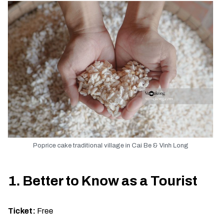
Poprice cake traditional village in Cai Be & Vinh Long
1. Better to Know as a Tourist
Ticket:
Free