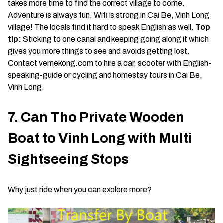
takes more time to find the correct village to come.
Adventure is always fun. Wifi is strong in Cai Be, Vinh Long
village! The locals find it hard to speak English as well.
Top
tip:
Sticking to one canal and keeping going along it which
gives you more things to see and avoids getting lost.
Contact vemekong.com to hire a car, scooter with English-
speaking-guide or cycling and homestay tours in Cai Be,
Vinh Long.
7. Can Tho Private Wooden
Boat to Vinh Long with Multi
Sightseeing Stops
Why just ride when you can explore more?