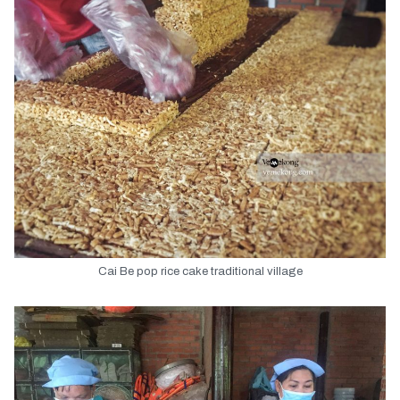
Cai Be pop rice cake traditional village