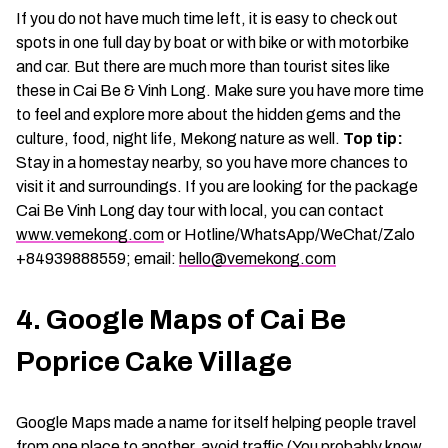
If you do not have much time left, it is easy to check out
spots in one full day by boat or with bike or with motorbike
and car. But there are much more than tourist sites like
these in Cai Be & Vinh Long. Make sure you have more time
to feel and explore more about the hidden gems and the
culture, food, night life, Mekong nature as well.
Top tip:
Stay in a homestay nearby, so you have more chances to
visit it and surroundings. If you are looking for the package
Cai Be Vinh Long day tour with local, you can contact
www.vemekong.com
or Hotline/WhatsApp/WeChat/Zalo
+84939888559; email:
hello@vemekong.com
4. Google Maps of Cai Be
Poprice Cake Village
Google Maps made a name for itself helping people travel
from one place to another, avoid traffic (You probably know