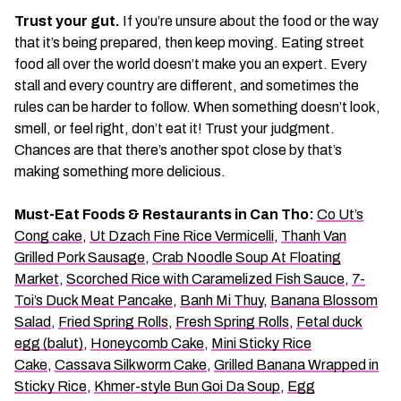
Trust your gut.
If you’re unsure about the food or the way
that it’s being prepared, then keep moving. Eating street
food all over the world doesn’t make you an expert. Every
stall and every country are different, and sometimes the
rules can be harder to follow. When something doesn’t look,
smell, or feel right, don’t eat it! Trust your judgment.
Chances are that there’s another spot close by that’s
making something more delicious.
Must-Eat Foods & Restaurants in Can Tho:
Co Ut’s
Cong cake
,
Ut Dzach Fine Rice Vermicelli
,
Thanh Van
Grilled Pork Sausage
,
Crab Noodle Soup At Floating
Market
,
Scorched Rice with Caramelized Fish Sauce
,
7-
Toi’s Duck Meat Pancake
,
Banh Mi Thuy
,
Banana Blossom
Salad
,
Fried Spring Rolls
,
Fresh Spring Rolls
,
Fetal duck
egg (balut)
,
Honeycomb Cake
,
Mini Sticky Rice
Cake
,
Cassava Silkworm Cake
,
Grilled Banana Wrapped in
Sticky Rice
,
Khmer-style Bun Goi Da Soup
,
Egg