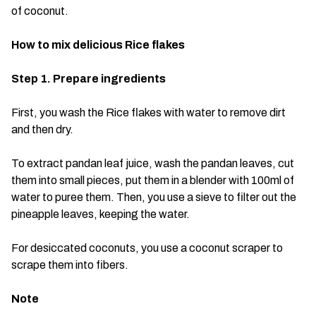
of coconut.
How to mix delicious Rice flakes
Step 1. Prepare ingredients
First, you wash the Rice flakes with water to remove dirt
and then dry.
To extract pandan leaf juice, wash the pandan leaves, cut
them into small pieces, put them in a blender with 100ml of
water to puree them. Then, you use a sieve to filter out the
pineapple leaves, keeping the water.
For desiccated coconuts, you use a coconut scraper to
scrape them into fibers.
Note