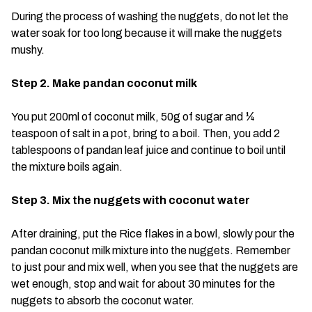
During the process of washing the nuggets, do not let the
water soak for too long because it will make the nuggets
mushy.
Step 2. Make pandan coconut milk
You put 200ml of coconut milk, 50g of sugar and ¼
teaspoon of salt in a pot, bring to a boil. Then, you add 2
tablespoons of pandan leaf juice and continue to boil until
the mixture boils again.
Step 3. Mix the nuggets with coconut water
After draining, put the Rice flakes in a bowl, slowly pour the
pandan coconut milk mixture into the nuggets. Remember
to just pour and mix well, when you see that the nuggets are
wet enough, stop and wait for about 30 minutes for the
nuggets to absorb the coconut water.