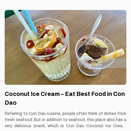
them: Con dao. Best time: Dusk-Dawn Don’t miss: Roasted Pork
Bread Local’s pick: Roasted Pork Bread restaurant Tourist’s pick:
Restaurant in Con Dao Blog: https://vemekong.com/roasted-
pork-bread-banh-mi-con-dao/ Facts: Banh mi is considered a
popular fast food and is usually consumed for breakfast or any
snack of the day. Because of its reasonable price, banh mi has
become a favorite dish of many people. 2. Better to Know
Roasted Pork Bread The origin of
Coconut Ice Cream – Eat Best Food in Con
Dao
Referring to Con Dao cuisine, people often think of dishes from
fresh seafood. But in addition to seafood, this place also has a
very delicious snack, which is Con Dao Coconut Ice Cream.