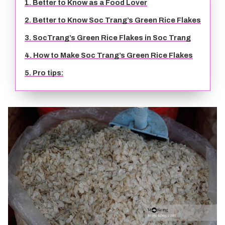
1. Better to Know as a Food Lover
TIEN GIANG TRAVEL GUIDE
2. Better to Know Soc Trang’s Green Rice Flakes
3. SocTrang’s Green Rice Flakes in Soc Trang
4. How to Make Soc Trang’s Green Rice Flakes
5. Pro tips: