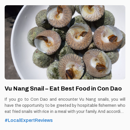
Vu Nang Snail – Eat Best Food in Con Dao
If you go to Con Dao and encounter Vu Nang snails, you will
have the opportunity to be greeted by hospitable fishermen who
eat fried snails with rice in a meal with your family. And according
to many tourists who have set foot in Con Dao, if you enjoy Con
#LocalExpertReviews
Dao cuisine but have not eaten dishes made from snails, it is
considered that you have not experienced the rare interesting