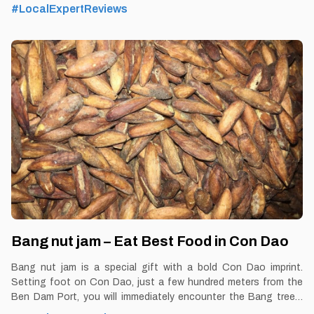
By Thomas Vietnam at vemekong.com | Official Con Dao Visitor
#LocalExpertReviews
Guide 1. Better to Know as a Food Lover Find them: Con dao.
Best time: Dusk-Dawn Don’t miss: Coconut Ice Cream Local’s
pick: Duc Bao Coconut Ice Cream restaurant Tourist’s pick:
Coconut Ice Cream Restaurant in Con Dao Blog:
https://vemekong.com/coconut-ice-cream-con-dao/ Facts: If
you had to vote for a memorable dish when leaving Con Dao,
coconut ice cream would be the top candidate. If you want to try
a new dish or
Bang nut jam – Eat Best Food in Con Dao
Bang nut jam is a special gift with a bold Con Dao imprint.
Setting foot on Con Dao, just a few hundred meters from the
Ben Dam Port, you will immediately encounter the Bang trees.
By Thomas Vietnam at vemekong.com | Official Con Dao Visitor