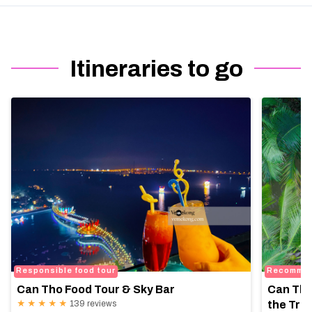
Itineraries to go
Responsible food tour
Recomme
Can Tho Food Tour & Sky Bar
Can Tho
★ ★ ★ ★ ★
139 reviews
the Trop