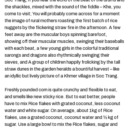
the shackles, mixed with the sound of the fiddle – Khe, you
come to visit; You will probably come across for a moment
the image of rural mothers roasting the first batch of rice
nuggets by the flickering straw fire in the afternoon. A few
feet away are the muscular boys spinning barefoot,
showing off their muscular muscles, swinging their baseballs
with each beat, a few young girls in the colorful traditional
sarongs and dragons also rhythmically swinging their
sieves, and A group of children happily frolicking by the tall
straw dunes in the garden heralds a bountiful harvest – like
an idyllic but lively picture of a Khmer village in Soc Trang.
Freshly pounded com is quite crunchy and flexible to eat,
and smells like new sticky rice. But to eat better, people
have to mix Rice flakes with grated coconut, less coconut
water and white sugar. On average, about 1kg of Rice
flakes, use a grated coconut, coconut water and ½ kg of
sugar. Use a large bowl to mix the Rice flakes, sugar and