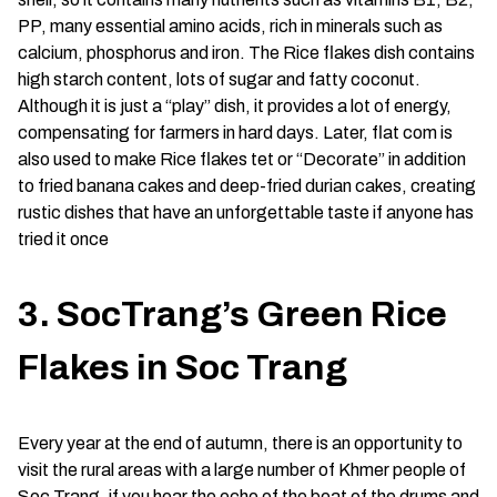
PP, many essential amino acids, rich in minerals such as
calcium, phosphorus and iron. The Rice flakes dish contains
high starch content, lots of sugar and fatty coconut.
Although it is just a “play” dish, it provides a lot of energy,
compensating for farmers in hard days. Later, flat com is
also used to make Rice flakes tet or “Decorate” in addition
to fried banana cakes and deep-fried durian cakes, creating
rustic dishes that have an unforgettable taste if anyone has
tried it once
3. SocTrang’s Green Rice
Flakes in Soc Trang
Every year at the end of autumn, there is an opportunity to
visit the rural areas with a large number of Khmer people of
Soc Trang, if you hear the echo of the beat of the drums and