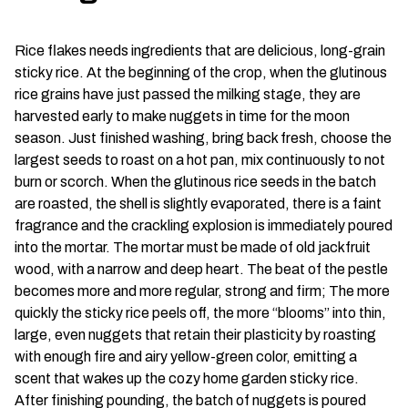
Rice flakes needs ingredients that are delicious, long-grain
sticky rice. At the beginning of the crop, when the glutinous
rice grains have just passed the milking stage, they are
harvested early to make nuggets in time for the moon
season. Just finished washing, bring back fresh, choose the
largest seeds to roast on a hot pan, mix continuously to not
burn or scorch. When the glutinous rice seeds in the batch
are roasted, the shell is slightly evaporated, there is a faint
fragrance and the crackling explosion is immediately poured
into the mortar. The mortar must be made of old jackfruit
wood, with a narrow and deep heart. The beat of the pestle
becomes more and more regular, strong and firm; The more
quickly the sticky rice peels off, the more “blooms” into thin,
large, even nuggets that retain their plasticity by roasting
with enough fire and airy yellow-green color, emitting a
scent that wakes up the cozy home garden sticky rice.
After finishing pounding, the batch of nuggets is poured