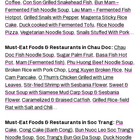
Coffee
,
Con Son Grilled Snakehead Fish
,
Bun Mam –
Fermented Fish Noodle Soup
,
Lau Mam – Fermented Fish
Hotpot
,
Grilled Snails with Pepper
,
Magenta Sticky Rice
Cake
,
Duck cooked with Fermented Tofu
,
Rice Noodle
Pizza
,
Vegetarian Noodle Soup
,
Snails Stuffed With Pork
…
Must-Eat Foods & Restaurants in Chau Doc:
Chau
Doc Fish Noodle Soup
,
Sugar Palm Fruit
,
Basa Fish Hot
Pot
,
Mam (Fermented fish)
,
Phu Huong Beef Noodle Soup
,
Broken Rice with Pork Chop,
Long Xuyen Broken Rice
,
Nui
Cam Pancake
,
O Thum’s Chicken Grilled with Lime
Leaves
,
Stir-fried Shrimp with Sesbania Flower
,
Sweet &
Sour Soup with Siamese Mud Carp Soup & Sesbania
Flower
,
Caramelized & Braised Catfish
,
Grilled Rice-field
Rat with Salt and Chili
…
Must-Eat Foods & Restaurants in Soc Trang:
Pia
Cake
,
Cong Cake (Banh Cong)
,
Bun Nuoc Leo Soc Trang’s
Noodle Soup
,
Soc Trang’s Bun Goi Da Soup
,
Duck Noodle