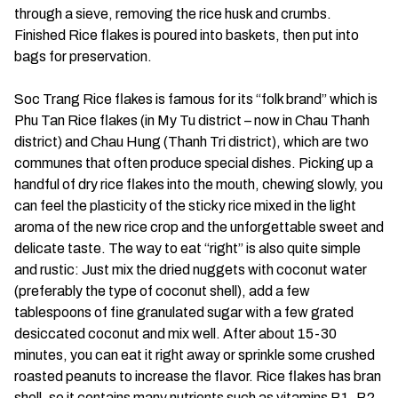
through a sieve, removing the rice husk and crumbs.
Finished Rice flakes is poured into baskets, then put into
bags for preservation.
Soc Trang Rice flakes is famous for its “folk brand” which is
Phu Tan Rice flakes (in My Tu district – now in Chau Thanh
district) and Chau Hung (Thanh Tri district), which are two
communes that often produce special dishes. Picking up a
handful of dry rice flakes into the mouth, chewing slowly, you
can feel the plasticity of the sticky rice mixed in the light
aroma of the new rice crop and the unforgettable sweet and
delicate taste. The way to eat “right” is also quite simple
and rustic: Just mix the dried nuggets with coconut water
(preferably the type of coconut shell), add a few
tablespoons of fine granulated sugar with a few grated
desiccated coconut and mix well. After about 15-30
minutes, you can eat it right away or sprinkle some crushed
roasted peanuts to increase the flavor. Rice flakes has bran
shell, so it contains many nutrients such as vitamins B1, B2,