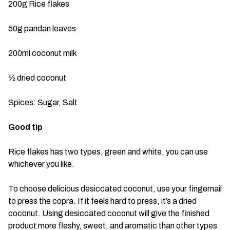
200g Rice flakes
50g pandan leaves
200ml coconut milk
½ dried coconut
Spices: Sugar, Salt
Good tip
Rice flakes has two types, green and white, you can use
whichever you like.
To choose delicious desiccated coconut, use your fingernail
to press the copra. If it feels hard to press, it’s a dried
coconut. Using desiccated coconut will give the finished
product more fleshy, sweet, and aromatic than other types