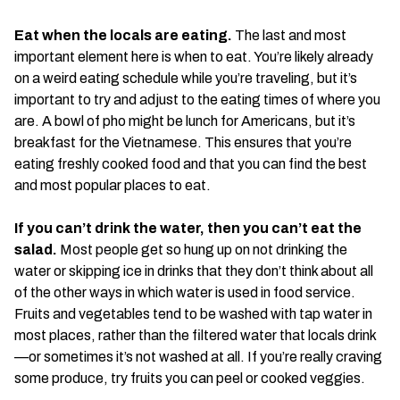
Eat when the locals are eating.
The last and most
important element here is when to eat. You’re likely already
on a weird eating schedule while you’re traveling, but it’s
important to try and adjust to the eating times of where you
are. A bowl of pho might be lunch for Americans, but it’s
breakfast for the Vietnamese. This ensures that you’re
eating freshly cooked food and that you can find the best
and most popular places to eat.
If you can’t drink the water, then you can’t eat the
salad.
Most people get so hung up on not drinking the
water or skipping ice in drinks that they don’t think about all
of the other ways in which water is used in food service.
Fruits and vegetables tend to be washed with tap water in
most places, rather than the filtered water that locals drink
—or sometimes it’s not washed at all. If you’re really craving
some produce, try fruits you can peel or cooked veggies.