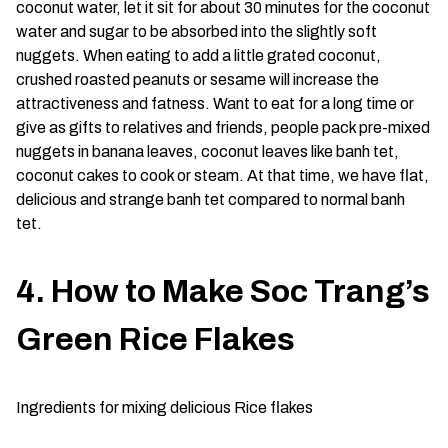
coconut water, let it sit for about 30 minutes for the coconut
water and sugar to be absorbed into the slightly soft
nuggets. When eating to add a little grated coconut,
crushed roasted peanuts or sesame will increase the
attractiveness and fatness. Want to eat for a long time or
give as gifts to relatives and friends, people pack pre-mixed
nuggets in banana leaves, coconut leaves like banh tet,
coconut cakes to cook or steam. At that time, we have flat,
delicious and strange banh tet compared to normal banh
tet.
4. How to Make Soc Trang’s
Green Rice Flakes
Ingredients for mixing delicious Rice flakes