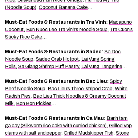
(Noodle Soup)
,
Coconut Banana Cake
…
Must-Eat Foods & Restaurants in Tra Vinh:
Macapuno
Coconut
,
Bun Nuoc Leo Tra Vinh’s Noodle Soup
,
Tra Cuon’s
Sticky Rice Cake
…
Must-Eat Foods & Restaurants in Sadec:
Sa Dec
Noodle Soup
,
Sadec Crab Hotpot
,
Lai Vung Spring
Rolls
,
Sa Giang Shrimp Puff Pastry
,
Lai Vung Tangerine
…
Must-Eat Foods & Restaurants in Bac Lieu:
Spicy
Beef Noodle Soup
,
Bac Lieu’s Three-striped Crab
,
White
Radish Pies
,
Bac Lieu Thick Noodles & Creamy Coconut
Milk
,
Bon Bon Pickles
…
Must-Eat Foods & Restaurants in Ca Mau:
Banh tam
ga cay (Silkworm rice cake with curried chicken)
,
Grilled Vop
clams with salt and pepper
,
Grilled Mudskipper Fish
,
Stone