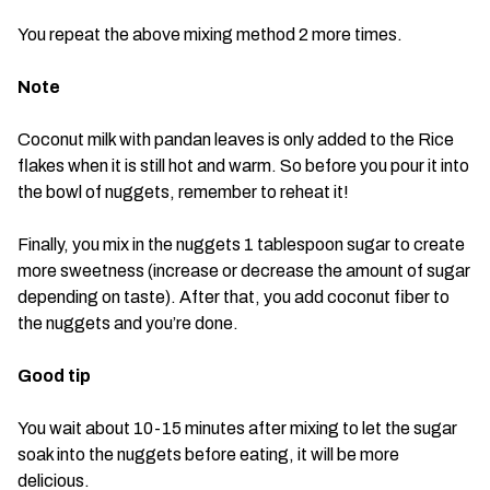
You repeat the above mixing method 2 more times.
Note
Coconut milk with pandan leaves is only added to the Rice
flakes when it is still hot and warm. So before you pour it into
the bowl of nuggets, remember to reheat it!
Finally, you mix in the nuggets 1 tablespoon sugar to create
more sweetness (increase or decrease the amount of sugar
depending on taste). After that, you add coconut fiber to
the nuggets and you’re done.
Good tip
You wait about 10-15 minutes after mixing to let the sugar
soak into the nuggets before eating, it will be more
delicious.