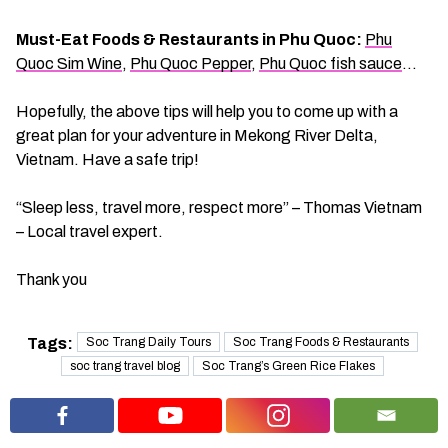
Must-Eat Foods & Restaurants in Phu Quoc:
Phu
Quoc Sim Wine
,
Phu Quoc Pepper
,
Phu Quoc fish sauce
…
Hopefully, the above tips will help you to come up with a
great plan for your adventure in Mekong River Delta,
Vietnam. Have a safe trip!
“Sleep less, travel more, respect more” – Thomas Vietnam
– Local travel expert.
Thank you
Tags:
Soc Trang Daily Tours
Soc Trang Foods & Restaurants
soc trang travel blog
Soc Trang’s Green Rice Flakes