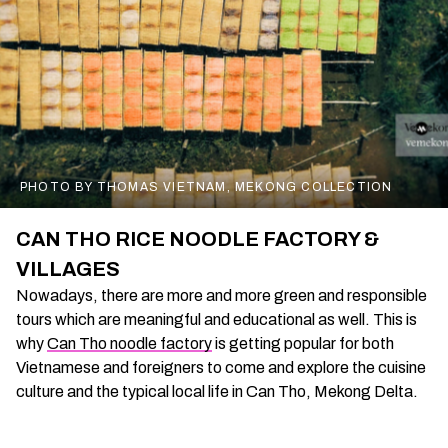
PHOTO BY THOMAS VIETNAM, MEKONG COLLECTION
CAN THO RICE NOODLE FACTORY &
VILLAGES
Nowadays, there are more and more green and responsible
tours which are meaningful and educational as well. This is
why
Can Tho noodle factory
is getting popular for both
Vietnamese and foreigners to come and explore the cuisine
culture and the typical local life in Can Tho, Mekong Delta.