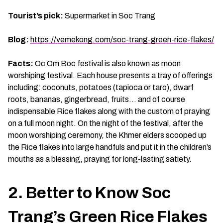
Tourist’s pick:
Supermarket in Soc Trang
Blog:
https://vemekong.com/soc-trang-green-rice-flakes/
Facts:
Oc Om Boc festival is also known as moon
worshiping festival. Each house presents a tray of offerings
including: coconuts, potatoes (tapioca or taro), dwarf
roots, bananas, gingerbread, fruits… and of course
indispensable Rice flakes along with the custom of praying
on a full moon night. On the night of the festival, after the
moon worshiping ceremony, the Khmer elders scooped up
the Rice flakes into large handfuls and put it in the children’s
mouths as a blessing, praying for long-lasting satiety.
2. Better to Know Soc
Trang’s Green Rice Flakes