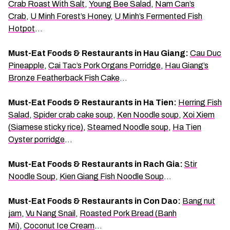
Crab Roast With Salt
,
Young Bee Salad
,
Nam Can’s
Crab
,
U Minh Forest’s Honey
,
U Minh’s Fermented Fish
Hotpot
…
Must-Eat Foods & Restaurants in Hau Giang:
Cau Duc
Pineapple
,
Cai Tac’s Pork Organs Porridge
,
Hau Giang’s
Bronze Featherback Fish Cake
…
Must-Eat Foods & Restaurants in Ha Tien:
Herring Fish
Salad
,
Spider crab cake soup
,
Ken Noodle soup
,
Xoi Xiem
(Siamese sticky rice)
,
Steamed Noodle soup
,
Ha Tien
Oyster porridge
…
Must-Eat Foods & Restaurants in Rach Gia:
Stir
Noodle Soup
,
Kien Giang Fish Noodle Soup
…
Must-Eat Foods & Restaurants in Con Dao:
Bang nut
jam
,
Vu Nang Snail
,
Roasted Pork Bread (Banh
Mi)
,
Coconut Ice Cream
…