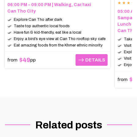
★ ★ ★ ★
06:00 PM – 09:00 PM | Walking, Car/taxi
Can Tho City
05:00 AM 
Sampan (
Explore Can Tho after dark
Lunch
Taste top authentic local foods
Can Tho,
Have fun & kid-friendly, eat like a local
Enjoy a bird’s eye view at Can Tho rooftop sky cafe
Take a 
Eat amazing foods from the Khmer ethnic minority
Visit t
Explor
Visit a
$49
from
pp
DETAILS
DETAILS
Enjoy a
$6
from
Related posts