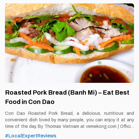
thing from the "delicious taste" of the sea By Thomas
Vietnam at vemekong.com | Official Con Dao Visitor Guide 1.
Better to Know as a Food Lover Find them: Con Dao. Best time:
Dusk-Dawn Don’t miss: Vu Nang snail Local’s
Roasted Pork Bread (Banh Mi) – Eat Best
Food in Con Dao
Con Dao Roasted Pork Bread, a delicious, nutritious and
convenient dish loved by many people, you can enjoy it at any
time of the day. By Thomas Vietnam at vemekong.com | Official
Con Dao Visitor Guide 1. Better to Know as a Food Lover Find
#LocalExpertReviews