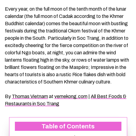
CHAU DOC DAILY TOURS
SOC TRANG TRAVEL GUIDE
Every year, on the full moon of the tenth month of the lunar
calendar (the full moon of Cadak according to the Khmer
Buddhist calendar) comes the beautiful moon with bustling
MEKONG DELTA MULTI-DAY TOURS
BAC LIEU TRAVEL GUIDE
festivals during the traditional Okom festival of the Khmer
people in the South. Particularly in Soc Trang, in addition to
BEN TRE DAILY TOURS
DONG THAP TRAVEL GUIDE
excitedly cheering for the fierce competition on the river of
colorful Ngo boats, at night, you can admire the wind
RESPONSIBLE TOURS
BEN TRE TRAVEL GUIDE
lanterns floating high in the sky, or rows of water lamps with
brilliant flowers floating on the Maspéro; Impressive in the
hearts of tourists is also a rustic Rice flakes dish with bold
MY THO DAILY TOURS
KIEN GIANG TRAVEL GUIDE
characteristics of Southern Khmer culinary culture.
VINH LONG DAILY TOURS
TRA VINH TRAVEL GUIDE
By
Thomas Vietnam
at
vemekong.com
|
All Best Foods &
Restaurants in Soc Trang
CAI BE DAILY TOURS
LONG AN TRAVEL GUIDE
Table of Contents
CLASSIC JOURNEY
VINH LONG TRAVEL GUIDE