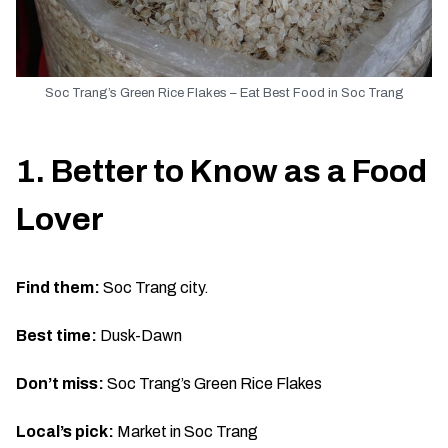
Soc Trang’s Green Rice Flakes – Eat Best Food in Soc Trang
1. Better to Know as a Food
Lover
Find them:
Soc Trang city.
Best time:
Dusk-Dawn
Don’t miss:
Soc Trang’s Green Rice Flakes
Local’s pick:
Market in Soc Trang