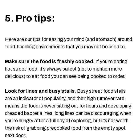
5. Pro tips:
Here are our tips for easing your mind (and stomach) around
food-handling environments that you may not be used to.
Make sure the food is freshly cooked.
If you’re eating
hot street food, it’s always safest (not to mention more
delicious) to eat food you can see being cooked to order.
Look for lines and busy stalls.
Busy street food stalls
are an indicator of popularity, and their high turnover rate
means the food is never sitting out for hours and developing
dreaded bacteria. Yes, long lines can be discouraging when
you’re hungry after a full day of exploring, but it’s not worth
the risk of grabbing precooked food from the empty spot
next door.