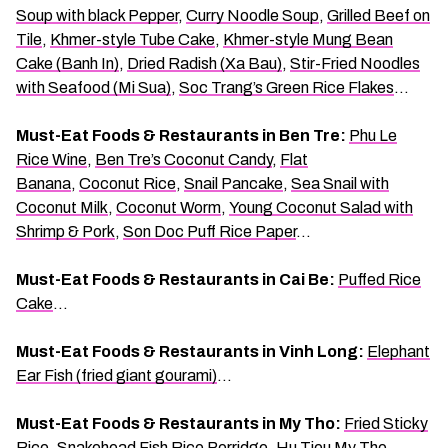
Soup with black Pepper
,
Curry Noodle Soup
,
Grilled Beef on
Tile
,
Khmer-style Tube Cake
,
Khmer-style Mung Bean
Cake (Banh In)
,
Dried Radish (Xa Bau)
,
Stir-Fried Noodles
with Seafood (Mi Sua)
,
Soc Trang’s Green Rice Flakes
…
Must-Eat Foods & Restaurants in Ben Tre:
Phu Le
Rice Wine
,
Ben Tre’s Coconut Candy
,
Flat
Banana
,
Coconut Rice
,
Snail Pancake
,
Sea Snail with
Coconut Milk
,
Coconut Worm
,
Young Coconut Salad with
Shrimp & Pork
,
Son Doc Puff Rice Paper
…
Must-Eat Foods & Restaurants in Cai Be:
Puffed Rice
Cake
…
Must-Eat Foods & Restaurants in Vinh Long:
Elephant
Ear Fish (fried giant gourami)
…
Must-Eat Foods & Restaurants in My Tho:
Fried Sticky
Rice
,
Snakehead Fish Rice Porridge
,
Hu Tieu My Tho