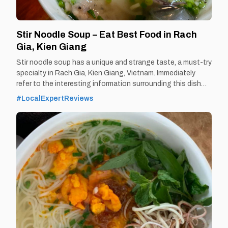
TIEN GIANG TRAVEL GUIDE
Stir Noodle Soup – Eat Best Food in Rach
Gia, Kien Giang
Stir noodle soup has a unique and strange taste, a must-try
specialty in Rach Gia, Kien Giang, Vietnam. Immediately
refer to the interesting information surrounding this dish
and the following famous address to eat delicious noodle
#LocalExpertReviews
soup. By Thomas Vietnam at vemekong.com | Official Rach
Gia Visitor Guide Stir Noodle Soup – Eat Best Food in Rach