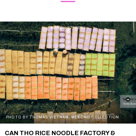
MARCH 27, 2021
PHOTO BY THOMAS VIETNAM, MEKONG COLLECTION
CAN THO RICE NOODLE FACTORY &