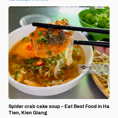
leaving Ha Tien and returning home. By Thomas
Vietnam at vemekong.com | Official Ha Tien Visitor
Spider crab cake soup – Eat Best Food in Ha
Tien, Kien Giang