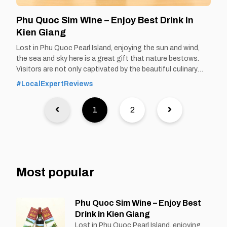
Phu Quoc Sim Wine – Enjoy Best Drink in
Kien Giang
Lost in Phu Quoc Pearl Island, enjoying the sun and wind,
the sea and sky here is a great gift that nature bestows.
Visitors are not only captivated by the beautiful culinary
paradise of Phu Quoc, but also by the specialty of Phu
#LocalExpertReviews
Quoc sim wine that cannot be found
1
2
Most popular
Phu Quoc Sim Wine – Enjoy Best
Drink in Kien Giang
Lost in Phu Quoc Pearl Island, enjoying