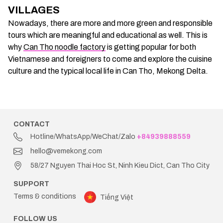
VILLAGES
Nowadays, there are more and more green and responsible
tours which are meaningful and educational as well. This is
why
Can Tho noodle factory
is getting popular for both
Vietnamese and foreigners to come and explore the cuisine
culture and the typical local life in Can Tho, Mekong Delta.
CONTACT
Hotline/WhatsApp/WeChat/Zalo
+84939888559
hello@vemekong.com
58/27 Nguyen Thai Hoc St, Ninh Kieu Dict, Can Tho City
SUPPORT
Terms & conditions
Tiếng Việt
FOLLOW US