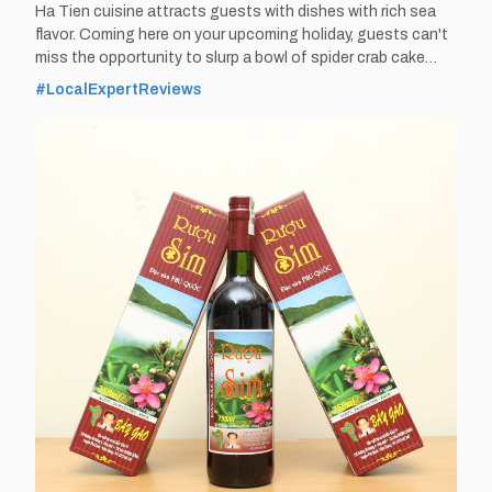
Ha Tien cuisine attracts guests with dishes with rich sea
flavor. Coming here on your upcoming holiday, guests can't
miss the opportunity to slurp a bowl of spider crab cake
soup that catches everyone's eyes. By Thomas
#LocalExpertReviews
Vietnam at vemekong.com | Official Ha Tien Visitor Guide
Spider crab cake soup – Eat Best Food in Ha Tien,