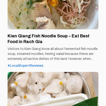
Kien Giang Fish Noodle Soup – Eat Best
Food in Rach Gia
Visitors to Kien Giang know all about fermented fish noodle
soup, steamed noodles, herring salad because these are
extremely attractive dishes of this land. However, when
coming to Rach Gia - Kien Giang, visitors will also enjoy the
#LocalExpertReviews
delicious taste of Ut Oi fish noodle soup. By Thomas
Vietnam at vemekong.com | Official Rach Gia Visitor