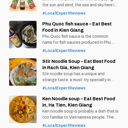
the sun and wind, the sea and sky here is
a great gift that nature bestows. Visitors
#LocalExpertReviews
are not only captivated by the beautiful
culinary paradise of Phu Quoc, but also
Phu Quoc fish sauce – Eat Best
by the specialty of Phu Quoc sim wine
Food in Kien Giang
that cannot be found
Phu Quoc fish sauce is the common
name for fish sauces produced in Phu
Quoc, a large island in the southwest of
#LocalExpertReviews
Vietnam, in Kien Giang province. It is one
of the famous fish sauce not only in
Stir Noodle Soup – Eat Best Food
Vietnam but also known in many
in Rach Gia, Kien Giang
countries around the world. By Thomas
Stir noodle soup has a unique and
Vietnam at vemekong.com | Official Phu
strange taste, a must-try specialty in
Rach Gia, Kien Giang, Vietnam.
#LocalExpertReviews
Immediately refer to the interesting
information surrounding this dish and the
Ken Noodle soup – Eat Best Food
following famous address to eat
in, Ha Tien, Kien Giang
delicious noodle soup. By Thomas
Ken noodle soup is probably a dish that is
Vietnam at vemekong.com | Official Rach
too familiar to Vietnamese people. The
Gia Visitor Guide Stir Noodle Soup – Eat
bowls of Ken noodle soup with water
#LocalExpertReviews
Best Food in Rach