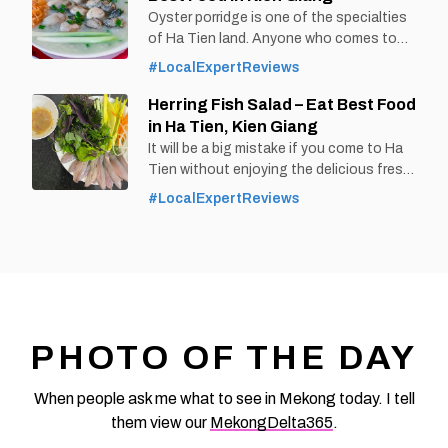
delicious taste of Ut Oi fish noodle soup.
Oyster porridge is one of the specialties
By Thomas
of Ha Tien land. Anyone who comes to
Vietnam at vemekong.com | Official Rach
this place also wants to enjoy a bowl of
#LocalExpertReviews
Gia Visitor
hot porridge, rich in oyster flavor.
By Thomas
Herring Fish Salad – Eat Best Food
Vietnam at vemekong.com | Official Ha
in Ha Tien, Kien Giang
Tien Visitor Guide 1. Better to Know as a
It will be a big mistake if you come to Ha
Food Lover Find them: Ha Tien City. Best
Tien without enjoying the delicious fresh
time: Dusk-Dawn Don’t miss: Oyster
herring salad by the beach. By Thomas
#LocalExpertReviews
Vietnam at vemekong.com | Official Ha
Tien Visitor Guide 1. Better to Know as a
Food Lover Find them: Ha Tien city. Best
time: Dusk-Dawn Don’t miss: Herring
salad Local’s pick: Cay Bang restaurant
Tourist’s pick: Hong Hai
PHOTO OF THE DAY
When people ask me what to see in Mekong today. I tell
them view our
MekongDelta365
.