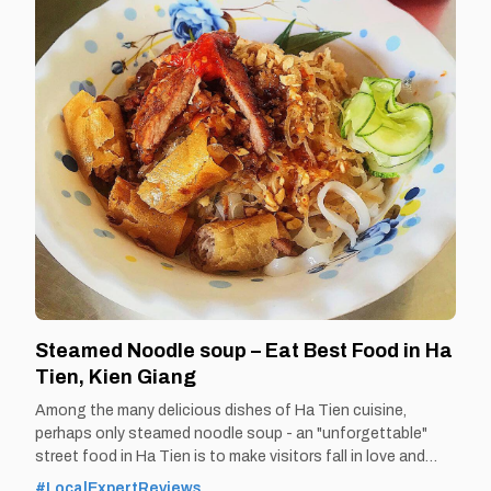
Steamed Noodle soup – Eat Best Food in Ha
Tien, Kien Giang
Among the many delicious dishes of Ha Tien cuisine,
perhaps only steamed noodle soup - an "unforgettable"
street food in Ha Tien is to make visitors fall in love and
remember the rich, chewy taste of Ha Tien… even after
#LocalExpertReviews