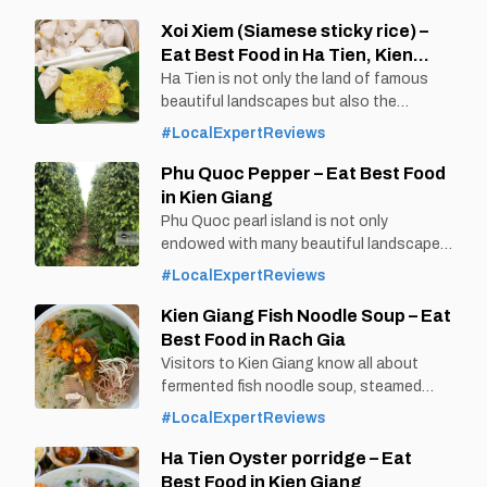
filled with Ken noodle soup, meat, and
spring rolls all over the top will make it
Xoi Xiem (Siamese sticky rice) –
easier for diners to eat and feel the
Eat Best Food in Ha Tien, Kien
sweetness of the Ken
Giang
Ha Tien is not only the land of famous
beautiful landscapes but also the
birthplace of many delicious dishes
#LocalExpertReviews
combining southwestern cuisine and
foreign cuisine. Xoi Siam - a
Phu Quoc Pepper – Eat Best Food
quintessential Vietnamese -Thai
in Kien Giang
combination dish is one of the typical
Phu Quoc pearl island is not only
dishes of this combination. By Thomas
endowed with many beautiful landscapes
Vietnam at vemekong.com | Official Ha
by nature, but also a place to grow many
#LocalExpertReviews
Tien Visitor Guide 1. Better to
delicious products, especially pepper. Phu
Quoc pepper is famous for its rich spicy
Kien Giang Fish Noodle Soup – Eat
taste, unmatched aroma, and is popular
Best Food in Rach Gia
everywhere. By Thomas
Visitors to Kien Giang know all about
Vietnam at vemekong.com | Official Phu
fermented fish noodle soup, steamed
Quoc Visitor Guide 1. Better to Know as
noodles, herring salad because these are
#LocalExpertReviews
extremely attractive dishes of this land.
However, when coming to Rach Gia - Kien
Ha Tien Oyster porridge – Eat
Giang, visitors will also enjoy the
Best Food in Kien Giang