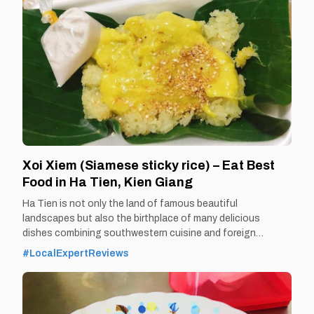
Xoi Xiem (Siamese sticky rice) – Eat Best
Food in Ha Tien, Kien Giang
Ha Tien is not only the land of famous beautiful
landscapes but also the birthplace of many delicious
dishes combining southwestern cuisine and foreign
cuisine. Xoi Siam - a quintessential Vietnamese -Thai
#LocalExpertReviews
combination dish is one of the typical dishes of this
combination. By Thomas
Vietnam at vemekong.com | Official Ha Tien Visitor Guide 1.
Better to