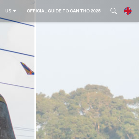
US
OFFICIAL GUIDE TO CAN THO 2025