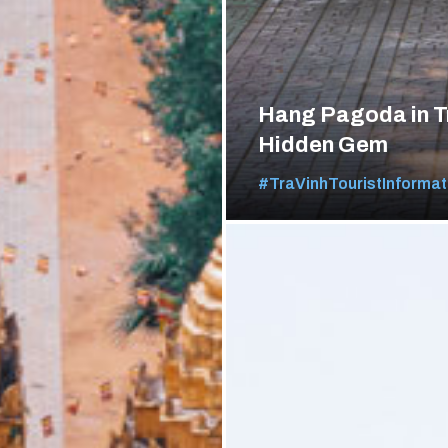
Hang Pagoda in T
Hidden Gem
#TraVinhTouristInformat