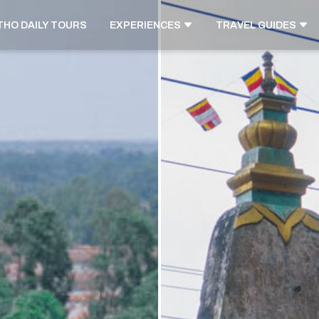
THO DAILY TOURS
EXPERIENCES
TRAVEL GUIDES