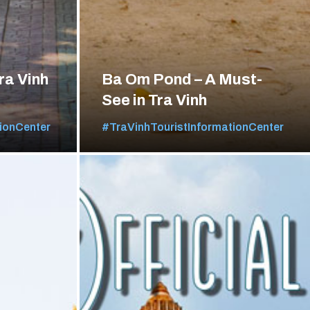
ra Vinh
Ba Om Pond – A Must-
See in Tra Vinh
ionCenter
#TraVinhTouristInformationCenter