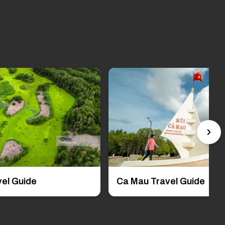
el Guide
Ca Mau Travel Guide