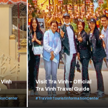
 Vinh
Visit Tra Vinh – Official
n
Tra Vinh Travel Guide
ionCenter
#TraVinhTouristInformationCenter