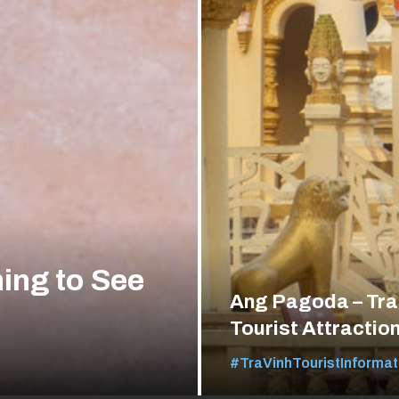
ing to See
Ang Pagoda – Tra
Tourist Attractio
#TraVinhTouristInformat