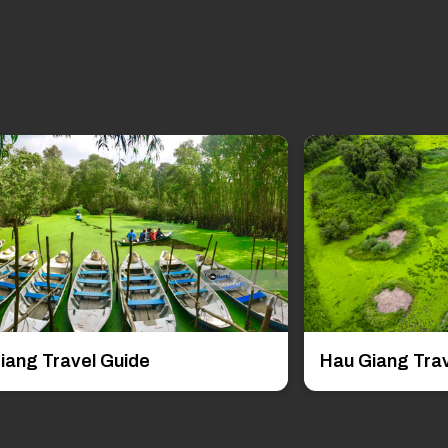
iang Travel Guide
Hau Giang Trav