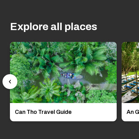
Explore all places
Can Tho Travel Guide
An G