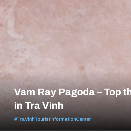
Vam Ray Pagoda – Top th
in Tra Vinh
#TraVinhTouristInformationCenter