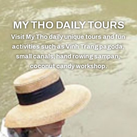
MY THO DAILY TOURS