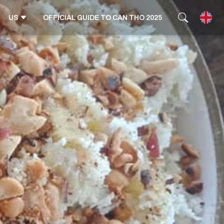
US
OFFICIAL GUIDE TO CAN THO 2025