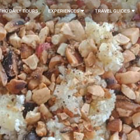
THO DAILY TOURS
EXPERIENCES
TRAVEL GUIDES