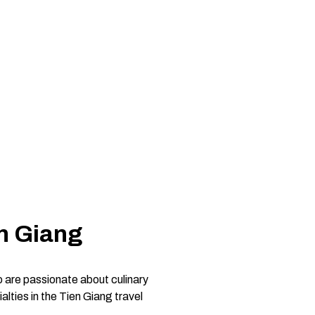
n Giang
o are passionate about culinary
lties in the Tien Giang travel