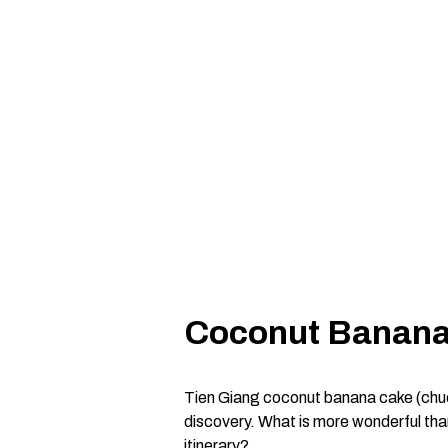
Coconut Banana 
Tien Giang coconut banana cake (chuoi 
discovery. What is more wonderful than
itinerary?