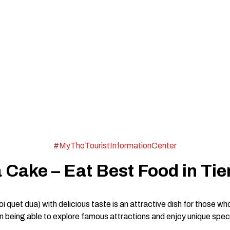
#MyThoTouristInformationCenter
Cake – Eat Best Food in Tie
quet dua) with delicious taste is an attractive dish for those wh
 being able to explore famous attractions and enjoy unique specia