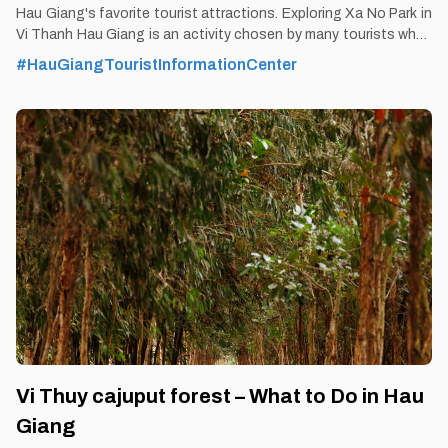
Hau Giang's favorite tourist attractions. Exploring Xa No Park in
Vi Thanh Hau Giang is an activity chosen by many tourists when
coming to Hau Giang. By Thomas
#HauGiangTouristInformationCenter
Vietnam at vemekong.com | Official Hau Giang Visitor Guide 1.
Better to Know as a Tourist Ticket: Free Spend-time: Half an
hour (approx) Hours: All day Food: Yes Shop: Yes Parking lot:
Yes Blog: https://vemekong.com/xa-no-park-xa-no-canal-hau-
giang/ Address: This park extends from ward 1 through ward 3,
ward 5, ward 7, and Vi Thanh commune of Vi Thanh. Added
values: Xa No canal has been named as the rice road of the
Southwest region because
Vi Thuy cajuput forest – What to Do in Hau
Giang