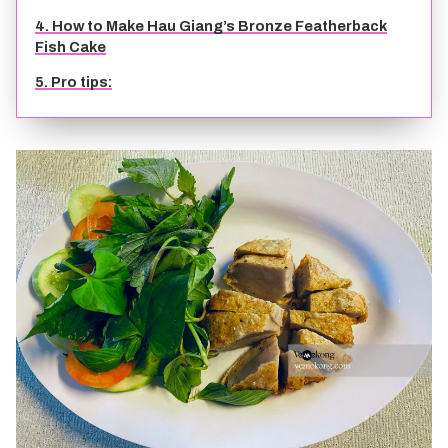
4. How to Make Hau Giang’s Bronze Featherback
TIEN GIANG TRAVEL GUIDE
Fish Cake
5. Pro tips: