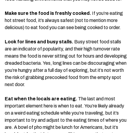
Make sure the food is freshly cooked.
If you’re eating
hot street food, it’s always safest (not to mention more
delicious) to eat food you can see being cooked to order.
Look for lines and busy stalls.
Busy street food stalls
are an indicator of popularity, and their high turnover rate
means the food is never sitting out for hours and developing
dreaded bacteria. Yes, long lines can be discouraging when
you’re hungry after a full day of exploring, but it’s not worth
the risk of grabbing precooked food from the empty spot
next door.
Eat when the locals are eating.
The last and most
important element here is when to eat. You’re likely already
on a weird eating schedule while you’re traveling, but it’s
important to try and adjust to the eating times of where you
are. A bowl of pho might be lunch for Americans, but it’s