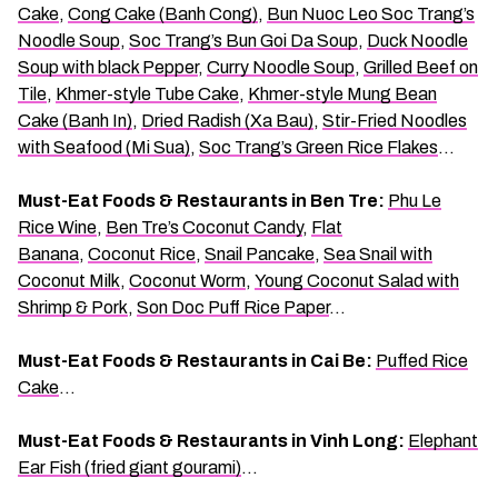
Cake
,
Cong Cake (Banh Cong)
,
Bun Nuoc Leo Soc Trang’s
Noodle Soup
,
Soc Trang’s Bun Goi Da Soup
,
Duck Noodle
Soup with black Pepper
,
Curry Noodle Soup
,
Grilled Beef on
Tile
,
Khmer-style Tube Cake
,
Khmer-style Mung Bean
Cake (Banh In)
,
Dried Radish (Xa Bau)
,
Stir-Fried Noodles
with Seafood (Mi Sua)
,
Soc Trang’s Green Rice Flakes
…
Must-Eat Foods & Restaurants in Ben Tre:
Phu Le
Rice Wine
,
Ben Tre’s Coconut Candy
,
Flat
Banana
,
Coconut Rice
,
Snail Pancake
,
Sea Snail with
Coconut Milk
,
Coconut Worm
,
Young Coconut Salad with
Shrimp & Pork
,
Son Doc Puff Rice Paper
…
Must-Eat Foods & Restaurants in Cai Be:
Puffed Rice
Cake
…
Must-Eat Foods & Restaurants in Vinh Long:
Elephant
Ear Fish (fried giant gourami)
…