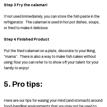
Step 3 Fry the calamari
If not used immediately, you can store the fish paste in the
refrigerator. The calamari is used in hot pot dishes, soups,
or fried to make it delicious.
Step 4 Finished Product
Put the fried calamari on a plate, decorate to your liking,
“mama”. There is also a way to make fish cakes without
using flour you can refer to to show off your talent for your
family to enjoy!
5. Pro tips:
Here are our tips for easing your mind (and stomach) around
food-handling environments that you may not be used to.