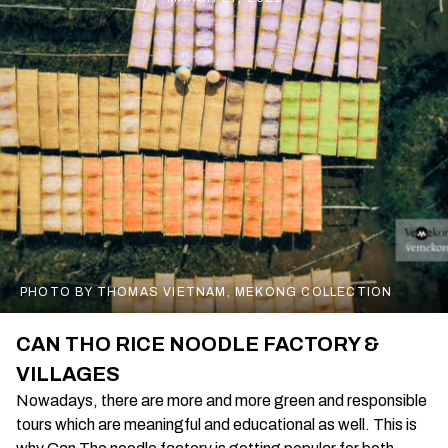
PHOTO BY THOMAS VIETNAM, MEKONG COLLECTION
CAN THO RICE NOODLE FACTORY &
VILLAGES
Nowadays, there are more and more green and responsible
tours which are meaningful and educational as well. This is