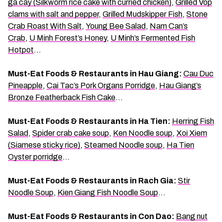
ga cay (Silkworm rice cake with curried chicken)
,
Grilled Vop
clams with salt and pepper
,
Grilled Mudskipper Fish
,
Stone
Crab Roast With Salt
,
Young Bee Salad
,
Nam Can’s
Crab
,
U Minh Forest’s Honey
,
U Minh’s Fermented Fish
Hotpot
…
Must-Eat Foods & Restaurants in Hau Giang:
Cau Duc
Pineapple
,
Cai Tac’s Pork Organs Porridge
,
Hau Giang’s
Bronze Featherback Fish Cake
…
Must-Eat Foods & Restaurants in Ha Tien:
Herring Fish
Salad
,
Spider crab cake soup
,
Ken Noodle soup
,
Xoi Xiem
(Siamese sticky rice)
,
Steamed Noodle soup
,
Ha Tien
Oyster porridge
…
Must-Eat Foods & Restaurants in Rach Gia:
Stir
Noodle Soup
,
Kien Giang Fish Noodle Soup
…
Must-Eat Foods & Restaurants in Con Dao:
Bang nut