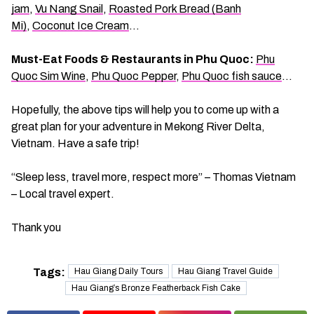
jam
,
Vu Nang Snail
,
Roasted Pork Bread (Banh
Mi)
,
Coconut Ice Cream
…
Must-Eat Foods & Restaurants in Phu Quoc:
Phu
Quoc Sim Wine
,
Phu Quoc Pepper
,
Phu Quoc fish sauce
…
Hopefully, the above tips will help you to come up with a
great plan for your adventure in Mekong River Delta,
Vietnam. Have a safe trip!
“Sleep less, travel more, respect more” – Thomas Vietnam
– Local travel expert.
Thank you
Tags:
Hau Giang Daily Tours
Hau Giang Travel Guide
Hau Giang’s Bronze Featherback Fish Cake