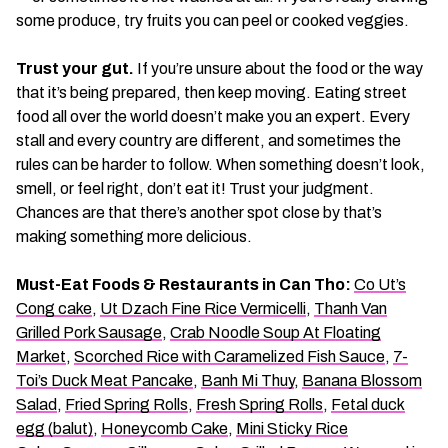
some produce, try fruits you can peel or cooked veggies.
Trust your gut.
If you’re unsure about the food or the way
that it’s being prepared, then keep moving. Eating street
food all over the world doesn’t make you an expert. Every
stall and every country are different, and sometimes the
rules can be harder to follow. When something doesn’t look,
smell, or feel right, don’t eat it! Trust your judgment.
Chances are that there’s another spot close by that’s
making something more delicious.
Must-Eat Foods & Restaurants in Can Tho:
Co Ut’s
Cong cake
,
Ut Dzach Fine Rice Vermicelli
,
Thanh Van
Grilled Pork Sausage
,
Crab Noodle Soup At Floating
Market
,
Scorched Rice with Caramelized Fish Sauce
,
7-
Toi’s Duck Meat Pancake
,
Banh Mi Thuy
,
Banana Blossom
Salad
,
Fried Spring Rolls
,
Fresh Spring Rolls
,
Fetal duck
egg (balut)
,
Honeycomb Cake
,
Mini Sticky Rice