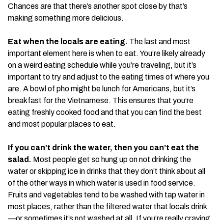
Chances are that there’s another spot close by that’s
making something more delicious.
Eat when the locals are eating.
The last and most
important element here is when to eat. You’re likely already
on a weird eating schedule while you’re traveling, but it’s
important to try and adjust to the eating times of where you
are. A bowl of pho might be lunch for Americans, but it’s
breakfast for the Vietnamese. This ensures that you’re
eating freshly cooked food and that you can find the best
and most popular places to eat.
If you can’t drink the water, then you can’t eat the
salad.
Most people get so hung up on not drinking the
water or skipping ice in drinks that they don’t think about all
of the other ways in which water is used in food service.
Fruits and vegetables tend to be washed with tap water in
most places, rather than the filtered water that locals drink
—or sometimes it’s not washed at all. If you’re really craving