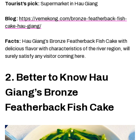
Tourist’s pick:
Supermarket in Hau Giang
Blog:
https://vemekong.com/bronze-featherback-fish-
cake-hau-giang/
Facts:
Hau Giang’s Bronze Featherback Fish Cake with
delicious flavor with characteristics of the river region, will
surely satisfy any visitor coming here.
2. Better to Know Hau
Giang’s Bronze
Featherback Fish Cake