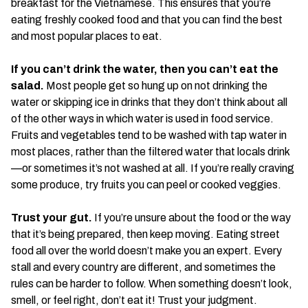
breakfast for the Vietnamese. This ensures that you’re
eating freshly cooked food and that you can find the best
and most popular places to eat.
If you can’t drink the water, then you can’t eat the
salad.
Most people get so hung up on not drinking the
water or skipping ice in drinks that they don’t think about all
of the other ways in which water is used in food service.
Fruits and vegetables tend to be washed with tap water in
most places, rather than the filtered water that locals drink
—or sometimes it’s not washed at all. If you’re really craving
some produce, try fruits you can peel or cooked veggies.
Trust your gut.
If you’re unsure about the food or the way
that it’s being prepared, then keep moving. Eating street
food all over the world doesn’t make you an expert. Every
stall and every country are different, and sometimes the
rules can be harder to follow. When something doesn’t look,
smell, or feel right, don’t eat it! Trust your judgment.