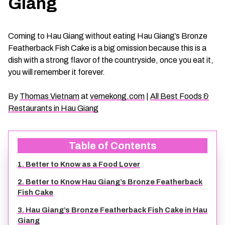
Giang
CHAU DOC DAILY TOURS
SOC TRANG TRAVEL GUIDE
Coming to Hau Giang without eating Hau Giang’s Bronze
MEKONG DELTA MULTI-DAY TOURS
BAC LIEU TRAVEL GUIDE
Featherback Fish Cake is a big omission because this is a
dish with a strong flavor of the countryside, once you eat it,
BEN TRE DAILY TOURS
DONG THAP TRAVEL GUIDE
you will remember it forever.
By
Thomas Vietnam
at
vemekong.com
|
All Best Foods &
RESPONSIBLE TOURS
BEN TRE TRAVEL GUIDE
Restaurants in Hau Giang
MY THO DAILY TOURS
KIEN GIANG TRAVEL GUIDE
Table of Contents
VINH LONG DAILY TOURS
TRA VINH TRAVEL GUIDE
1. Better to Know as a Food Lover
2. Better to Know Hau Giang’s Bronze Featherback
CAI BE DAILY TOURS
LONG AN TRAVEL GUIDE
Fish Cake
3. Hau Giang’s Bronze Featherback Fish Cake in Hau
CLASSIC JOURNEY
VINH LONG TRAVEL GUIDE
Giang