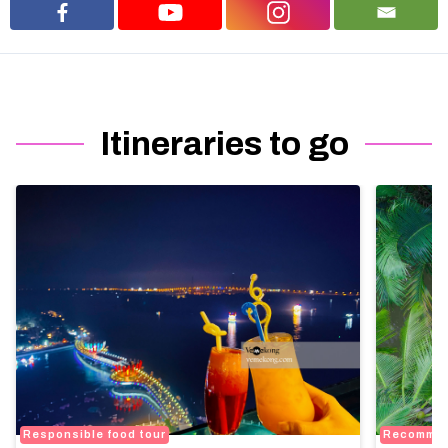
Itineraries to go
Responsible food tour
Recomme