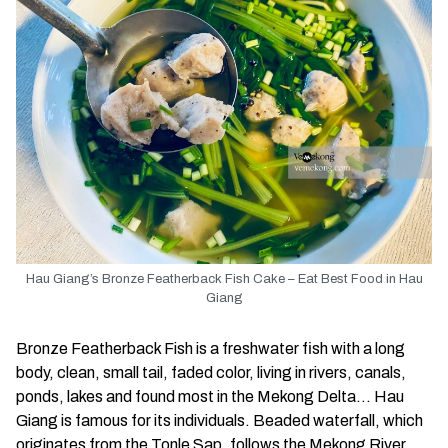
Hau Giang’s Bronze Featherback Fish Cake – Eat Best Food in Hau
Giang
Bronze Featherback Fish is a freshwater fish with a long
body, clean, small tail, faded color, living in rivers, canals,
ponds, lakes and found most in the Mekong Delta… Hau
Giang is famous for its individuals. Beaded waterfall, which
originates from the Tonle Sap, follows the Mekong River