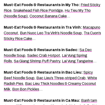
Must-Eat Foods & Restaurants in My Tho:
Fried Sticky
Rice
,
Snakehead Fish Rice Porridge
,
Hu Tieu My Tho
(Noodle Soup)
,
Coconut Banana Cake
…
Must-Eat Foods & Restaurants in Tra Vinh:
Macapuno
Coconut
,
Bun Nuoc Leo Tra Vinh’s Noodle Soup
,
Tra Cuon’s
Sticky Rice Cake
…
Must-Eat Foods & Restaurants in Sadec:
Sa Dec
Noodle Soup
,
Sadec Crab Hotpot
,
Lai Vung Spring
Rolls
,
Sa Giang Shrimp Puff Pastry
,
Lai Vung Tangerine
…
Must-Eat Foods & Restaurants in Bac Lieu:
Spicy
Beef Noodle Soup
,
Bac Lieu’s Three-striped Crab
,
White
Radish Pies
,
Bac Lieu Thick Noodles & Creamy Coconut
Milk
,
Bon Bon Pickles
…
Must-Eat Foods & Restaurants in Ca Mau:
Banh tam