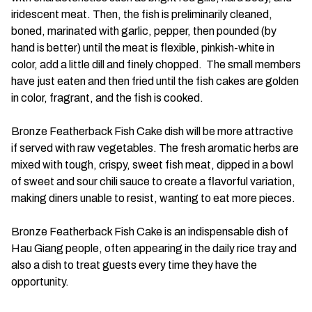
iridescent meat. Then, the fish is preliminarily cleaned,
boned, marinated with garlic, pepper, then pounded (by
hand is better) until the meat is flexible, pinkish-white in
color, add a little dill and finely chopped. The small members
have just eaten and then fried until the fish cakes are golden
in color, fragrant, and the fish is cooked.
Bronze Featherback Fish Cake dish will be more attractive
if served with raw vegetables. The fresh aromatic herbs are
mixed with tough, crispy, sweet fish meat, dipped in a bowl
of sweet and sour chili sauce to create a flavorful variation,
making diners unable to resist, wanting to eat more pieces.
Bronze Featherback Fish Cake is an indispensable dish of
Hau Giang people, often appearing in the daily rice tray and
also a dish to treat guests every time they have the
opportunity.