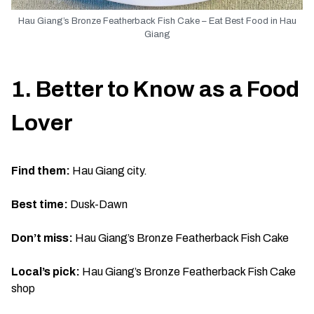
Hau Giang’s Bronze Featherback Fish Cake – Eat Best Food in Hau
Giang
1. Better to Know as a Food
Lover
Find them:
Hau Giang city.
Best time:
Dusk-Dawn
Don’t miss:
Hau Giang’s Bronze Featherback Fish Cake
Local’s pick:
Hau Giang’s Bronze Featherback Fish Cake
shop