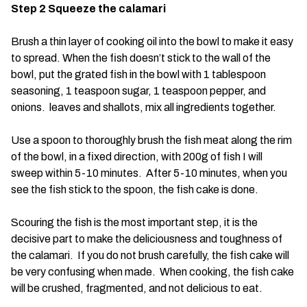
Step 2 Squeeze the calamari
Brush a thin layer of cooking oil into the bowl to make it easy
to spread. When the fish doesn’t stick to the wall of the
bowl, put the grated fish in the bowl with 1 tablespoon
seasoning, 1 teaspoon sugar, 1 teaspoon pepper, and
onions. leaves and shallots, mix all ingredients together.
Use a spoon to thoroughly brush the fish meat along the rim
of the bowl, in a fixed direction, with 200g of fish I will
sweep within 5-10 minutes. After 5-10 minutes, when you
see the fish stick to the spoon, the fish cake is done.
Scouring the fish is the most important step, it is the
decisive part to make the deliciousness and toughness of
the calamari. If you do not brush carefully, the fish cake will
be very confusing when made. When cooking, the fish cake
will be crushed, fragmented, and not delicious to eat.