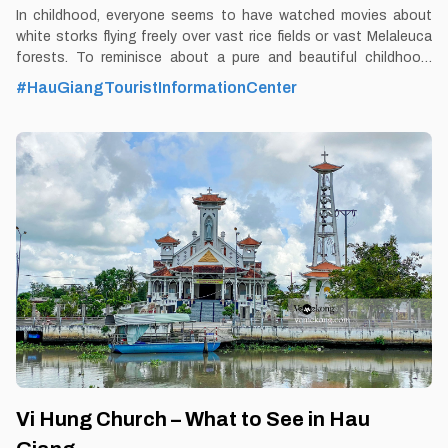
In childhood, everyone seems to have watched movies about
white storks flying freely over vast rice fields or vast Melaleuca
forests. To reminisce about a pure and beautiful childhood,
Vemekong's journey to Hau Giang would like to introduce to you
#HauGiangTouristInformationCenter
the Vi Thuy Melaleuca forest ecological area. By Thomas
Vietnam at vemekong.com | Official Hau Giang Visitor Guide 1.
Better to Know as a Tourist Ticket: Free Spend-time: One hour
(approx) Hours: Dawn - Dusk Food: Yes Shop: Yes Parking lot:
Yes Blog: https://vemekong.com/vi-thuy-cajuput-forest-hau-
giang/ Address: Vinh Tuong commune, Vi Thuy district, Hau
Giang province. Added values: Coming here, visitors will have the
opportunity to immerse themselves in nature and see the
primeval Melaleuca forest with a
Vi Hung Church – What to See in Hau