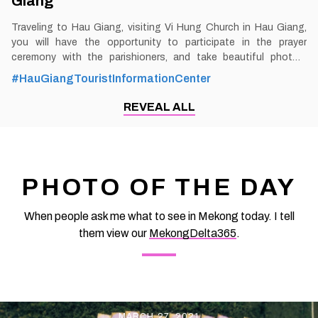
Giang
Traveling to Hau Giang, visiting Vi Hung Church in Hau Giang,
you will have the opportunity to participate in the prayer
ceremony with the parishioners, and take beautiful photos.
Especially at Christmas, the church will be brightly decorated
#HauGiangTouristInformationCenter
with sparkling pine trees and intricately designed stone caves in
the church grounds. By Thomas
REVEAL ALL
Vietnam at vemekong.com | Official Hau Giang Visitor Guide 1.
Better to Know as a Tourist Ticket: Free Spend-time: One hour
(approx) Hours: Dawn - Dusk Food: Shop: Parking lot: Yes Blog:
https://vemekong.com/vi-hung-church-hau-giang/ Address: In
area 2, ward 4, Vi Thanh city, Hau Giang province. Added values:
PHOTO OF THE DAY
Going down Xa No canal to near the foot of Xa No bridge,
appearing in
When people ask me what to see in Mekong today. I tell
them view our
MekongDelta365
.
MARCH 27, 2021