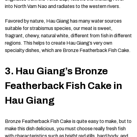
into North Vam Nao and radiates to the western rivers.
Favored by nature, Hau Giang has many water sources
suitable for strabismus species, our meat is sweet,
fragrant, chewy, natural white, different from fish in different
regions. This helps to create Hau Giang’s very own
specialty dishes, which are Bronze Featherback Fish Cake.
3. Hau Giang’s Bronze
Featherback Fish Cake in
Hau Giang
Bronze Featherback Fish Cake is quite easy to make, but to
make this dish delicious, you must choose really fresh fish
with characteristics such as bright red gills, hard body, and