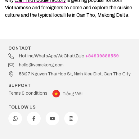
why
Can Tho noodle factory
is getting popular for both
Vietnamese and foreigners to come and explore the cuisine
culture and the typical local life in Can Tho, Mekong Delta.
CONTACT
Hotline/WhatsApp/WeChat/Zalo
+84939888559
hello@vemekong.com
58/27 Nguyen Thai Hoc St, Ninh Kieu Dict, Can Tho City
SUPPORT
Terms & conditions
Tiếng Việt
FOLLOW US