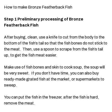
How to make Bronze Featherback Fish
Step 1 Preliminary processing of Bronze
Featherback Fish
After buying, clean, use a knife to cut from the body to the
bottom of the fish’s tail so that the fish bones do not stick to
the meat. Then, use a spoon to scrape from the fish’s tail
up, to get the fish meat easier.
Make use of fish bones and skin to cook soup, the soup will
be very sweet. If you don’t have time, you can also buy
ready-made grated fish at the market, or supermarkets to
sweep.
You can put the fish in the freezer, after the fish is hard,
remove the meat.