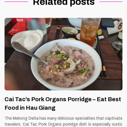
Related posts
Cai Tac’s Pork Organs Porridge – Eat Best
Food in Hau Giang
The Mekong Delta has many delicious specialties that captivate
travelers. Cai Tac Pork Organs porridge dish is especially rustic