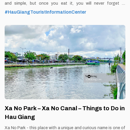
and simple, but once you eat it, you will never forget it.
By Thomas Vietnam at vemekong.com | All Best Foods &
#HauGiangTouristInformationCenter
Restaurants in Hau Giang 1. Better to Know as a Food Lover
Find them: Hau Giang city. Best time: Dusk-Dawn Don’t miss: Cai
Tac’s Pork Organs Porridge Local’s pick: Cai Tac’s Pork Organs
Porridge restaurant Tourist’s pick: Restaurant in Hau Giang
Blog: https://vemekong.com/cai-tac-pork-organ-porridge-hau-
giang/ Facts: Nowadays, Cai Tac Pork Organs porridge is
becoming more and more famous and there are many
restaurants for locals and tourists to choose from. However, the
price of this
Xa No Park – Xa No Canal – Things to Do in
Hau Giang
Xa No Park - this place with a unique and curious name is one of