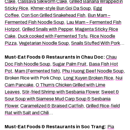
Cake
,
Cassava Silkworm Cake
,
Grilled Banana Wrapped in
Sticky Rice
,
Khmer-style Bun Goi Da Soup
,
Egg
Coffee
,
Con Son Grilled Snakehead Fish
,
Bun Mam –
Fermented Fish Noodle Soup
,
Lau Mam – Fermented Fish
Hotpot
,
Grilled Snails with Pepper
,
Magenta Sticky Rice
Cake
,
Duck cooked with Fermented Tofu
,
Rice Noodle
Pizza
,
Vegetarian Noodle Soup
,
Snails Stuffed With Pork
…
Must-Eat Foods & Restaurants in Chau Doc:
Chau
Doc Fish Noodle Soup
,
Sugar Palm Fruit
,
Basa Fish Hot
Pot
,
Mam (Fermented fish)
,
Phu Huong Beef Noodle Soup
,
Broken Rice with Pork Chop,
Long Xuyen Broken Rice
,
Nui
Cam Pancake
,
O Thum’s Chicken Grilled with Lime
Leaves
,
Stir-fried Shrimp with Sesbania Flower
,
Sweet &
Sour Soup with Siamese Mud Carp Soup & Sesbania
Flower
,
Caramelized & Braised Catfish
,
Grilled Rice-field
Rat with Salt and Chili
…
Must-Eat Foods & Restaurants in Soc Trang:
Pia