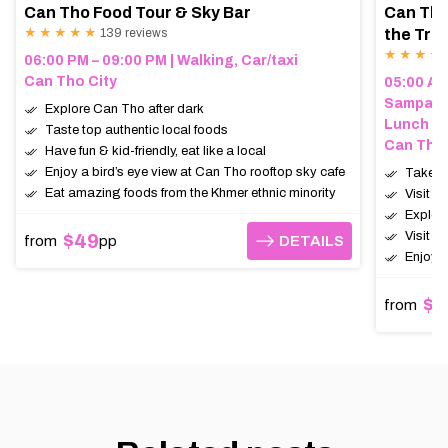
Can Tho Food Tour & Sky Bar
Can Tho
★ ★ ★ ★ ★
139 reviews
the Trop
★ ★ ★ ★
06:00 PM – 09:00 PM | Walking, Car/taxi
Can Tho City
05:00 AM 
Sampan (
Explore Can Tho after dark
Lunch
Taste top authentic local foods
Can Tho,
Have fun & kid-friendly, eat like a local
Enjoy a bird’s eye view at Can Tho rooftop sky cafe
Take a 
Eat amazing foods from the Khmer ethnic minority
Visit t
Explor
Visit a
$49
from
pp
DETAILS
DETAILS
Enjoy a
$6
from