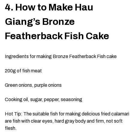
4. How to Make Hau
Giang’s Bronze
Featherback Fish Cake
Ingredients for making Bronze Featherback Fish cake
200g of fish meat
Green onions, purple onions
Cooking oil, sugar, pepper, seasoning
Hot Tip: The suitable fish for making delicious fried calamari
are fish with clear eyes, hard gray body and firm, not soft
flesh.