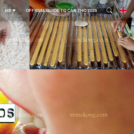
US
OFFICIAL GUIDE TO CAN THO 2025