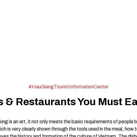
#HauGiangTouristInformationCenter
 & Restaurants You Must Ea
ing is an art, it not only meets the basic requirements of people b
which is very clearly shown through the tools used in the meal, how
oves the history and formation of the culture of Vietnam. The di