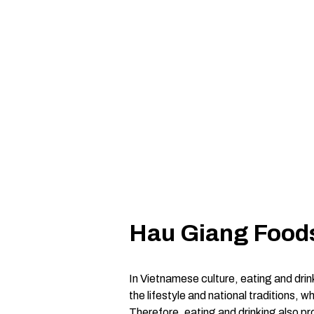
Hau Giang Foods
In Vietnamese culture, eating and drink
the lifestyle and national traditions, 
Therefore, eating and drinking also pr