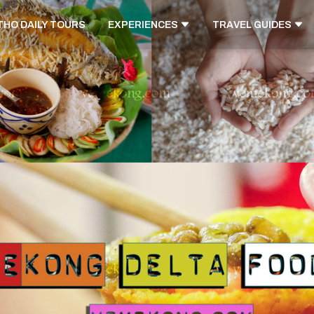
THO DAILY TOURS
EXPERIENCES
TRAVEL GUIDES