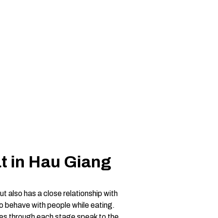
t in Hau Giang
ut also has a close relationship with
 to behave with people while eating.
shes through each stage speak to the