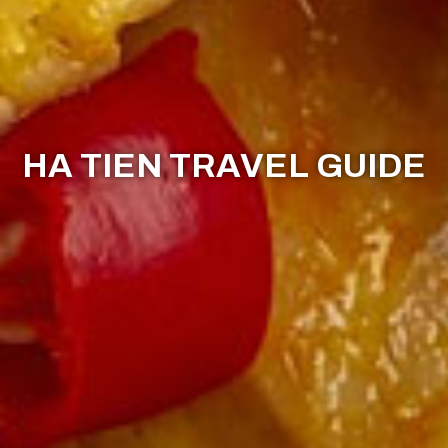
HA TIEN TRAVEL GUIDE