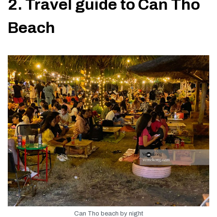
2. Travel guide to Can Tho
Beach
Can Tho beach by night