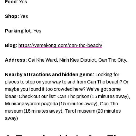
Food:
Yes
Shop:
Yes
Parking lot:
Yes
Blog:
https://vemekong.com/can-tho-beach/
Address:
Cai Khe Ward, Ninh Kieu District, Can Tho City.
Nearby attractions and hidden gems:
Looking for
places to stop on your way to and from Can Tho beach? Or
maybe you found it too crowded here? We’ve got some
ideas! Check out our list: Can Tho prison (15 minutes away),
Munirangsyaram pagoda (15 minutes away), Can Tho
museum (15 minutes away), Tarot museum (20 minutes
away)