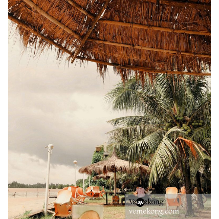
TIEN GIANG TRAVEL GUIDE