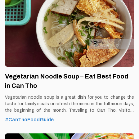
https://vemekong.com/snails-stuffed-with-pork-can-tho/ Facts:
With the sweet aroma of stuffed snails combined with the
prepared dipping sauce, served with marjoram, perilla to make
diners feel the rustic,
Vegetarian Noodle Soup – Eat Best Food
in Can Tho
Vegetarian noodle soup is a great dish for you to change the
taste for family meals or refresh the menu in the full moon days,
the beginning of the month. Traveling to Can Tho, visitors
should once enjoy vegetarian noodle soup to feel the unique
#CanThoFoodGuide
flavor of this dish. By Thomas Vietnam at vemekong.com | All
Best Foods & Restaurants in Can Tho 1. Better to Know as a
Food Lover Find them: Ninh Kieu District, Can Tho city. Best