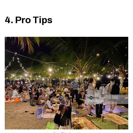
4. Pro Tips