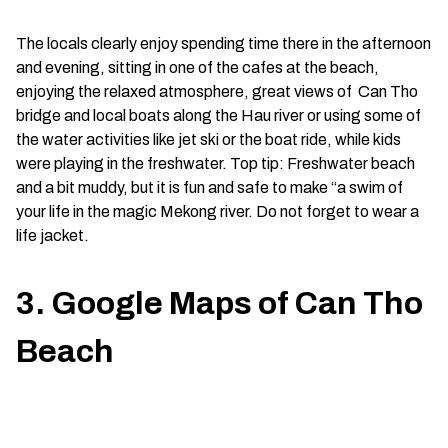
The locals clearly enjoy spending time there in the afternoon
and evening, sitting in one of the cafes at the beach,
enjoying the relaxed atmosphere, great views of Can Tho
bridge and local boats along the Hau river or using some of
the water activities like jet ski or the boat ride, while kids
were playing in the freshwater. Top tip: Freshwater beach
and a bit muddy, but it is fun and safe to make “a swim of
your life in the magic Mekong river. Do not forget to wear a
life jacket.
3. Google Maps of Can Tho
Beach