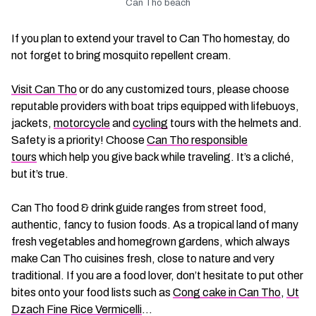
Can Tho beach
If you plan to extend your travel to Can Tho homestay, do
not forget to bring mosquito repellent cream.
Visit Can Tho
or do any customized tours, please choose
reputable providers with boat trips equipped with lifebuoys,
jackets,
motorcycle
and
cycling
tours with the helmets and.
Safety is a priority! Choose
Can Tho responsible
tours
which help you give back while traveling. It’s a cliché,
but it’s true.
Can Tho food & drink guide ranges from street food,
authentic, fancy to fusion foods. As a tropical land of many
fresh vegetables and homegrown gardens, which always
make Can Tho cuisines fresh, close to nature and very
traditional. If you are a food lover, don’t hesitate to put other
bites onto your food lists such as
Cong cake in Can Tho
,
Ut
Dzach Fine Rice Vermicelli
…