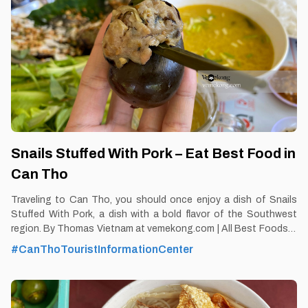
Snails Stuffed With Pork – Eat Best Food in
Can Tho
Traveling to Can Tho, you should once enjoy a dish of Snails
Stuffed With Pork, a dish with a bold flavor of the Southwest
region. By Thomas Vietnam at vemekong.com | All Best Foods &
Restaurants in Can Tho Snails Stuffed With Pork – Eat Best
#CanThoTouristInformationCenter
Food in Can Tho 1. Better to Know as a Food Lover Find them:
Ninh Kieu District, Can Tho city. Best time: Dusk-Dawn Don’t
miss: Snails Stuffed With Pork Local’s pick: Snail restaurant, May
islet Tourist’s pick: Hoa Xu Restaurant in Can Tho Blog: