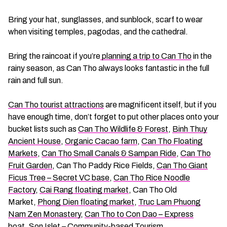
Bring your hat, sunglasses, and sunblock, scarf to wear
when visiting temples, pagodas, and the cathedral.
Bring the raincoat if you’re
planning a trip to Can Tho
in the
rainy season, as Can Tho always looks fantastic in the full
rain and full sun.
Can Tho tourist attractions
are magnificent itself, but if you
have enough time, don’t forget to put other places onto your
bucket lists such as
Can Tho Wildlife & Forest
,
Binh Thuy
Ancient House
,
Organic Cacao farm
,
Can Tho Floating
Markets
,
Can Tho Small Canals & Sampan Ride
,
Can Tho
Fruit Garden
, Can Tho Paddy Rice Fields,
Can Tho Giant
Ficus Tree – Secret VC base
,
Can Tho Rice Noodle
Factory
,
Cai Rang floating market
, Can Tho Old
Market,
Phong Dien floating market
,
Truc Lam Phuong
Nam Zen Monastery
,
Can Tho to Con Dao – Express
boat
,
Son Islet – Community-based Tourism
…