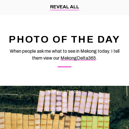
made many people admire not only because of its delicious
REVEAL ALL
taste but also because it has a very beautiful color. By Thomas
Vietnam at vemekong.com | All Best Foods & Restaurants in
Can Tho Magenta Sticky Rice Cake and folk cakes in Con Son
islet – Eat Best Food
PHOTO OF THE DAY
When people ask me what to see in Mekong today. I tell
them view our
MekongDelta365
.
MARCH 27, 2021