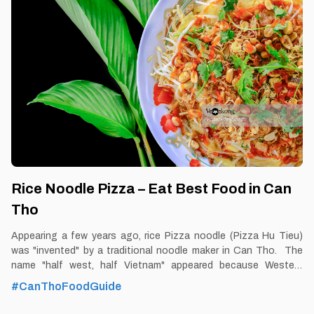
time: Dusk-Dawn Don’t miss: Vegetarian Noodle Soup Local’s
pick: Vegetarian Noodle Soup restaurant at Nguyen Van Cu
street and De Tham street. Tourist’s pick: Cuong’s Chay
restaurant Blog: https://vemekong.com/vegetarian-rice-noodle-
soup-can-tho-food/ Facts: It is called vegetarian
Rice Noodle Pizza – Eat Best Food in Can
Tho
Appearing a few years ago, rice Pizza noodle (Pizza Hu Tieu)
was "invented" by a traditional noodle maker in Can Tho. The
name "half west, half Vietnam" appeared because Western
tourists when traveling to Can Tho came to visit the noodle
#CanThoFoodGuide
factory near Cai Rang floating market, after enjoying the
delicious crispy fried noodles, uttered a funny name and that's