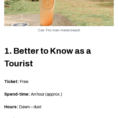
Can Tho man-made beach
1. Better to Know as a
Tourist
Ticket:
Free
Spend-time:
An hour (approx.)
Hours:
Dawn – dust