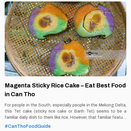
unique. By Thomas Vietnam at vemekong.com | All Best Foods &
Restaurants in Can Tho Rice Noodle Pizza – Eat Best Food in
Can Tho 1. Better to Know as a Food Lover Find them: Ninh Kieu
District, Can Tho city. Best time: Dusk-Dawn Don’t miss: Pizza
Noodle Local’s pick: Sau Hoai
Magenta Sticky Rice Cake – Eat Best Food
in Can Tho
For people in the South, especially people in the Mekong Delta,
this Tet cake (sticky rice cake or Banh Tet) seems to be a
familiar daily dish to them like rice. However, that familiar feature
is a very unique feature with people in other regions. And
#CanThoFoodGuide
especially, the dish of magenta sticky rice cake in Can Tho has