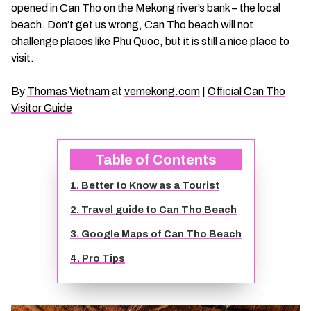
opened in Can Tho on the Mekong river’s bank – the local
CHAU DOC DAILY TOURS
SOC TRANG TRAVEL GUIDE
beach. Don’t get us wrong, Can Tho beach will not
challenge places like Phu Quoc, but it is still a nice place to
MEKONG DELTA MULTI-DAY TOURS
BAC LIEU TRAVEL GUIDE
visit.
By
Thomas Vietnam
at
vemekong.com
|
Official Can Tho
BEN TRE DAILY TOURS
DONG THAP TRAVEL GUIDE
Visitor Guide
RESPONSIBLE TOURS
BEN TRE TRAVEL GUIDE
Table of Contents
MY THO DAILY TOURS
KIEN GIANG TRAVEL GUIDE
1. Better to Know as a Tourist
2. Travel guide to Can Tho Beach
VINH LONG DAILY TOURS
TRA VINH TRAVEL GUIDE
3. Google Maps of Can Tho Beach
CAI BE DAILY TOURS
LONG AN TRAVEL GUIDE
4. Pro Tips
CLASSIC JOURNEY
VINH LONG TRAVEL GUIDE