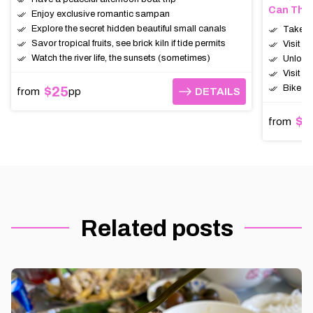
Can Tho,
Enjoy exclusive romantic sampan
Explore the secret hidden beautiful small canals
Take th
Savor tropical fruits, see brick kiln if tide permits
Visit t
Watch the river life, the sunsets (sometimes)
Unlock 
Visit c
Bike (1
$25
from
pp
DETAILS
DETAILS
$6
from
Related posts