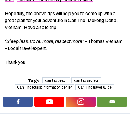
Hopefully, the above tips will help you to come up with a
great plan for your adventure in Can Tho, Mekong Delta,
Vietnam. Have a safe trip!
“Sleep less, travel more, respect more”
– Thomas Vietnam
– Local travel expert.
Thank you
Tags:
can tho beach
can tho secrets
Can Tho tourist information center
Can Tho travel guide