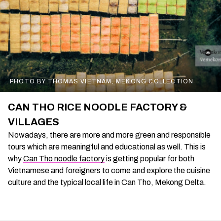
PHOTO BY THOMAS VIETNAM, MEKONG COLLECTION
CAN THO RICE NOODLE FACTORY &
VILLAGES
Nowadays, there are more and more green and responsible
tours which are meaningful and educational as well. This is
why
Can Tho noodle factory
is getting popular for both
Vietnamese and foreigners to come and explore the cuisine
culture and the typical local life in Can Tho, Mekong Delta.