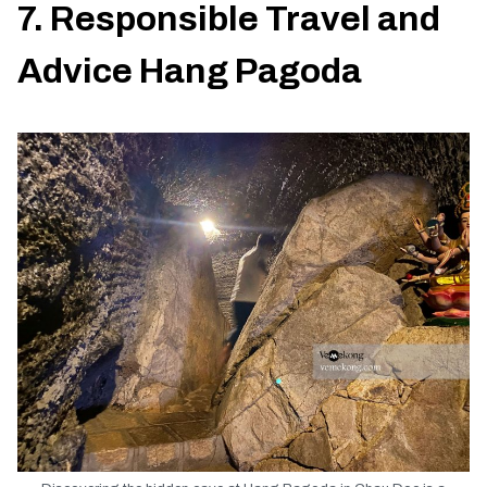
7. Responsible Travel and
Advice Hang Pagoda