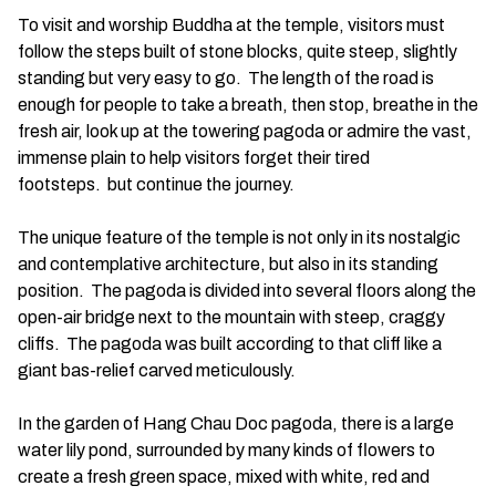
To visit and worship Buddha at the temple, visitors must
follow the steps built of stone blocks, quite steep, slightly
standing but very easy to go. The length of the road is
enough for people to take a breath, then stop, breathe in the
fresh air, look up at the towering pagoda or admire the vast,
immense plain to help visitors forget their tired
footsteps. but continue the journey.
The unique feature of the temple is not only in its nostalgic
and contemplative architecture, but also in its standing
position. The pagoda is divided into several floors along the
open-air bridge next to the mountain with steep, craggy
cliffs. The pagoda was built according to that cliff like a
giant bas-relief carved meticulously.
In the garden of Hang Chau Doc pagoda, there is a large
water lily pond, surrounded by many kinds of flowers to
create a fresh green space, mixed with white, red and