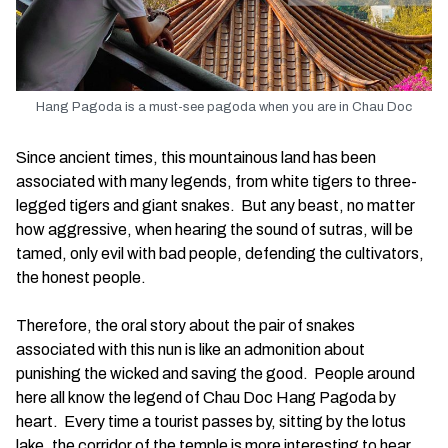
Hang Pagoda is a must-see pagoda when you are in Chau Doc
Since ancient times, this mountainous land has been
associated with many legends, from white tigers to three-
legged tigers and giant snakes. But any beast, no matter
how aggressive, when hearing the sound of sutras, will be
tamed, only evil with bad people, defending the cultivators,
the honest people.
Therefore, the oral story about the pair of snakes
associated with this nun is like an admonition about
punishing the wicked and saving the good. People around
here all know the legend of Chau Doc Hang Pagoda by
heart. Every time a tourist passes by, sitting by the lotus
lake, the corridor of the temple is more interesting to hear.