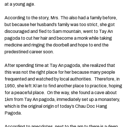
at a young age.
According to the story, Mrs. Tho also had a family before,
but because her husband’s family was too strict, she got
discouraged and fled to Sam mountain, went to Tay An
pagoda to cut her hair and become a monk while taking
medicine and ringing the doorbell and hope to end the
predestined career soon.
After spending time at Tay An pagoda, she realized that
this was not the right place for her because many people
frequented and watched by local authorities. Therefore, in
1950, she left Xi’an to find another place to practice, hoping
for a peaceful place. On the way, she found a cave about
1km from Tay An pagoda, immediately set up a monastery,
which is the original origin of today’s Chau Doc Hang
Pagoda.
According to anecdotes, next to the am tu there is a deep