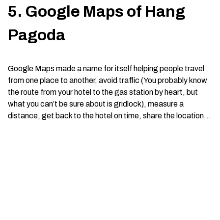
5. Google Maps of Hang
Pagoda
Google Maps made a name for itself helping people travel
from one place to another, avoid traffic (You probably know
the route from your hotel to the gas station by heart, but
what you can’t be sure about is gridlock), measure a
distance, get back to the hotel on time, share the location…