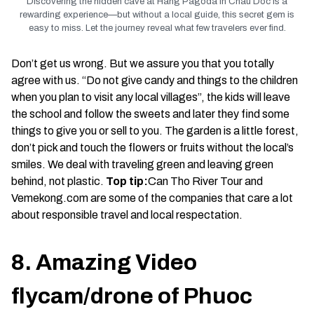
Discovering the hidden cave at Hang Pagoda in Chau Doc is a
rewarding experience—but without a local guide, this secret gem is
easy to miss. Let the journey reveal what few travelers ever find.
Don’t get us wrong. But we assure you that you totally
agree with us. “Do not give candy and things to the children
when you plan to visit any local villages”, the kids will leave
the school and follow the sweets and later they find some
things to give you or sell to you. The garden is a little forest,
don’t pick and touch the flowers or fruits without the local’s
smiles. We deal with traveling green and leaving green
behind, not plastic.
Top tip:
Can Tho River Tour and
Vemekong.com are some of the companies that care a lot
about responsible travel and local respectation.
8. Amazing Video
flycam/drone of Phuoc