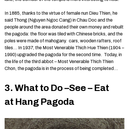
In 1885, thanks to the virtue of female nun Dieu Thien, he
said Thong (Nguyen Ngoc Cang) in Chau Doc and the
people around the area donated their own money and rebuilt
the pagoda: the floor was tiled with Chinese bricks, and the
poles were made of mahogany. cars, wooden rafters, roof
tiles… In 1937, the Most Venerable Thich Hue Thien (1904 –
1990) upgraded the pagoda for the second time. Today, in
the life of the third abbot – Most Venerable Thich Thien
Chon, the pagoda is in the process of being completed…
3. What to Do –See – Eat
at Hang Pagoda