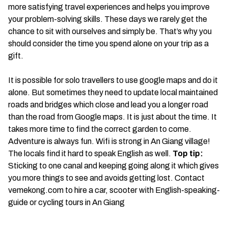
more satisfying travel experiences and helps you improve
your problem-solving skills. These days we rarely get the
chance to sit with ourselves and simply be. That’s why you
should consider the time you spend alone on your trip as a
gift.
It is possible for solo travellers to use google maps and do it
alone. But sometimes they need to update local maintained
roads and bridges which close and lead you a longer road
than the road from Google maps. It is just about the time. It
takes more time to find the correct garden to come.
Adventure is always fun. Wifi is strong in An Giang village!
The locals find it hard to speak English as well.
Top tip:
Sticking to one canal and keeping going along it which gives
you more things to see and avoids getting lost. Contact
vemekong.com to hire a car, scooter with English-speaking-
guide or cycling tours in An Giang