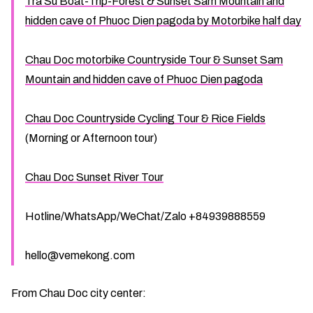
Tra Su Boat-Trip-Forest & Sunset Sam Mountain and
hidden cave of Phuoc Dien pagoda by Motorbike half day
Chau Doc motorbike Countryside Tour & Sunset Sam
Mountain and hidden cave of Phuoc Dien pagoda
Chau Doc Countryside Cycling Tour & Rice Fields
(Morning or Afternoon tour)
Chau Doc Sunset River Tour
Hotline/WhatsApp/WeChat/Zalo +84939888559
hello@vemekong.com
From Chau Doc city center: