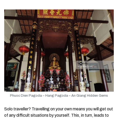
Phuoc Dien Pagoda – Hang Pagoda – An Giang Hidden Gems
Solo traveller? Travelling on your own means you will get out
of any difficult situations by yourself. This, in turn, leads to