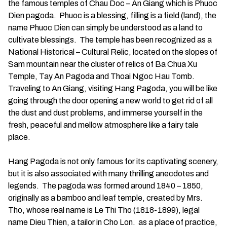
the famous temples of Chau Doc – An Giang which is Phuoc
Dien pagoda. Phuoc is a blessing, filling is a field (land), the
name Phuoc Dien can simply be understood as a land to
cultivate blessings. The temple has been recognized as a
National Historical – Cultural Relic, located on the slopes of
Sam mountain near the cluster of relics of Ba Chua Xu
Temple, Tay An Pagoda and Thoai Ngoc Hau Tomb.
Traveling to An Giang, visiting Hang Pagoda, you will be like
going through the door opening a new world to get rid of all
the dust and dust problems, and immerse yourself in the
fresh, peaceful and mellow atmosphere like a fairy tale
place.
Hang Pagoda is not only famous for its captivating scenery,
but it is also associated with many thrilling anecdotes and
legends. The pagoda was formed around 1840 – 1850,
originally as a bamboo and leaf temple, created by Mrs.
Tho, whose real name is Le Thi Tho (1818-1899), legal
name Dieu Thien, a tailor in Cho Lon. as a place of practice,