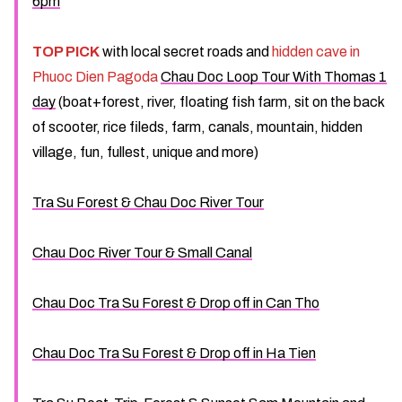
6pm
TOP PICK
with local secret roads and
hidden cave in
Phuoc Dien Pagoda
Chau Doc Loop Tour With Thomas 1
day
(boat+forest, river, floating fish farm, sit on the back
of scooter, rice fileds, farm, canals, mountain, hidden
village, fun, fullest, unique and more)
Tra Su Forest & Chau Doc River Tour
Chau Doc River Tour & Small Canal
Chau Doc Tra Su Forest & Drop off in Can Tho
Chau Doc Tra Su Forest & Drop off in Ha Tien