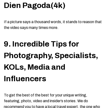
Dien Pagoda(4k)
If a picture says a thousand words, it stands to reason that
the video says many times more.
9. Incredible Tips for
Photography, Specialists,
KOLs, Media and
Influencers
To get the best of the best for your unique writing,
featuring, photo, video and insider’s stories. We do
recommend you to have a local travel expert, the one who