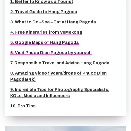
1. Better to Know as a Tourist
TIEN GIANG TRAVEL GUIDE
2. Travel Guide to Hang Pagoda
3. What to Do –See – Eat at Hang Pagoda
4. Free Itineraries from VeMekong
5. Google Maps of Hang Pagoda
6. Visit Phuoc Dien Pagoda by yourself
7. Responsible Travel and Advice Hang Pagoda
8. Amazing Video flycam/drone of Phuoc Dien
Pagoda(4k)
9. Incredible Tips for Photography, Specialists,
KOLs, Media and Influencers
10. Pro Tips