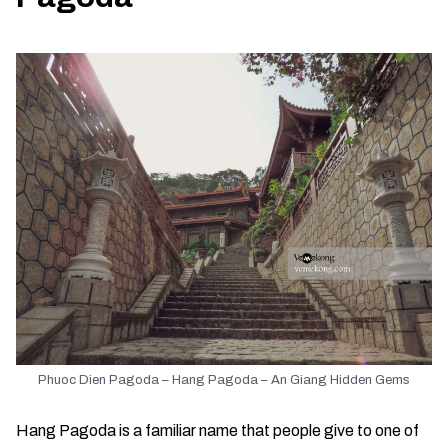
Phuoc Dien Pagoda – Hang Pagoda – An Giang Hidden Gems
Hang Pagoda is a familiar name that people give to one of