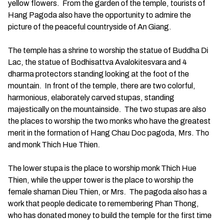
yellow flowers. From the garden of the temple, tourists of
Hang Pagoda also have the opportunity to admire the
picture of the peaceful countryside of An Giang.
The temple has a shrine to worship the statue of Buddha Di
Lac, the statue of Bodhisattva Avalokitesvara and 4
dharma protectors standing looking at the foot of the
mountain. In front of the temple, there are two colorful,
harmonious, elaborately carved stupas, standing
majestically on the mountainside. The two stupas are also
the places to worship the two monks who have the greatest
merit in the formation of Hang Chau Doc pagoda, Mrs. Tho
and monk Thich Hue Thien.
The lower stupa is the place to worship monk Thich Hue
Thien, while the upper tower is the place to worship the
female shaman Dieu Thien, or Mrs. The pagoda also has a
work that people dedicate to remembering Phan Thong,
who has donated money to build the temple for the first time