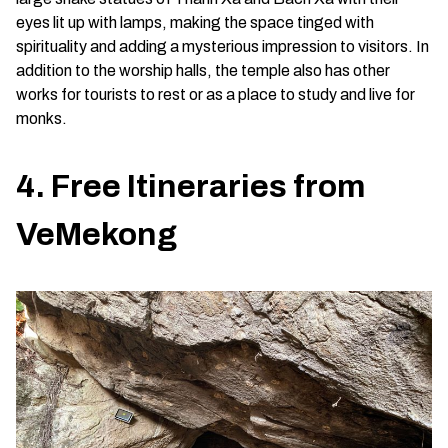
eyes lit up with lamps, making the space tinged with
spirituality and adding a mysterious impression to visitors. In
addition to the worship halls, the temple also has other
works for tourists to rest or as a place to study and live for
monks.
4. Free Itineraries from
VeMekong