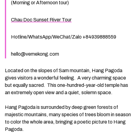
(Morning or Afternoon tour)
Chau Doc Sunset River Tour
Hotline/WhatsApp/WeChat/Zalo +84939888559
hello@vemekong.com
Located on the slopes of Sam mountain, Hang Pagoda
gives visitors a wonderful feeling. A very charming space
but equally sacred. This one-hundred-year-old temple has
an extremely open view and a quiet, solemn space.
Hang Pagoda is surrounded by deep green forests of
majestic mountains, many species of trees bloom in season
to color the whole area, bringing a poetic picture to Hang
Pagoda.