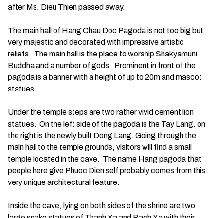
after Ms. Dieu Thien passed away.
The main hall of Hang Chau Doc Pagoda is not too big but
very majestic and decorated with impressive artistic
reliefs. The main hall is the place to worship Shakyamuni
Buddha and a number of gods. Prominent in front of the
pagoda is a banner with a height of up to 20m and mascot
statues.
Under the temple steps are two rather vivid cement lion
statues. On the left side of the pagoda is the Tay Lang, on
the right is the newly built Dong Lang. Going through the
main hall to the temple grounds, visitors will find a small
temple located in the cave. The name Hang pagoda that
people here give Phuoc Dien self probably comes from this
very unique architectural feature.
Inside the cave, lying on both sides of the shrine are two
large snake statues of Thanh Xa and Bach Xa with their