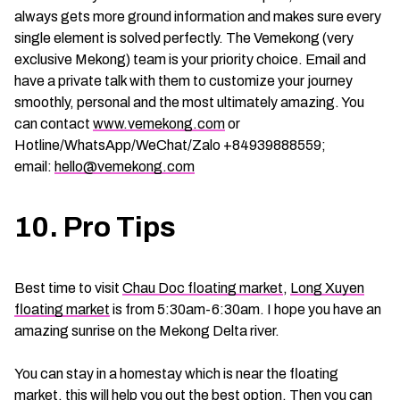
always gets more ground information and makes sure every
single element is solved perfectly. The Vemekong (very
exclusive Mekong) team is your priority choice. Email and
have a private talk with them to customize your journey
smoothly, personal and the most ultimately amazing. You
can contact
www.vemekong.com
or
Hotline/WhatsApp/WeChat/Zalo +84939888559;
email:
hello@vemekong.com
10. Pro Tips
Best time to visit
Chau Doc floating market
,
Long Xuyen
floating market
is from 5:30am-6:30am. I hope you have an
amazing sunrise on the Mekong Delta river.
You can stay in a homestay which is near the floating
market, this will help you out the best option. Then you can