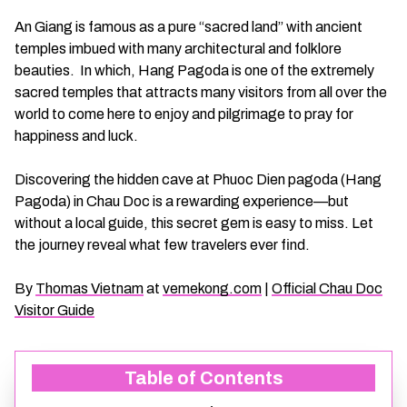
CHAU DOC DAILY TOURS
SOC TRANG TRAVEL GUIDE
An Giang is famous as a pure “sacred land” with ancient
temples imbued with many architectural and folklore
beauties. In which, Hang Pagoda is one of the extremely
MEKONG DELTA MULTI-DAY TOURS
BAC LIEU TRAVEL GUIDE
sacred temples that attracts many visitors from all over the
world to come here to enjoy and pilgrimage to pray for
BEN TRE DAILY TOURS
DONG THAP TRAVEL GUIDE
happiness and luck.
RESPONSIBLE TOURS
BEN TRE TRAVEL GUIDE
Discovering the hidden cave at Phuoc Dien pagoda (Hang
Pagoda) in Chau Doc is a rewarding experience—but
without a local guide, this secret gem is easy to miss. Let
MY THO DAILY TOURS
KIEN GIANG TRAVEL GUIDE
the journey reveal what few travelers ever find.
VINH LONG DAILY TOURS
TRA VINH TRAVEL GUIDE
By
Thomas Vietnam
at
vemekong.com
|
Official Chau Doc
Visitor Guide
CAI BE DAILY TOURS
LONG AN TRAVEL GUIDE
Table of Contents
CLASSIC JOURNEY
VINH LONG TRAVEL GUIDE