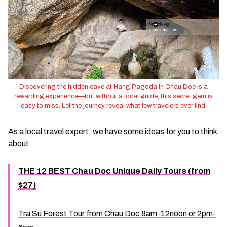
Discovering the hidden cave at Hang Pagoda in Chau Doc is a
rewarding experience—but without a local guide, this secret gem is
easy to miss. Let the journey reveal what few travelers ever find.
As a local travel expert, we have some ideas for you to think
about.
THE 12 BEST Chau Doc Unique Daily Tours (from
$27)
Tra Su Forest Tour from Chau Doc 8am-12noon or 2pm-