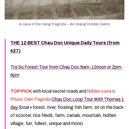
A cave in the Hang Pagoda – An Giang Hidden Gems
THE 12 BEST Chau Doc Unique Daily Tours (from
$27)
Tra Su Forest Tour from Chau Doc 8am-12noon or 2pm-
6pm
TOP PICK
with local secret roads and
hidden cave in
Phuoc Dien Pagoda
Chau Doc Loop Tour With Thomas 1
day
(boat+forest, river, floating fish farm, sit on the back
of scooter, rice fileds, farm, canals, mountain, hidden
village, fun, fullest, unique and more)