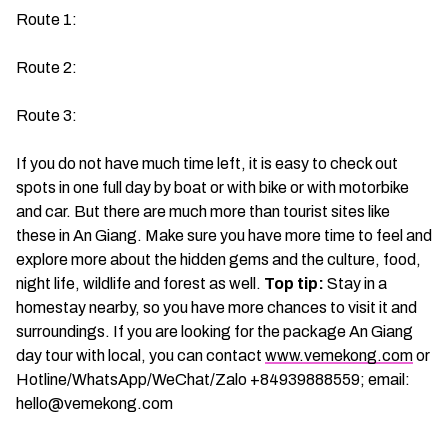
Route 1:
Route 2:
Route 3:
If you do not have much time left, it is easy to check out
spots in one full day by boat or with bike or with motorbike
and car. But there are much more than tourist sites like
these in An Giang. Make sure you have more time to feel and
explore more about the hidden gems and the culture, food,
night life, wildlife and forest as well.
Top tip:
Stay in a
homestay nearby, so you have more chances to visit it and
surroundings. If you are looking for the package An Giang
day tour with local, you can contact
www.vemekong.com
or
Hotline/WhatsApp/WeChat/Zalo +84939888559; email:
hello@vemekong.com