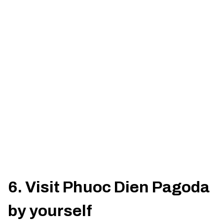
6. Visit Phuoc Dien Pagoda
by yourself