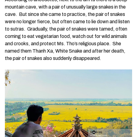
mountain cave, with a pair of unusually large snakes in the
cave. But since she came to practice, the pair of snakes
were no longer fierce, but often came to lie down and listen
to sutras. Gradually, the pair of snakes were tamed, often
coming to eat vegetarian food, watch out for wild animals
and crooks, and protect Ms. Tho’s religious place. She
named them Thanh Xa, White Snake and after her death,
the pair of snakes also suddenly disappeared.