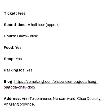
Ticket:
Free
Spend-time:
A half hour (approx)
Hours:
Dawn – dusk
Food:
Yes
Shop:
Yes
Parking lot:
Yes
Blog:
https://vemekong.com/phuoc-dien-pagoda-hang-
pagoda-chau-doc/
Address:
Vinh Te commune, Nui sam ward, Chau Doc city,
An Giang province.