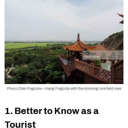
Phuoc Dien Pagoda – Hang Pagoda with the stunning rice field view
1. Better to Know as a
Tourist