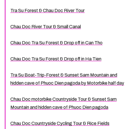
Tra Su Forest & Chau Doc River Tour
Chau Doc River Tour & Small Canal
Chau Doc Tra Su Forest & Drop off in Can Tho
Chau Doc Tra Su Forest & Drop off in Ha Tien
Tra Su Boat-Trip-Forest & Sunset Sam Mountain and
hidden cave of Phuoc Dien pagoda by Motorbike half day
Chau Doc motorbike Countryside Tour & Sunset Sam
Mountain and hidden cave of Phuoc Dien pagoda
Chau Doc Countryside Cycling Tour & Rice Fields