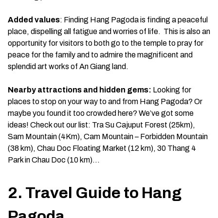
Added values
: Finding Hang Pagoda is finding a peaceful
place, dispelling all fatigue and worries of life. This is also an
opportunity for visitors to both go to the temple to pray for
peace for the family and to admire the magnificent and
splendid art works of An Giang land.
Nearby attractions and hidden gems:
Looking for
places to stop on your way to and from Hang Pagoda? Or
maybe you found it too crowded here? We’ve got some
ideas! Check out our list: Tra Su Cajuput Forest (25km),
Sam Mountain (4Km), Cam Mountain – Forbidden Mountain
(38 km), Chau Doc Floating Market (12 km), 30 Thang 4
Park in Chau Doc (10 km)…
2. Travel Guide to Hang
Pagoda