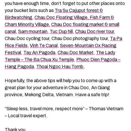
you have enough time, don’t forget to put other places onto
your bucket lists such as
Tra Su Cajuput forest &
Birdwatching
,
Chau Doc Floating Village, Fish Farm &
Cham Minority Village,
Chau Doc floating market & small
canal
,
Sam mountain
,
Tuc Dup hill
,
Chau Doc river tour
,
Chau Doc cycling tour, Chau Doc photography tour,
Ta Pa
Rice Fields
,
Vinh Te Canal
,
Seven-Mountain Ox Racing
Festival
,
Tay An Pagoda
,
Chau Doc Market
,
The Lady
Temple – The Ba Chua Xu Temple
,
Phuoc Dien Pagoda –
Hang Pagoda
,
Thoai Ngoc Hau Tomb
,
Hopefully, the above tips will help you to come up with a
great plan for your adventure in Chau Doc, An Giang
province, Mekong Delta, Vietnam. Have a safe trip!
“Sleep less, travel more, respect more” – Thomas Vietnam
– Local travel expert.
Thank you