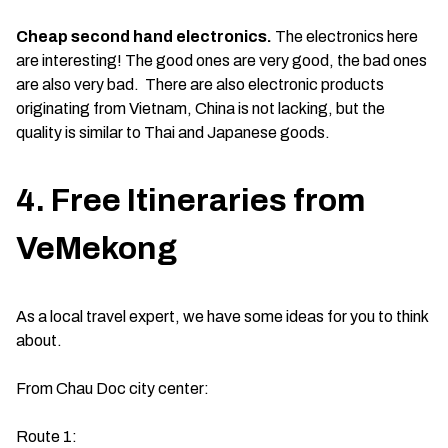
Cheap second hand electronics.
The electronics here
are interesting! The good ones are very good, the bad ones
are also very bad. There are also electronic products
originating from Vietnam, China is not lacking, but the
quality is similar to Thai and Japanese goods.
4. Free Itineraries from
VeMekong
As a local travel expert, we have some ideas for you to think
about.
From Chau Doc city center:
Route 1: