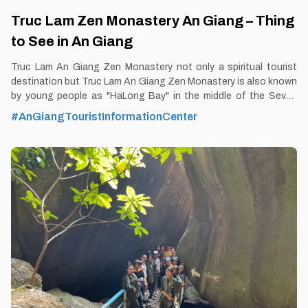
Truc Lam Zen Monastery An Giang – Thing
to See in An Giang
Truc Lam An Giang Zen Monastery not only a spiritual tourist
destination but Truc Lam An Giang Zen Monastery is also known
by young people as "HaLong Bay" in the middle of the Seven
Mountains region of An Giang, Mekong Delta. By Thomas
#AnGiangTouristInformationCenter
Vietnam at vemekong.com | Official Chau Doc Visitor Guide By
Thomas Vietnam at vemekong.com | Official Chau Doc Visitor
Guide 1. Better to Know as a Tourist Ticket: Free Spend-time:
One hour (approx) Hours: Dawn - Dusk Food: Yes Shop: Yes
Parking lot: Yes Blog: https://vemekong.com/truc-lam-zen-
monastery-an-giang-vietnam/ Address: Located at Lakeside
Tourist Area No. 2 in Dong Son 1 hamlet, Nui Sap town, Thoai
Son District, An Giang. Added values: If one day, you feel