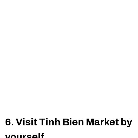
6. Visit Tinh Bien Market by
yourself