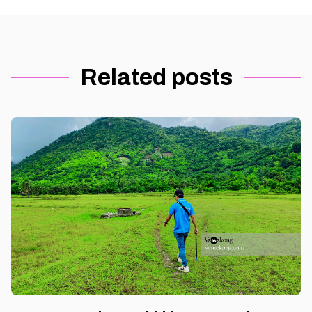
Related posts