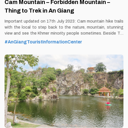
Cam Mountain – Forbidden Mountain –
Thing to Trek in An Giang
Important updated on 17th July 2023: Cam mountain hike trails
with the local to step back to the nature, mountain, stunning
view and see the Khmer minority people sometimes. Beside Tra
Su forest, this is the most unique and exclusive tour in 2023 in
#AnGiangTouristInformationCenter
Mekong Delta with Thomas - VeMekong An Giang land is
famous for its natural landscape tinged with mysterious colors,
including the Bay Nui or That Son area. Prominent in That Son
range is Cam mountain about 710m high above average sea
level. By Thomas Vietnam at vemekong.com | Official Chau Doc
Visitor Guide A stunning view on the Cam Mountain Hike Trail
Tour 1. Better