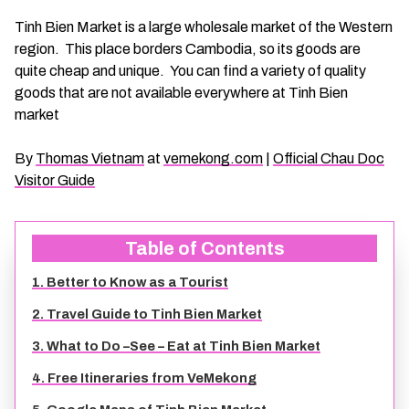
CHAU DOC DAILY TOURS
SOC TRANG TRAVEL GUIDE
Tinh Bien Market is a large wholesale market of the Western
region. This place borders Cambodia, so its goods are
quite cheap and unique. You can find a variety of quality
MEKONG DELTA MULTI-DAY TOURS
BAC LIEU TRAVEL GUIDE
goods that are not available everywhere at Tinh Bien
market
BEN TRE DAILY TOURS
DONG THAP TRAVEL GUIDE
By
Thomas Vietnam
at
vemekong.com
|
Official Chau Doc
RESPONSIBLE TOURS
BEN TRE TRAVEL GUIDE
Visitor Guide
MY THO DAILY TOURS
KIEN GIANG TRAVEL GUIDE
Table of Contents
1. Better to Know as a Tourist
VINH LONG DAILY TOURS
TRA VINH TRAVEL GUIDE
2. Travel Guide to Tinh Bien Market
CAI BE DAILY TOURS
LONG AN TRAVEL GUIDE
3. What to Do –See – Eat at Tinh Bien Market
4. Free Itineraries from VeMekong
CLASSIC JOURNEY
VINH LONG TRAVEL GUIDE