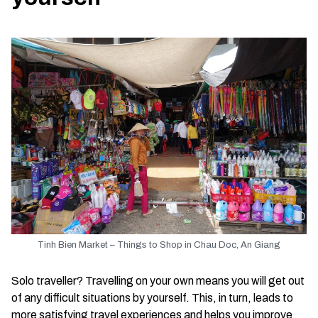
Tinh Bien Market – Things to Shop in Chau Doc, An Giang
Solo traveller? Travelling on your own means you will get out
of any difficult situations by yourself. This, in turn, leads to
more satisfying travel experiences and helps you improve