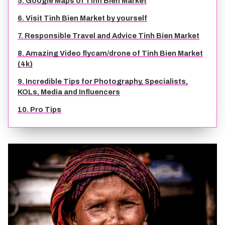
5. Google Maps of Tinh Bien Market
TIEN GIANG TRAVEL GUIDE
6. Visit Tinh Bien Market by yourself
7. Responsible Travel and Advice Tinh Bien Market
8. Amazing Video flycam/drone of Tinh Bien Market
(4k)
9. Incredible Tips for Photography, Specialists,
KOLs, Media and Influencers
10. Pro Tips