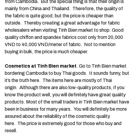
from Cambodia. But the special thing is that their origin is
mainly from China and Thailand. Therefore, the quality of
the fabric is quite good, but the price is cheaper than
outside. Thereby creating a great advantage for fabric
wholesalers when visiting Tinh Bien market to shop. Good
quality chiffon and spandex fabrics cost only from 20,000
VND to 40,000 VND/meter of fabric. Not to mention
buying in bulk, the price is much cheaper.
Cosmetics at Tinh Bien market
. Go to Tinh Bien market
bordering Cambodia to buy Thai goods. It sounds funny, but
it’s the truth here. The items here are mostly of Thai
origin. Although there are also low-quality products, if you
know the product well, you will definitely have great quality
products. Most of the small traders in Tinh Bien market have
been in business for many years. You will definitely be more
assured about the reliability of the cosmetic quality
here. The price is extremely good for those who buy and
resell.