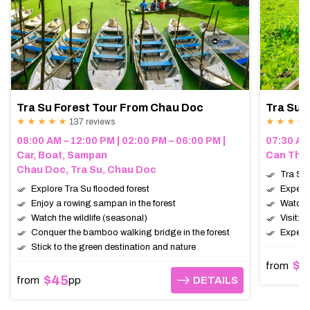
Tra Su Forest Tour From Chau Doc
Tra Su 
★ ★ ★ ★ ★
137 reviews
★ ★ ★ ★
08:00 AM – 12:00 PM | 02:00 PM – 06:00 PM |
07:30 AM
Car, Boat, Sampan
Can Tho,
Chau Doc, Tra Su, Chau Doc
Tra Su 
Explore Tra Su flooded forest
Experie
Enjoy a rowing sampan in the forest
Watch t
Watch the wildlife (seasonal)
Visit: 
Conquer the bamboo walking bridge in the forest
Expect:
Stick to the green destination and nature
$9
from
$45
from
pp
DETAILS
DETAILS