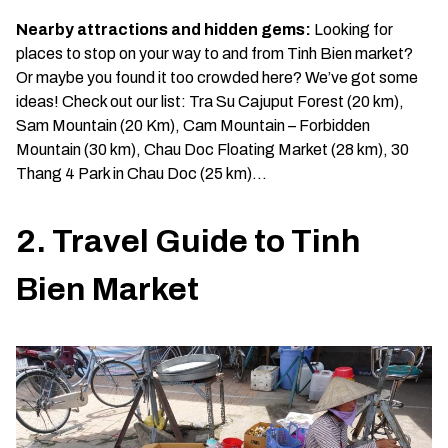
Nearby attractions and hidden gems:
Looking for
places to stop on your way to and from Tinh Bien market?
Or maybe you found it too crowded here? We’ve got some
ideas! Check out our list: Tra Su Cajuput Forest (20 km),
Sam Mountain (20 Km), Cam Mountain – Forbidden
Mountain (30 km), Chau Doc Floating Market (28 km), 30
Thang 4 Park in Chau Doc (25 km)…
2. Travel Guide to Tinh
Bien Market