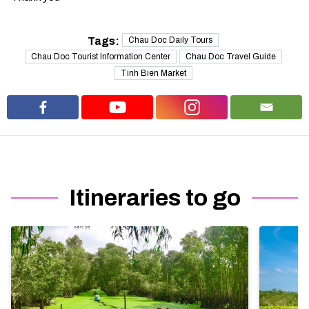
Tags:
Chau Doc Daily Tours
Chau Doc Tourist Information Center
Chau Doc Travel Guide
Tinh Bien Market
Itineraries to go