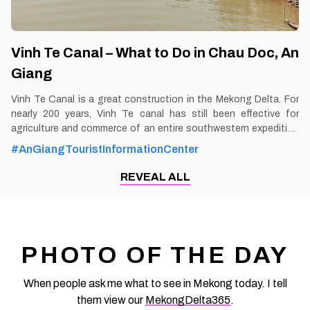
Vinh Te Canal – What to Do in Chau Doc, An
Giang
Vinh Te Canal is a great construction in the Mekong Delta. For
nearly 200 years, Vinh Te canal has still been effective for
agriculture and commerce of an entire southwestern expedition
area. By Thomas Vietnam at vemekong.com | Official Chau Doc
#AnGiangTouristInformationCenter
Visitor Guide The most impressive stilt house in the Mekong
Delta can be found along the peaceful canals of Chau Doc—a
REVEAL ALL
stunning example of river life and local craftsmanship that
leaves a lasting impression on every visitor. 1. Better to Know as
a Tourist Ticket: Free Spend-time: One and a half hour (approx)
Hours: Dawn – dusk Food: No Shop: No Parking lot: Yes Blog:
https://vemekong.com/vinh-te-canal-chau-doc-an-giang/
PHOTO OF THE DAY
Address: The canal is nearly 100 km long, connecting two
famous tourist destinations
When people ask me what to see in Mekong today. I tell
them view our
MekongDelta365
.