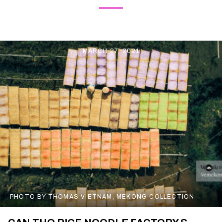
MARCH 27, 2021
PHOTO BY THOMAS VIETNAM, MEKONG COLLECTION