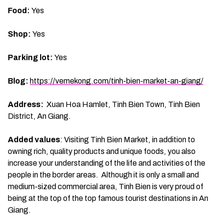
Food:
Yes
Shop:
Yes
Parking lot:
Yes
Blog:
https://vemekong.com/tinh-bien-market-an-giang/
Address:
Xuan Hoa Hamlet, Tinh Bien Town, Tinh Bien
District, An Giang.
Added values
: Visiting Tinh Bien Market, in addition to
owning rich, quality products and unique foods, you also
increase your understanding of the life and activities of the
people in the border areas. Although it is only a small and
medium-sized commercial area, Tinh Bien is very proud of
being at the top of the top famous tourist destinations in An
Giang.