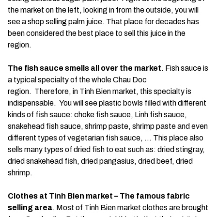
the market on the left, looking in from the outside, you will
see a shop selling palm juice. That place for decades has
been considered the best place to sell this juice in the
region.
The fish sauce smells all over the market
. Fish sauce is
a typical specialty of the whole Chau Doc
region. Therefore, in Tinh Bien market, this specialty is
indispensable. You will see plastic bowls filled with different
kinds of fish sauce: choke fish sauce, Linh fish sauce,
snakehead fish sauce, shrimp paste, shrimp paste and even
different types of vegetarian fish sauce, … This place also
sells many types of dried fish to eat such as: dried stingray,
dried snakehead fish, dried pangasius, dried beef, dried
shrimp.
Clothes at Tinh Bien market – The famous fabric
selling area
. Most of Tinh Bien market clothes are brought