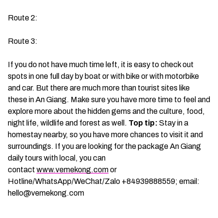
Route 2:
Route 3:
If you do not have much time left, it is easy to check out
spots in one full day by boat or with bike or with motorbike
and car. But there are much more than tourist sites like
these in An Giang. Make sure you have more time to feel and
explore more about the hidden gems and the culture, food,
night life, wildlife and forest as well.
Top tip:
Stay in a
homestay nearby, so you have more chances to visit it and
surroundings. If you are looking for the package An Giang
daily tours with local, you can
contact
www.vemekong.com
or
Hotline/WhatsApp/WeChat/Zalo +84939888559; email:
hello@vemekong.com