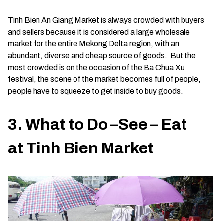
Tinh Bien An Giang Market is always crowded with buyers
and sellers because it is considered a large wholesale
market for the entire Mekong Delta region, with an
abundant, diverse and cheap source of goods. But the
most crowded is on the occasion of the Ba Chua Xu
festival, the scene of the market becomes full of people,
people have to squeeze to get inside to buy goods.
3. What to Do –See – Eat
at Tinh Bien Market