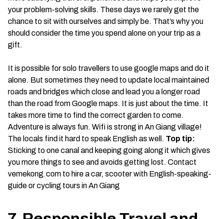
your problem-solving skills. These days we rarely get the
chance to sit with ourselves and simply be. That’s why you
should consider the time you spend alone on your trip as a
gift.
It is possible for solo travellers to use google maps and do it
alone. But sometimes they need to update local maintained
roads and bridges which close and lead you a longer road
than the road from Google maps. It is just about the time. It
takes more time to find the correct garden to come.
Adventure is always fun. Wifi is strong in An Giang village!
The locals find it hard to speak English as well.
Top tip:
Sticking to one canal and keeping going along it which gives
you more things to see and avoids getting lost. Contact
vemekong.com to hire a car, scooter with English-speaking-
guide or cycling tours in An Giang
7. Responsible Travel and