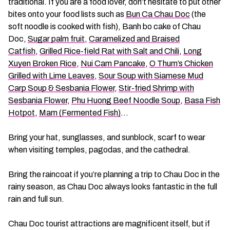
traditional. If you are a food lover, don’t hesitate to put other
bites onto your food lists such as
Bun Ca Chau Doc
(the
soft noodle is cooked with fish), Banh bo cake of Chau
Doc,
Sugar palm fruit
,
Caramelized and Braised
Catfish
,
Grilled Rice-field Rat with Salt and Chili
,
Long
Xuyen Broken Rice
,
Nui Cam Pancake
,
O Thum’s Chicken
Grilled with Lime Leaves
,
Sour Soup with Siamese Mud
Carp Soup & Sesbania Flower
,
Stir-fried Shrimp with
Sesbania Flower
,
Phu Huong Beef Noodle Soup
,
Basa Fish
Hotpot
,
Mam (Fermented Fish)
…
Bring your hat, sunglasses, and sunblock, scarf to wear
when visiting temples, pagodas, and the cathedral.
Bring the raincoat if you’re planning a trip to Chau Doc in the
rainy season, as Chau Doc always looks fantastic in the full
rain and full sun.
Chau Doc tourist attractions are magnificent itself, but if