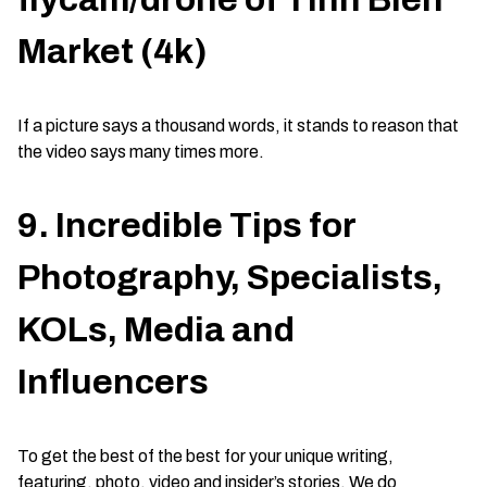
Market (4k)
If a picture says a thousand words, it stands to reason that
the video says many times more.
9. Incredible Tips for
Photography, Specialists,
KOLs, Media and
Influencers
To get the best of the best for your unique writing,
featuring, photo, video and insider’s stories. We do