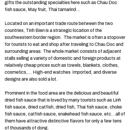
gifts the outstanding specialties here such as Chau Doc
fish sauce, May fruit, Thai tamarind…
Located on an important trade route between the two
countries, Tinh Bien is a strategic location of the
southwestern border region. The market is often a stopover
for tourists to eat and shop after traveling to Chau Doc and
surrounding areas. The whole market consists of adjacent
stalls selling a variety of domestic and foreign products at
relatively cheap prices such as towels, blankets, clothes,
cosmetics,… High-end watches Imported, and diverse
designs are also sold a lot.
Prominent in the food area are the delicious and beautiful
dried fish sauce that is loved by many tourists such as Linh
fish sauce, dried catfish, dried fish, Thai fish sauce, choke
fish sauce, catfish sauce, snakehead fish sauce, etc…all of
them have attractive distinctive flavors for only a few tens
of thousands of dong.