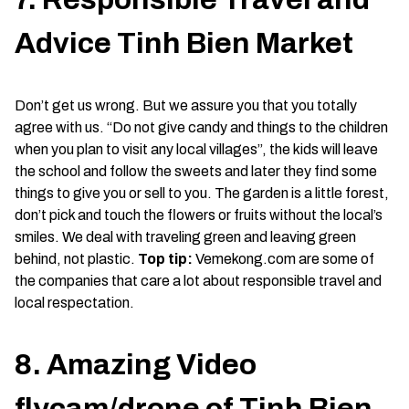
Advice Tinh Bien Market
Don’t get us wrong. But we assure you that you totally
agree with us. “Do not give candy and things to the children
when you plan to visit any local villages”, the kids will leave
the school and follow the sweets and later they find some
things to give you or sell to you. The garden is a little forest,
don’t pick and touch the flowers or fruits without the local’s
smiles. We deal with traveling green and leaving green
behind, not plastic.
Top tip:
Vemekong.com are some of
the companies that care a lot about responsible travel and
local respectation.
8. Amazing Video
flycam/drone of Tinh Bien