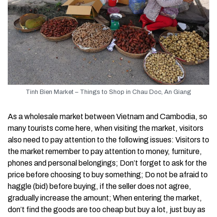
Tinh Bien Market – Things to Shop in Chau Doc, An Giang
As a wholesale market between Vietnam and Cambodia, so
many tourists come here, when visiting the market, visitors
also need to pay attention to the following issues: Visitors to
the market remember to pay attention to money, furniture,
phones and personal belongings; Don’t forget to ask for the
price before choosing to buy something; Do not be afraid to
haggle (bid) before buying, if the seller does not agree,
gradually increase the amount; When entering the market,
don’t find the goods are too cheap but buy a lot, just buy as