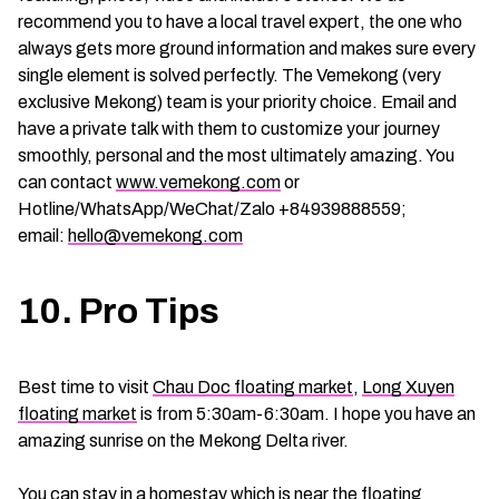
recommend you to have a local travel expert, the one who
always gets more ground information and makes sure every
single element is solved perfectly. The Vemekong (very
exclusive Mekong) team is your priority choice. Email and
have a private talk with them to customize your journey
smoothly, personal and the most ultimately amazing. You
can contact
www.vemekong.com
or
Hotline/WhatsApp/WeChat/Zalo +84939888559;
email:
hello@vemekong.com
10. Pro Tips
Best time to visit
Chau Doc floating market
,
Long Xuyen
floating market
is from 5:30am-6:30am. I hope you have an
amazing sunrise on the Mekong Delta river.
You can stay in a homestay which is near the floating