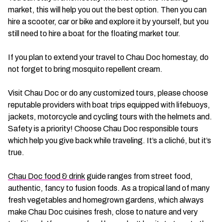
market, this will help you out the best option. Then you can
hire a scooter, car or bike and explore it by yourself, but you
still need to hire a boat for the floating market tour.
If you plan to extend your travel to Chau Doc homestay, do
not forget to bring mosquito repellent cream.
Visit Chau Doc or do any customized tours, please choose
reputable providers with boat trips equipped with lifebuoys,
jackets, motorcycle and cycling tours with the helmets and.
Safety is a priority! Choose Chau Doc responsible tours
which help you give back while traveling. It’s a cliché, but it’s
true.
Chau Doc food & drink
guide ranges from street food,
authentic, fancy to fusion foods. As a tropical land of many
fresh vegetables and homegrown gardens, which always
make Chau Doc cuisines fresh, close to nature and very