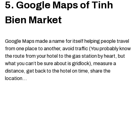
5. Google Maps of Tinh
Bien Market
Google Maps made a name for itself helping people travel
from one place to another, avoid traffic (You probably know
the route from your hotel to the gas station by heart, but
what you can’t be sure about is gridlock), measure a
distance, get back to the hotel on time, share the
location…