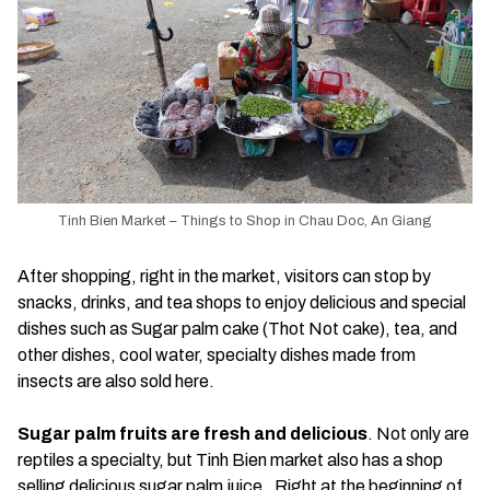
Tinh Bien Market – Things to Shop in Chau Doc, An Giang
After shopping, right in the market, visitors can stop by
snacks, drinks, and tea shops to enjoy delicious and special
dishes such as Sugar palm cake (Thot Not cake), tea, and
other dishes, cool water, specialty dishes made from
insects are also sold here.
Sugar palm fruits are fresh and delicious
. Not only are
reptiles a specialty, but Tinh Bien market also has a shop
selling delicious sugar palm juice. Right at the beginning of