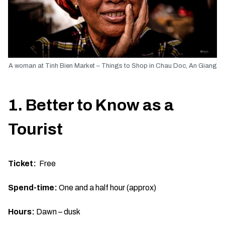
A woman at Tinh Bien Market – Things to Shop in Chau Doc, An Giang
1. Better to Know as a
Tourist
Ticket:
Free
Spend-time:
One and a half hour (approx)
Hours:
Dawn – dusk