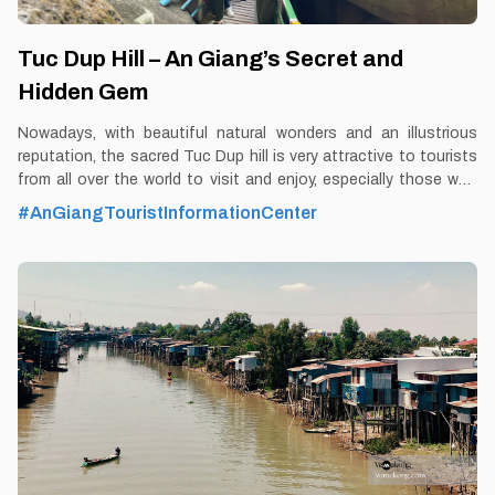
Tuc Dup Hill – An Giang’s Secret and
Hidden Gem
Nowadays, with beautiful natural wonders and an illustrious
reputation, the sacred Tuc Dup hill is very attractive to tourists
from all over the world to visit and enjoy, especially those who
like to immerse themselves in the space of historical nostalgia.
#AnGiangTouristInformationCenter
By Thomas Vietnam at vemekong.com | Official Chau Doc Visitor
Guide Tuc Dup Hill – An Giang’s Secret and Hidden Gem 1. Better
to Know as a Tourist Ticket: 20,000 VND Spend-time: One and a
half hour (approx) Hours: Dawn – dusk Food: Yes Shop: Yes
Parking lot: Yes Blog: https://vemekong.com/tuc-dup-hill-an-
giang-secret-hidden-gem/ Address: Located in An Tuc
commune, Tri Ton district, An Giang province. Added
values: Sitting on the back riding "Phoenix", just raise your hand
to be able to "pick