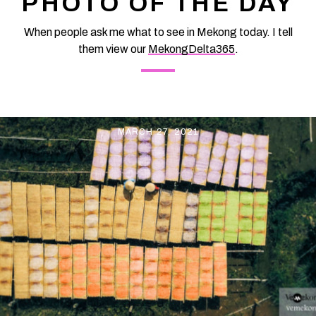
PHOTO OF THE DAY
values: Sitting on the back riding "Phoenix", just raise your hand
to be able to "pick
When people ask me what to see in Mekong today. I tell
them view our
MekongDelta365
.
MARCH 27, 2021