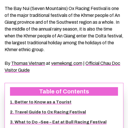
CHAU DOC DAILY TOURS
SOC TRANG TRAVEL GUIDE
The Bay Nui (Seven Mountains) Ox Racing Festival is one
of the major traditional festivals of the Khmer people of An
Giang province and of the Southwest region as a whole. In
MEKONG DELTA MULTI-DAY TOURS
BAC LIEU TRAVEL GUIDE
the middle of the annual rainy season, it is also the time
when the Khmer people of An Giang enter the Dolta festival,
BEN TRE DAILY TOURS
DONG THAP TRAVEL GUIDE
the largest traditional holiday among the holidays of the
Khmer ethnic group.
RESPONSIBLE TOURS
BEN TRE TRAVEL GUIDE
By
Thomas Vietnam
at
vemekong.com
|
Official Chau Doc
Visitor Guide
MY THO DAILY TOURS
KIEN GIANG TRAVEL GUIDE
VINH LONG DAILY TOURS
TRA VINH TRAVEL GUIDE
Table of Contents
1. Better to Know as a Tourist
CAI BE DAILY TOURS
LONG AN TRAVEL GUIDE
2. Travel Guide to Ox Racing Festival
CLASSIC JOURNEY
VINH LONG TRAVEL GUIDE
3. What to Do –See – Eat at Bull Racing Festival