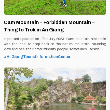
Cam Mountain – Forbidden Mountain –
Thing to Trek in An Giang
Important updated on 17th July 2023: Cam mountain hike trails
with the local to step back to the nature, mountain, stunning
view and see the Khmer minority people sometimes. Beside Tra
Su forest, this is the most unique and exclusive tour in 2023 in
#AnGiangTouristInformationCenter
Mekong Delta with Thomas - VeMekong An Giang land is
famous for its natural landscape tinged with mysterious colors,
including the Bay Nui or That Son area. Prominent in That Son
range is Cam mountain about 710m high above average sea
level. By Thomas Vietnam at vemekong.com | Official Chau Doc
Visitor Guide A stunning view on the Cam Mountain Hike Trail
Tour 1. Better