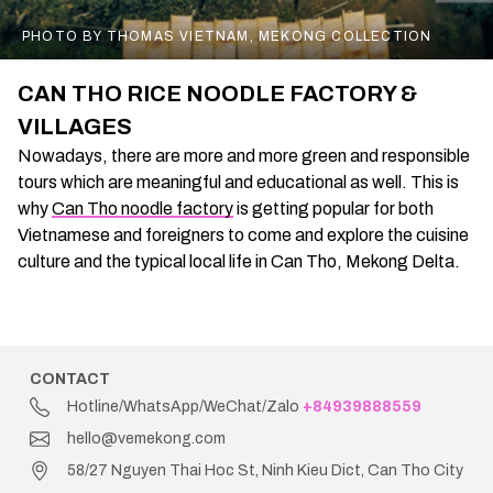
PHOTO BY THOMAS VIETNAM, MEKONG COLLECTION
CAN THO RICE NOODLE FACTORY &
VILLAGES
Nowadays, there are more and more green and responsible
tours which are meaningful and educational as well. This is
why
Can Tho noodle factory
is getting popular for both
Vietnamese and foreigners to come and explore the cuisine
culture and the typical local life in Can Tho, Mekong Delta.
CONTACT
Hotline/WhatsApp/WeChat/Zalo
+84939888559
hello@vemekong.com
58/27 Nguyen Thai Hoc St, Ninh Kieu Dict, Can Tho City