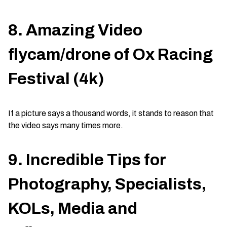
8. Amazing Video
flycam/drone of Ox Racing
Festival (4k)
If a picture says a thousand words, it stands to reason that
the video says many times more.
9. Incredible Tips for
Photography, Specialists,
KOLs, Media and