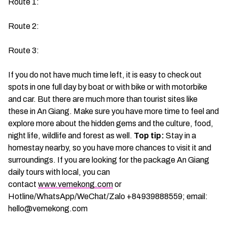
Route 1:
Route 2:
Route 3:
If you do not have much time left, it is easy to check out
spots in one full day by boat or with bike or with motorbike
and car. But there are much more than tourist sites like
these in An Giang. Make sure you have more time to feel and
explore more about the hidden gems and the culture, food,
night life, wildlife and forest as well.
Top tip:
Stay in a
homestay nearby, so you have more chances to visit it and
surroundings. If you are looking for the package An Giang
daily tours with local, you can
contact
www.vemekong.com
or
Hotline/WhatsApp/WeChat/Zalo +84939888559; email:
hello@vemekong.com