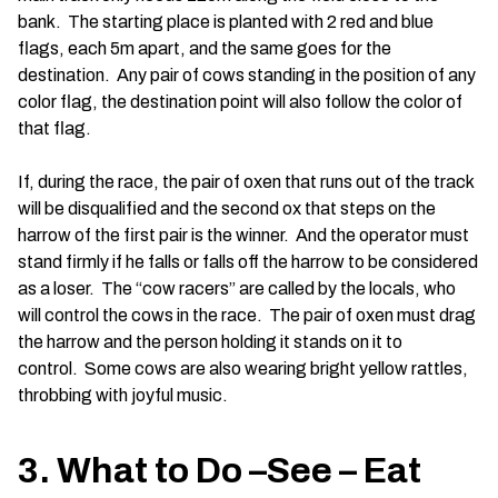
bank. The starting place is planted with 2 red and blue
flags, each 5m apart, and the same goes for the
destination. Any pair of cows standing in the position of any
color flag, the destination point will also follow the color of
that flag.
If, during the race, the pair of oxen that runs out of the track
will be disqualified and the second ox that steps on the
harrow of the first pair is the winner. And the operator must
stand firmly if he falls or falls off the harrow to be considered
as a loser. The “cow racers” are called by the locals, who
will control the cows in the race. The pair of oxen must drag
the harrow and the person holding it stands on it to
control. Some cows are also wearing bright yellow rattles,
throbbing with joyful music.
3. What to Do –See – Eat