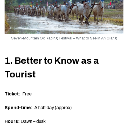
Seven-Mountain Ox Racing Festival – What to See in An Giang
1. Better to Know as a
Tourist
Ticket:
Free
Spend-time:
A half day (approx)
Hours:
Dawn – dusk