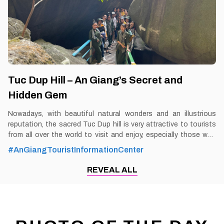
unique foods,
Tuc Dup Hill – An Giang’s Secret and
Hidden Gem
Nowadays, with beautiful natural wonders and an illustrious
reputation, the sacred Tuc Dup hill is very attractive to tourists
from all over the world to visit and enjoy, especially those who
like to immerse themselves in the space of historical nostalgia.
#AnGiangTouristInformationCenter
By Thomas Vietnam at vemekong.com | Official Chau Doc Visitor
Guide Tuc Dup Hill – An Giang’s Secret and Hidden Gem 1. Better
REVEAL ALL
to Know as a Tourist Ticket: 20,000 VND Spend-time: One and a
half hour (approx) Hours: Dawn – dusk Food: Yes Shop: Yes
Parking lot: Yes Blog: https://vemekong.com/tuc-dup-hill-an-
giang-secret-hidden-gem/ Address: Located in An Tuc
commune, Tri Ton district, An Giang province. Added