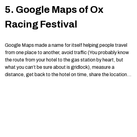
5. Google Maps of Ox
Racing Festival
Google Maps made a name for itself helping people travel
from one place to another, avoid traffic (You probably know
the route from your hotel to the gas station by heart, but
what you can’t be sure about is gridlock), measure a
distance, get back to the hotel on time, share the location…