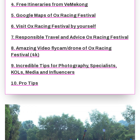
4. Free Itineraries from VeMekong
TIEN GIANG TRAVEL GUIDE
5. Google Maps of Ox Racing Festival
6. Visit Ox Racing Festival by yourself
7. Responsible Travel and Advice Ox Racing Festival
8. Amazing Video flycam/drone of Ox Racing
Festival (4k)
9. Incredible Tips for Photography, Specialists,
KOLs, Media and Influencers
10. Pro Tips