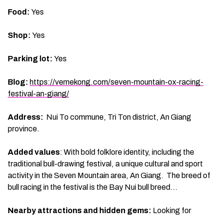
Food:
Yes
Shop:
Yes
Parking lot:
Yes
Blog:
https://vemekong.com/seven-mountain-ox-racing-
festival-an-giang/
Address:
Nui To commune, Tri Ton district, An Giang
province.
Added values
: With bold folklore identity, including the
traditional bull-drawing festival, a unique cultural and sport
activity in the Seven Mountain area, An Giang. The breed of
bull racing in the festival is the Bay Nui bull breed…
Nearby attractions and hidden gems:
Looking for