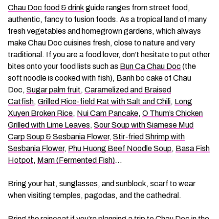
Chau Doc food & drink
guide ranges from street food,
authentic, fancy to fusion foods. As a tropical land of many
fresh vegetables and homegrown gardens, which always
make Chau Doc cuisines fresh, close to nature and very
traditional. If you are a food lover, don’t hesitate to put other
bites onto your food lists such as
Bun Ca Chau Doc
(the
soft noodle is cooked with fish), Banh bo cake of Chau
Doc,
Sugar palm fruit
,
Caramelized and Braised
Catfish
,
Grilled Rice-field Rat with Salt and Chili
,
Long
Xuyen Broken Rice
,
Nui Cam Pancake
,
O Thum’s Chicken
Grilled with Lime Leaves
,
Sour Soup with Siamese Mud
Carp Soup & Sesbania Flower
,
Stir-fried Shrimp with
Sesbania Flower
,
Phu Huong Beef Noodle Soup
,
Basa Fish
Hotpot
,
Mam (Fermented Fish)
…
Bring your hat, sunglasses, and sunblock, scarf to wear
when visiting temples, pagodas, and the cathedral.
Bring the raincoat if you’re planning a trip to Chau Doc in the