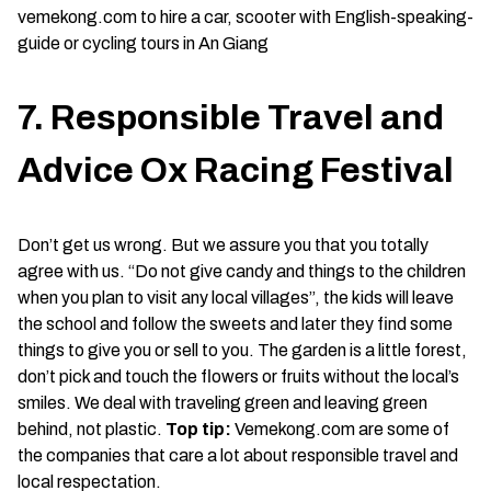
vemekong.com to hire a car, scooter with English-speaking-
guide or cycling tours in An Giang
7. Responsible Travel and
Advice Ox Racing Festival
Don’t get us wrong. But we assure you that you totally
agree with us. “Do not give candy and things to the children
when you plan to visit any local villages”, the kids will leave
the school and follow the sweets and later they find some
things to give you or sell to you. The garden is a little forest,
don’t pick and touch the flowers or fruits without the local’s
smiles. We deal with traveling green and leaving green
behind, not plastic.
Top tip:
Vemekong.com are some of
the companies that care a lot about responsible travel and
local respectation.