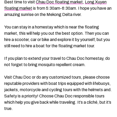
Best time to visit
Chau Doc floating market
,
Long Xuyen
floating market
is from 5:30am-6:30am. I hope you have an
amazing sunrise on the Mekong Delta river.
You can stay in a homestay which is near the floating
market, this will help you out the best option. Then you can
hire a scooter, car or bike and explore it by yourself, but you
still need to hire a boat for the floating market tour.
If you plan to extend your travel to Chau Doc homestay, do
not forget to bring mosquito repellent cream.
Visit Chau Doc or do any customized tours, please choose
reputable providers with boat trips equipped with lifebuoys,
jackets, motorcycle and cycling tours with the helmets and.
Safety is a priority! Choose Chau Doc responsible tours
which help you give back while traveling. It’s a cliché, but it’s
true.