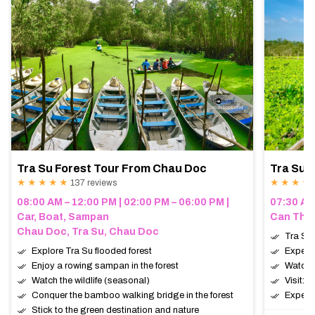
Tra Su Forest Tour From Chau Doc
Tra Su 
★ ★ ★ ★ ★
137 reviews
★ ★ ★ ★
08:00 AM – 12:00 PM | 02:00 PM – 06:00 PM |
07:30 AM
Car, Boat, Sampan
Can Tho,
Chau Doc, Tra Su, Chau Doc
Tra Su 
Explore Tra Su flooded forest
Experie
Enjoy a rowing sampan in the forest
Watch t
Watch the wildlife (seasonal)
Visit: 
Conquer the bamboo walking bridge in the forest
Expect:
Stick to the green destination and nature