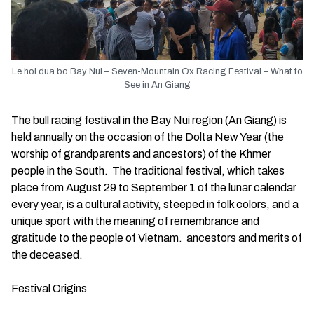
Le hoi dua bo Bay Nui – Seven-Mountain Ox Racing Festival – What to
See in An Giang
The bull racing festival in the Bay Nui region (An Giang) is
held annually on the occasion of the Dolta New Year (the
worship of grandparents and ancestors) of the Khmer
people in the South. The traditional festival, which takes
place from August 29 to September 1 of the lunar calendar
every year, is a cultural activity, steeped in folk colors, and a
unique sport with the meaning of remembrance and
gratitude to the people of Vietnam. ancestors and merits of
the deceased.
Festival Origins