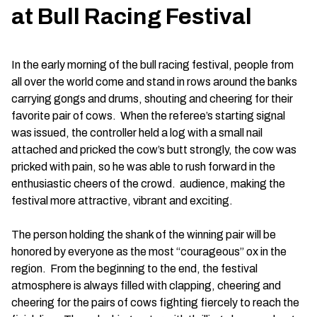
at Bull Racing Festival
In the early morning of the bull racing festival, people from
all over the world come and stand in rows around the banks
carrying gongs and drums, shouting and cheering for their
favorite pair of cows. When the referee’s starting signal
was issued, the controller held a log with a small nail
attached and pricked the cow’s butt strongly, the cow was
pricked with pain, so he was able to rush forward in the
enthusiastic cheers of the crowd. audience, making the
festival more attractive, vibrant and exciting.
The person holding the shank of the winning pair will be
honored by everyone as the most “courageous” ox in the
region. From the beginning to the end, the festival
atmosphere is always filled with clapping, cheering and
cheering for the pairs of cows fighting fiercely to reach the