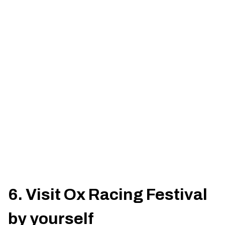
6. Visit Ox Racing Festival
by yourself