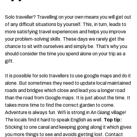
Solo traveller? Travelling on your own means you will get out
of any difficult situations by yourself. This, in turn, leads to
more satisfying travel experiences and helps you improve
your problem-solving skills. These days we rarely get the
chance to sit with ourselves and simply be. That’s why you
should consider the time you spend alone on your trip as a
gift.
It is possible for solo travellers to use google maps and do it
alone. But sometimes they need to update local maintained
roads and bridges which close and lead you a longer road
than the road from Google maps. It is just about the time. It
takes more time to find the correct garden to come.
Adventure is always fun. Wifi is strong in An Giang village!
The locals find it hard to speak English as well.
Top tip:
Sticking to one canal and keeping going along it which gives
you more things to see and avoids getting lost. Contact