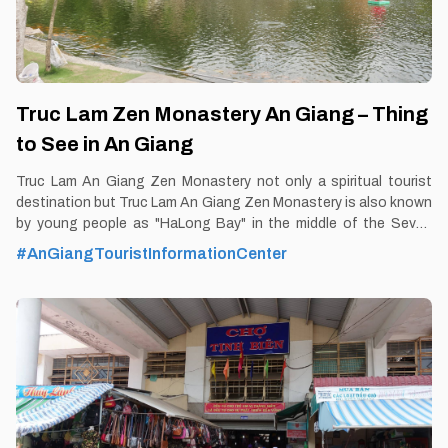
Truc Lam Zen Monastery An Giang – Thing
to See in An Giang
Truc Lam An Giang Zen Monastery not only a spiritual tourist
destination but Truc Lam An Giang Zen Monastery is also known
by young people as "HaLong Bay" in the middle of the Seven
Mountains region of An Giang, Mekong Delta. By Thomas
#AnGiangTouristInformationCenter
Vietnam at vemekong.com | Official Chau Doc Visitor Guide By
Thomas Vietnam at vemekong.com | Official Chau Doc Visitor
Guide 1. Better to Know as a Tourist Ticket: Free Spend-time:
One hour (approx) Hours: Dawn - Dusk Food: Yes Shop: Yes
Parking lot: Yes Blog: https://vemekong.com/truc-lam-zen-
monastery-an-giang-vietnam/ Address: Located at Lakeside
Tourist Area No. 2 in Dong Son 1 hamlet, Nui Sap town, Thoai
Son District, An Giang. Added values: If one day, you feel