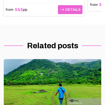
$9
from
$45
from
pp
DETAILS
DETAILS
Related posts