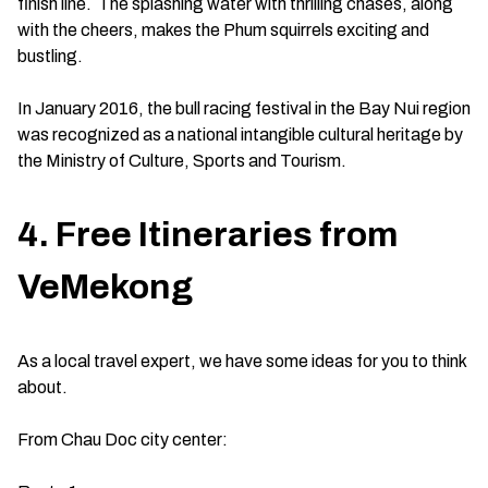
finish line. The splashing water with thrilling chases, along
with the cheers, makes the Phum squirrels exciting and
bustling.
In January 2016, the bull racing festival in the Bay Nui region
was recognized as a national intangible cultural heritage by
the Ministry of Culture, Sports and Tourism.
4. Free Itineraries from
VeMekong
As a local travel expert, we have some ideas for you to think
about.
From Chau Doc city center: