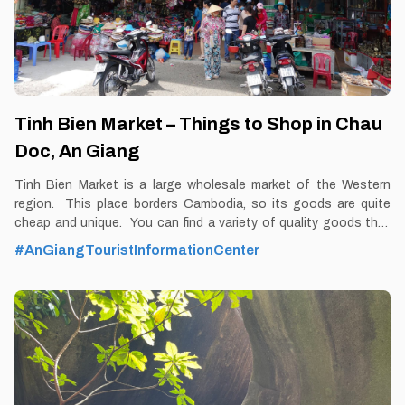
Tinh Bien Market – Things to Shop in Chau
Doc, An Giang
Tinh Bien Market is a large wholesale market of the Western
region. This place borders Cambodia, so its goods are quite
cheap and unique. You can find a variety of quality goods that
are not available everywhere at Tinh Bien market By Thomas
#AnGiangTouristInformationCenter
Vietnam at vemekong.com | Official Chau Doc Visitor Guide A
woman at Tinh Bien Market – Things to Shop in Chau Doc, An
Giang 1. Better to Know as a Tourist Ticket: Free Spend-time:
One and a half hour (approx) Hours: Dawn – dusk Food: Yes
Shop: Yes Parking lot: Yes Blog: https://vemekong.com/tinh-
bien-market-an-giang/ Address: Xuan Hoa Hamlet, Tinh Bien
Town, Tinh Bien District, An Giang. Added values: Visiting Tinh
Bien Market, in addition to owning rich, quality products and