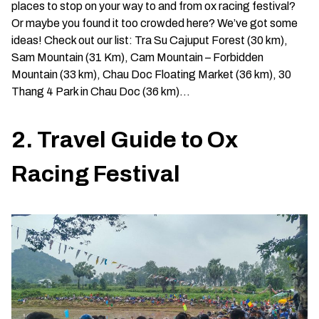
places to stop on your way to and from ox racing festival?
Or maybe you found it too crowded here? We’ve got some
ideas! Check out our list: Tra Su Cajuput Forest (30 km),
Sam Mountain (31 Km), Cam Mountain – Forbidden
Mountain (33 km), Chau Doc Floating Market (36 km), 30
Thang 4 Park in Chau Doc (36 km)…
2. Travel Guide to Ox
Racing Festival