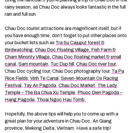
rainy season, as Chau Doc always looks fantastic in the full
rain and full sun.
Chau Doc tourist attractions are magnificent itself, but if
you have enough time, don’t forget to put other places onto
your bucket lists such as
Tra Su Cajuput forest &
Birdwatching
,
Chau Doc Floating Village, Fish Farm &
Cham Minority Village,
Chau Doc floating market & small
canal
,
Sam mountain
,
Tuc Dup hill
,
Chau Doc river tour
,
Chau Doc cycling tour, Chau Doc photography tour,
Ta Pa
Rice Fields
,
Vinh Te Canal
,
Seven-Mountain Ox Racing
Festival
,
Tay An Pagoda
,
Chau Doc Market
,
The Lady
Temple – The Ba Chua Xu Temple
,
Phuoc Dien Pagoda –
Hang Pagoda
,
Thoai Ngoc Hau Tomb
,
Hopefully, the above tips will help you to come up with a
great plan for your adventure in Chau Doc, An Giang
province, Mekong Delta, Vietnam. Have a safe trip!