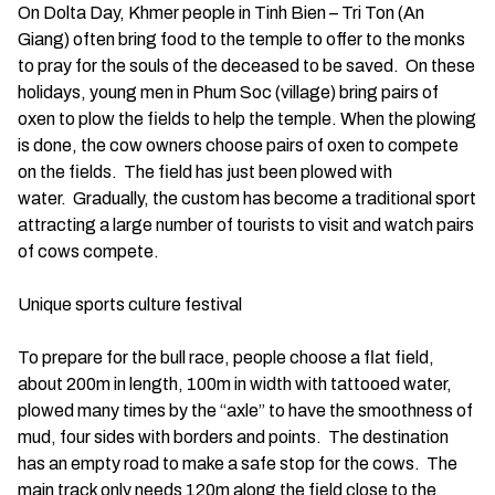
On Dolta Day, Khmer people in Tinh Bien – Tri Ton (An
Giang) often bring food to the temple to offer to the monks
to pray for the souls of the deceased to be saved. On these
holidays, young men in Phum Soc (village) bring pairs of
oxen to plow the fields to help the temple. When the plowing
is done, the cow owners choose pairs of oxen to compete
on the fields. The field has just been plowed with
water. Gradually, the custom has become a traditional sport
attracting a large number of tourists to visit and watch pairs
of cows compete.
Unique sports culture festival
To prepare for the bull race, people choose a flat field,
about 200m in length, 100m in width with tattooed water,
plowed many times by the “axle” to have the smoothness of
mud, four sides with borders and points. The destination
has an empty road to make a safe stop for the cows. The
main track only needs 120m along the field close to the