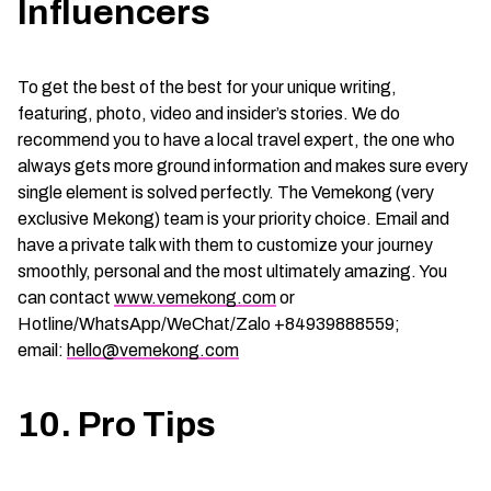
Influencers
To get the best of the best for your unique writing,
featuring, photo, video and insider’s stories. We do
recommend you to have a local travel expert, the one who
always gets more ground information and makes sure every
single element is solved perfectly. The Vemekong (very
exclusive Mekong) team is your priority choice. Email and
have a private talk with them to customize your journey
smoothly, personal and the most ultimately amazing. You
can contact
www.vemekong.com
or
Hotline/WhatsApp/WeChat/Zalo +84939888559;
email:
hello@vemekong.com
10. Pro Tips