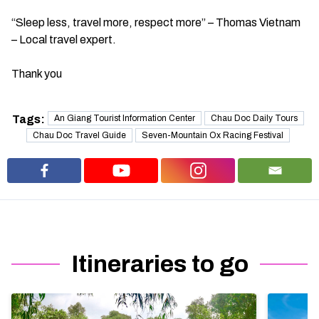
“Sleep less, travel more, respect more” – Thomas Vietnam
– Local travel expert.
Thank you
Tags:
An Giang Tourist Information Center
Chau Doc Daily Tours
Chau Doc Travel Guide
Seven-Mountain Ox Racing Festival
Itineraries to go