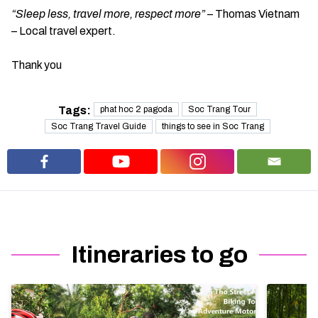
“Sleep less, travel more, respect more”
– Thomas Vietnam
– Local travel expert.
Thank you
Tags:
phat hoc 2 pagoda
Soc Trang Tour
Soc Trang Travel Guide
things to see in Soc Trang
Itineraries to go