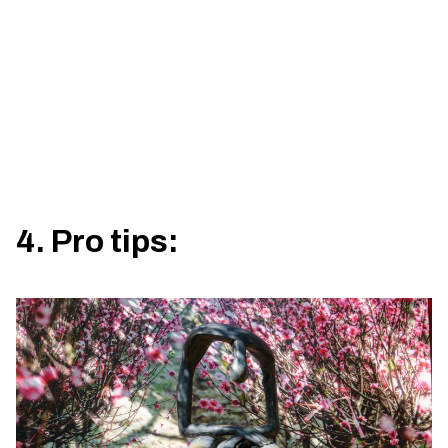
4. Pro tips: