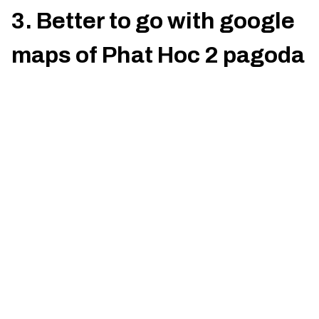
3. Better to go with google
maps of Phat Hoc 2 pagoda