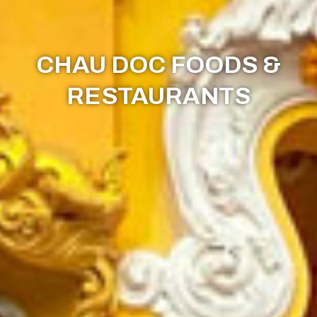
CHAU DOC FOODS &
RESTAURANTS