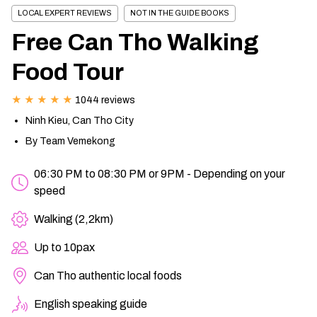
LOCAL EXPERT REVIEWS
NOT IN THE GUIDE BOOKS
CHAU DOC DAILY TOURS
SOC TRANG TRAVEL GUIDE
Free Can Tho Walking
MEKONG DELTA MULTI-DAY TOURS
BAC LIEU TRAVEL GUIDE
Food Tour
BEN TRE DAILY TOURS
DONG THAP TRAVEL GUIDE
★ ★ ★ ★ ★
1044 reviews
Ninh Kieu, Can Tho City
RESPONSIBLE TOURS
BEN TRE TRAVEL GUIDE
By Team Vemekong
06:30 PM to 08:30 PM or 9PM - Depending on your
MY THO DAILY TOURS
KIEN GIANG TRAVEL GUIDE
speed
Walking (2,2km)
VINH LONG DAILY TOURS
TRA VINH TRAVEL GUIDE
Up to 10pax
CAI BE DAILY TOURS
LONG AN TRAVEL GUIDE
Can Tho authentic local foods
CLASSIC JOURNEY
VINH LONG TRAVEL GUIDE
English speaking guide