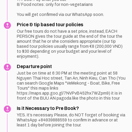
8/ Food notes: only for non-vegetarians
You will get confirmed via our WhatsApp soon.
Price & tip based tour policies
Our free tours do not have a set price, instead, EACH
PERSON gives the tour guide at the end of the tour the
amount that he or she considers appropriate (our tip
based tour policies usually range from €8 (200,000 VND)
to $30 depending on your budget and your level of
enjoyment).
Departure point
Just be on time at 6:30 PM at the meeting point at 58
Nguyen Thai Hoc street, Tan An, Ninh Kieu, Can Tho (You
can search Google Maps "VeMekong - Boat, Bike, Free
Tours" this maps links
https://maps.app.goo.gl/7NVPvB452hx7WZpm9) it is in
front of the BUU AN pagoda like the photo in this tour
Is it Necessary to Pre Book?
YES. It’s necessary. Please, do NOT forget of booking via
WhatsApp +84939888559 to confirm in advance or at
least 1 day before joining the tour.