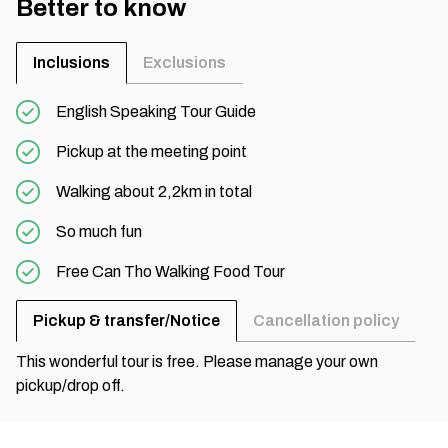
Better to know
Inclusions
Exclusions
English Speaking Tour Guide
Pickup at the meeting point
Walking about 2,2km in total
So much fun
Free Can Tho Walking Food Tour
Pickup & transfer/Notice
Cancellation policy