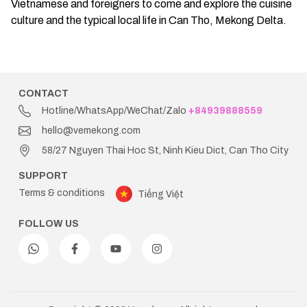
Vietnamese and foreigners to come and explore the cuisine
culture and the typical local life in Can Tho, Mekong Delta.
CONTACT
Hotline/WhatsApp/WeChat/Zalo
+84939888559
hello@vemekong.com
58/27 Nguyen Thai Hoc St, Ninh Kieu Dict, Can Tho City
SUPPORT
Terms & conditions
Tiếng Việt
FOLLOW US