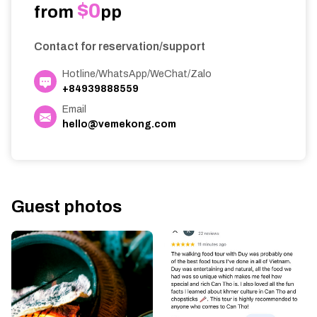
$0
from
pp
Contact for reservation/support
Hotline/WhatsApp/WeChat/Zalo
+84939888559
Email
hello@vemekong.com
Guest photos