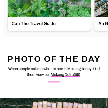
Can Tho Travel Guide
An G
PHOTO OF THE DAY
When people ask me what to see in Mekong today. I tell
them view our
MekongDelta365
.
MARCH 27, 2021