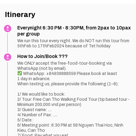
Itinerary
Everynight 6:30 PM - 8:30PM, from 2pax to 10pax
per group
We run this tour every night. We do NOT run this tour from
5thFeb to 17thFeb2024 because of Tet holiday
How to Join/Book ???
We ONLY accept the free-food-tour-booking via
WhatsApp (not by email).
WhatsApp: +84939888559 Please book at least
1 day in advance.
When texting us, please provide the following (1–8):
1/ We would like to book:
2/ Tour: Free Can Tho Walking Food Tour (tip based tour -
Minimum 200,000 vnd per person)
3/ Guest name: ....
4/ Number of Pax: .....
5/ Date:
6/ Meeting point: 6:30 PM at 58 Nguyen Thai Hoc, Ninh
Kieu, Can Tho
7/ Food: Pay what you eat