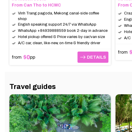
From Can Tho to HCMC
From C
Vinh Trang pagoda, Mekong canal-side coffee
Craz
shop
Engi
Engish speaking support 24/7 via WhatsApp
Wha
WhatsApp +84939888559 book 2-day in advance
Hote
Hotel pickup offered & Price varies by car/van size
A/C 
A/C car, clean, like-new, on-time & friendly driver
from
$0
from
pp
DETAILS
DETAILS
Travel guides