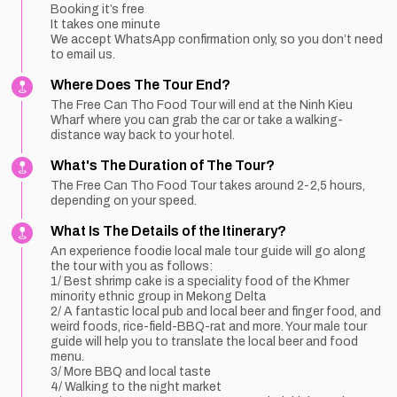
Booking it’s free
It takes one minute
We accept WhatsApp confirmation only, so you don’t need
to email us.
Where Does The Tour End?
The Free Can Tho Food Tour will end at the Ninh Kieu
Wharf where you can grab the car or take a walking-
distance way back to your hotel.
What's The Duration of The Tour?
The Free Can Tho Food Tour takes around 2-2,5 hours,
depending on your speed.
What Is The Details of the Itinerary?
An experience foodie local male tour guide will go along
the tour with you as follows:
1/ Best shrimp cake is a speciality food of the Khmer
minority ethnic group in Mekong Delta
2/ A fantastic local pub and local beer and finger food, and
weird foods, rice-field-BBQ-rat and more. Your male tour
guide will help you to translate the local beer and food
menu.
3/ More BBQ and local taste
4/ Walking to the night market