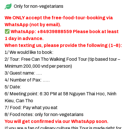
Only for non-vegetarians
TIEN GIANG TRAVEL GUIDE
We ONLY accept the free-food-tour-booking via
WhatsApp (not by email).
WhatsApp: +84939888559 Please book at least
1 day in advance.
When texting us, please provide the following (1–8):
1/ We would like to book:
2/ Tour: Free Can Tho Walking Food Tour (tip based tour –
Minimum 200,000 vnd per person)
3/ Guest name: ….
4/ Number of Pax: …..
5/ Date:
6/ Meeting point: 6:30 PM at 58 Nguyen Thai Hoc, Ninh
Kieu, Can Tho
7/ Food: Pay what you eat
8/ Food notes: only for non-vegetarians
You will get confirmed via our WhatsApp soon.
If you are a fan of culinary culture this Tour is made right for