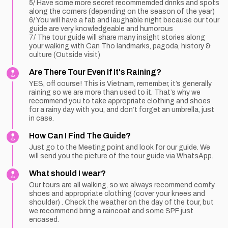
5/ Have some more secret recommemded drinks and spots
along the corners (depending on the season of the year)
6/ You will have a fab and laughable night because our tour
guide are very knowledgeable and humorous
7/ The tour guide will share many insight stories along
your walking with Can Tho landmarks, pagoda, history &
culture (Outside visit)
Are There Tour Even If It's Raining?
YES, off course! This is Vietnam, remember, it’s generally
raining so we are more than used to it. That’s why we
recommend you to take appropriate clothing and shoes
for a rainy day with you, and don’t forget an umbrella, just
in case.
How Can I Find The Guide?
Just go to the Meeting point and look for our guide. We
will send you the picture of the tour guide via WhatsApp.
What should I wear?
Our tours are all walking, so we always recommend comfy
shoes and appropriate clothing (cover your knees and
shoulder) . Check the weather on the day of the tour, but
we recommend bring a raincoat and some SPF just
encased.