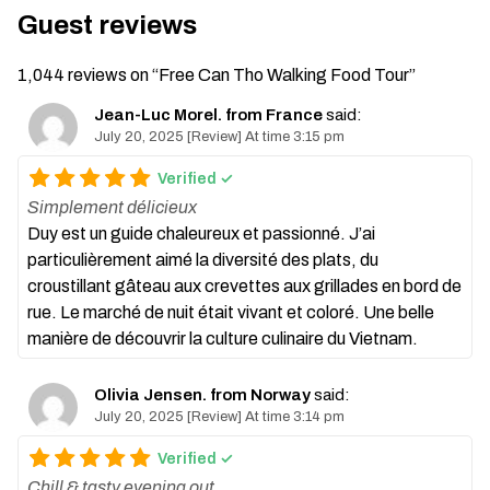
Guest reviews
1,044 reviews on “
Free Can Tho Walking Food Tour
”
Jean-Luc Morel. from France
said:
July 20, 2025 [Review] At time 3:15 pm
Verified ✓
Simplement délicieux
Duy est un guide chaleureux et passionné. J’ai
particulièrement aimé la diversité des plats, du
croustillant gâteau aux crevettes aux grillades en bord de
rue. Le marché de nuit était vivant et coloré. Une belle
manière de découvrir la culture culinaire du Vietnam.
Olivia Jensen. from Norway
said:
July 20, 2025 [Review] At time 3:14 pm
Verified ✓
Chill & tasty evening out