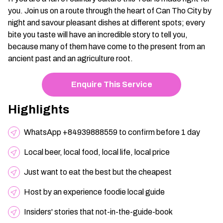
you. Join us on a route through the heart of Can Tho City by
night and savour pleasant dishes at different spots; every
bite you taste will have an incredible story to tell you,
because many of them have come to the present from an
ancient past and an agriculture root.
Enquire This Service
Highlights
WhatsApp +84939888559 to confirm before 1 day
Local beer, local food, local life, local price
Just want to eat the best but the cheapest
Host by an experience foodie local guide
Insiders' stories that not-in-the-guide-book