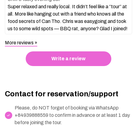
Super relaxed and really local. It didn’t feel like a “tour” at
all. More like hanging out with a friend who knows all the
food secrets of Can Tho. Chris was easygoing and took
us to some wild spots — BBQ rat, anyone? Glad I joined!
More reviews
Write a review
Contact for reservation/support
Please, do NOT forget of booking via WhatsApp
+84939888559 to confirm in advance or at least 1 day
before joining the tour.