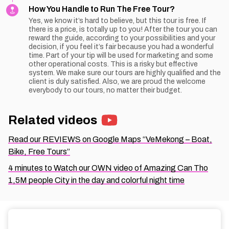
How You Handle to Run The Free Tour?
Yes, we know it’s hard to believe, but this tour is free. If
there is a price, is totally up to you! After the tour you can
reward the guide, according to your possibilities and your
decision, if you feel it’s fair because you had a wonderful
time. Part of your tip will be used for marketing and some
other operational costs. This is a risky but effective
system. We make sure our tours are highly qualified and the
client is duly satisfied. Also, we are proud the welcome
everybody to our tours, no matter their budget.
Related videos
Read our REVIEWS on Google Maps “VeMekong – Boat,
Bike, Free Tours”
4 minutes to Watch our OWN video of Amazing Can Tho
1,5M people City in the day and colorful night time