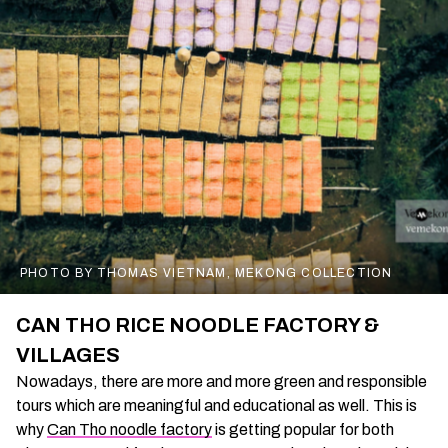
PHOTO BY THOMAS VIETNAM, MEKONG COLLECTION
CAN THO RICE NOODLE FACTORY &
VILLAGES
Nowadays, there are more and more green and responsible
tours which are meaningful and educational as well. This is
why
Can Tho noodle factory
is getting popular for both