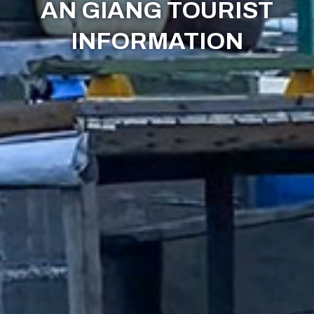
AN GIANG TOURIST
INFORMATION