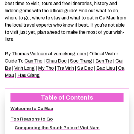
best time to visit, tours and free itineraries, history and
CHAU DOC DAILY TOURS
SOC TRANG TRAVEL GUIDE
hidden gems with the official guide! Find out what to do,
where to go, where to stay and what to eat in Ca Mau from
MEKONG DELTA MULTI-DAY TOURS
BAC LIEU TRAVEL GUIDE
the local travel experts who know it best. If you’re not able
to visit just yet, plan ahead to make the most of your wish-
lists.
BEN TRE DAILY TOURS
DONG THAP TRAVEL GUIDE
By
Thomas Vietnam
at
vemekong.com
| Official Visitor
RESPONSIBLE TOURS
BEN TRE TRAVEL GUIDE
Guide To
Can Tho
|
Chau Doc
|
Soc Trang
|
Ben Tre
|
Cai
Be
|
Vinh Long
|
My Tho
|
Tra Vinh
|
Sa Dec
|
Bac Lieu
|
Ca
Mau
|
Hau Giang
MY THO DAILY TOURS
KIEN GIANG TRAVEL GUIDE
VINH LONG DAILY TOURS
TRA VINH TRAVEL GUIDE
Table of Contents
Welcome to Ca Mau
CAI BE DAILY TOURS
LONG AN TRAVEL GUIDE
Top Reasons to Go
CLASSIC JOURNEY
VINH LONG TRAVEL GUIDE
Conquering the South Pole of Viet Nam