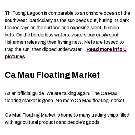
Thi Tuong Lagoon is comparable to an onshore ocean of the
southwest, particularly as the sun peeps out, hurling its dark
tanned rays on the surface and exposing silent, humble
huts. On the borderless waters, visitors can easily spot
fishermen releasing their fishing nets. Nets are tossed to
trap the sun, then dipped underwater…
Read more info &
pictures
Ca Mau Floating Market
As an official guide. We are talking again. The Ca Mau
floating market is gone. No more Ca Mau floating market.
Ca Mau Floating Market is home to many trading ships filled
with agricultural products and people’s goods.