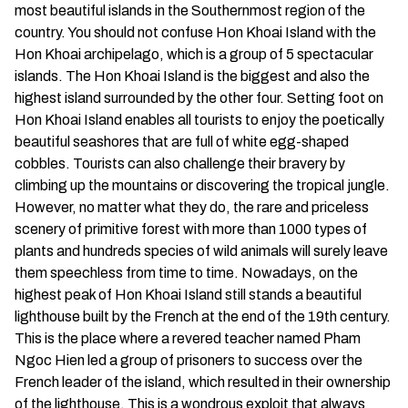
most beautiful islands in the Southernmost region of the
country. You should not confuse Hon Khoai Island with the
Hon Khoai archipelago, which is a group of 5 spectacular
islands. The Hon Khoai Island is the biggest and also the
highest island surrounded by the other four. Setting foot on
Hon Khoai Island enables all tourists to enjoy the poetically
beautiful seashores that are full of white egg-shaped
cobbles. Tourists can also challenge their bravery by
climbing up the mountains or discovering the tropical jungle.
However, no matter what they do, the rare and priceless
scenery of primitive forest with more than 1000 types of
plants and hundreds species of wild animals will surely leave
them speechless from time to time. Nowadays, on the
highest peak of Hon Khoai Island still stands a beautiful
lighthouse built by the French at the end of the 19th century.
This is the place where a revered teacher named Pham
Ngoc Hien led a group of prisoners to success over the
French leader of the island, which resulted in their ownership
of the lighthouse. This is a wondrous exploit that always