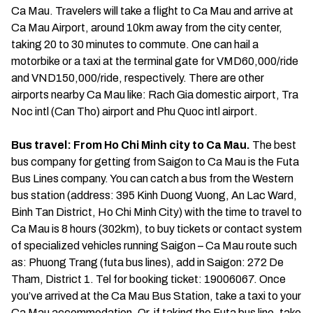
Ca Mau. Travelers will take a flight to Ca Mau and arrive at
Ca Mau Airport, around 10km away from the city center,
taking 20 to 30 minutes to commute. One can hail a
motorbike or a taxi at the terminal gate for VMD60,000/ride
and VND150,000/ride, respectively. There are other
airports nearby Ca Mau like: Rach Gia domestic airport, Tra
Noc intl (Can Tho) airport and Phu Quoc intl airport.
Bus travel: From Ho Chi Minh city to Ca Mau.
The best
bus company for getting from Saigon to Ca Mau is the Futa
Bus Lines company. You can catch a bus from the Western
bus station (address: 395 Kinh Duong Vuong, An Lac Ward,
Binh Tan District, Ho Chi Minh City) with the time to travel to
Ca Mau is 8 hours (302km), to buy tickets or contact system
of specialized vehicles running Saigon – Ca Mau route such
as: Phuong Trang (futa bus lines), add in Saigon: 272 De
Tham, District 1. Tel for booking ticket: 19006067. Once
you’ve arrived at the Ca Mau Bus Station, take a taxi to your
Ca Mau accommodation. Or, if taking the Futa bus line, take