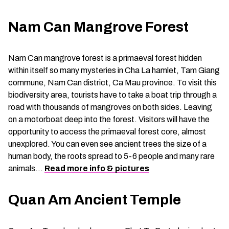
Nam Can Mangrove Forest
Nam Can mangrove forest is a primaeval forest hidden
within itself so many mysteries in Cha La hamlet, Tam Giang
commune, Nam Can district, Ca Mau province. To visit this
biodiversity area, tourists have to take a boat trip through a
road with thousands of mangroves on both sides. Leaving
on a motorboat deep into the forest. Visitors will have the
opportunity to access the primaeval forest core, almost
unexplored. You can even see ancient trees the size of a
human body, the roots spread to 5-6 people and many rare
animals…
Read more info & pictures
Quan Am Ancient Temple