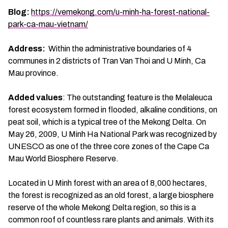
Blog:
https://vemekong.com/u-minh-ha-forest-national-
park-ca-mau-vietnam/
Address:
Within the administrative boundaries of 4
communes in 2 districts of Tran Van Thoi and U Minh, Ca
Mau province.
Added values
: The outstanding feature is the Melaleuca
forest ecosystem formed in flooded, alkaline conditions, on
peat soil, which is a typical tree of the Mekong Delta. On
May 26, 2009, U Minh Ha National Park was recognized by
UNESCO as one of the three core zones of the Cape Ca
Mau World Biosphere Reserve.
Located in U Minh forest with an area of 8,000 hectares,
the forest is recognized as an old forest, a large biosphere
reserve of the whole Mekong Delta region, so this is a
common roof of countless rare plants and animals. With its