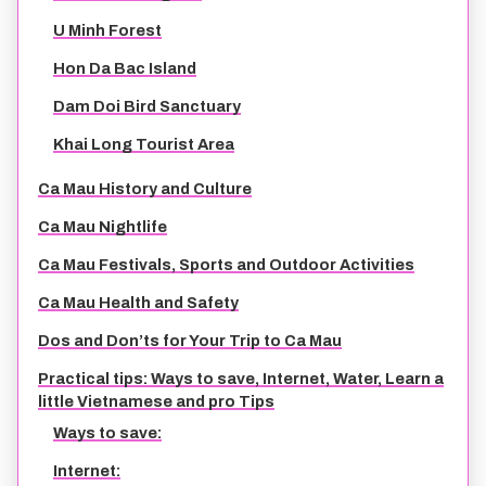
U Minh Forest
Hon Da Bac Island
Dam Doi Bird Sanctuary
Khai Long Tourist Area
Ca Mau History and Culture
Ca Mau Nightlife
Ca Mau Festivals, Sports and Outdoor Activities
Ca Mau Health and Safety
Dos and Don’ts for Your Trip to Ca Mau
Practical tips: Ways to save, Internet, Water, Learn a
little Vietnamese and pro Tips
Ways to save:
Internet: