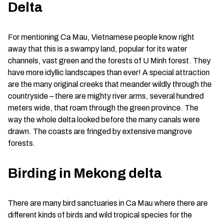
Delta
For mentioning Ca Mau, Vietnamese people know right
away that this is a swampy land, popular for its water
channels, vast green and the forests of U Minh forest. They
have more idyllic landscapes than ever! A special attraction
are the many original creeks that meander wildly through the
countryside – there are mighty river arms, several hundred
meters wide, that roam through the green province. The
way the whole delta looked before the many canals were
drawn. The coasts are fringed by extensive mangrove
forests.
Birding in Mekong delta
There are many bird sanctuaries in Ca Mau where there are
different kinds of birds and wild tropical species for the