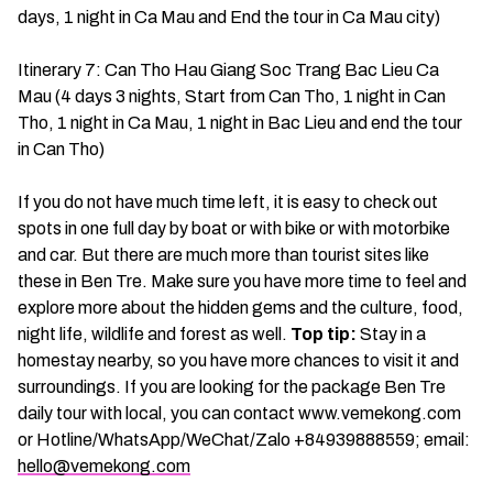
days, 1 night in Ca Mau and End the tour in Ca Mau city)
Itinerary 7: Can Tho Hau Giang Soc Trang Bac Lieu Ca
Mau (4 days 3 nights, Start from Can Tho, 1 night in Can
Tho, 1 night in Ca Mau, 1 night in Bac Lieu and end the tour
in Can Tho)
If you do not have much time left, it is easy to check out
spots in one full day by boat or with bike or with motorbike
and car. But there are much more than tourist sites like
these in Ben Tre. Make sure you have more time to feel and
explore more about the hidden gems and the culture, food,
night life, wildlife and forest as well.
Top tip:
Stay in a
homestay nearby, so you have more chances to visit it and
surroundings. If you are looking for the package Ben Tre
daily tour with local, you can contact www.vemekong.com
or Hotline/WhatsApp/WeChat/Zalo +84939888559; email:
hello@vemekong.com