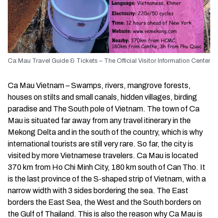
Ca Mau Travel Guide & Tickets – The Official Visitor Information Center
Ca Mau Vietnam – Swamps, rivers, mangrove forests,
houses on stilts and small canals, hidden villages, birding
paradise and The South pole of Vietnam. The town of Ca
Mau is situated far away from any travel itinerary in the
Mekong Delta and in the south of the country, which is why
international tourists are still very rare. So far, the city is
visited by more Vietnamese travelers. Ca Mau is located
370 km from Ho Chi Minh City, 180 km south of Can Tho. It
is the last province of the S-shaped strip of Vietnam, with a
narrow width with 3 sides bordering the sea. The East
borders the East Sea, the West and the South borders on
the Gulf of Thailand. This is also the reason why Ca Mau is