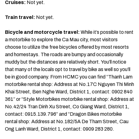
Cruises:
Not yet.
Train travel:
Not yet.
Bicycle and motorcycle travel:
While it’s possible to rent
a motorbike to explore the Ca Mau city, most visitors
choose to utilize the free bicycles offered by most resorts
and homestays. The roads are bumpy and occasionally
muddy but the distances are relatively short. You’ll notice
that many of the locals opt to travel by bike as well so you’ll
be in good company. From HCMC you can find “Thanh Lam
motorbike rental shop: Address at No.17C Nguyen Thi Minh
Khai Street, Ben Nghe Ward, District 1, contact: 0902 840
361” or “Style Motorbikes motorbike rental shop: Address at
No.42/24 Tran Dinh Xu Street, Co Giang Ward, District 1,
contact: 0915.139.796” and “Dragon Bikes motorbike
rental shop: Address at No.182/5A De Tham Street, Cau
Ong Lanh Ward, District 1, contact: 0909 283 280.