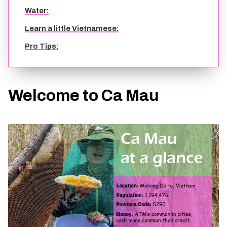
Water:
Learn a little Vietnamese:
Pro Tips:
Welcome to Ca Mau