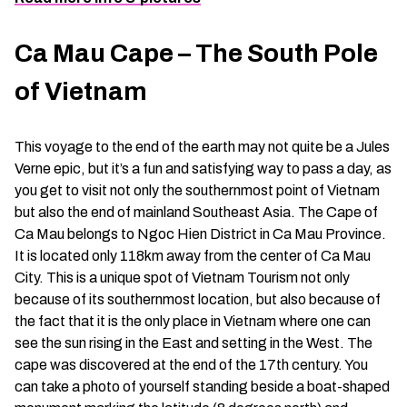
Ca Mau Cape – The South Pole
of Vietnam
This voyage to the end of the earth may not quite be a Jules
Verne epic, but it’s a fun and satisfying way to pass a day, as
you get to visit not only the southernmost point of Vietnam
but also the end of mainland Southeast Asia. The Cape of
Ca Mau belongs to Ngoc Hien District in Ca Mau Province.
It is located only 118km away from the center of Ca Mau
City. This is a unique spot of Vietnam Tourism not only
because of its southernmost location, but also because of
the fact that it is the only place in Vietnam where one can
see the sun rising in the East and setting in the West. The
cape was discovered at the end of the 17th century. You
can take a photo of yourself standing beside a boat-shaped