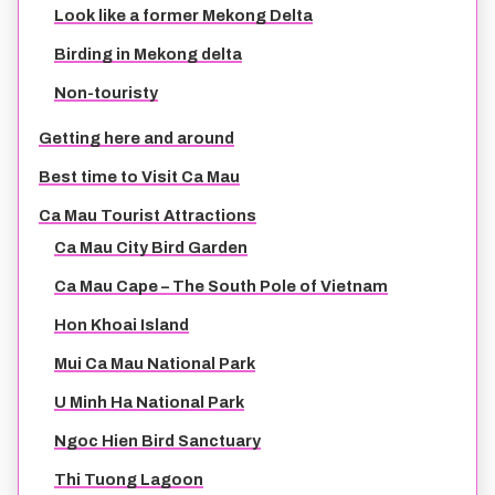
Look like a former Mekong Delta
TIEN GIANG TRAVEL GUIDE
Birding in Mekong delta
Non-touristy
Getting here and around
Best time to Visit Ca Mau
Ca Mau Tourist Attractions
Ca Mau City Bird Garden
Ca Mau Cape – The South Pole of Vietnam
Hon Khoai Island
Mui Ca Mau National Park
U Minh Ha National Park
Ngoc Hien Bird Sanctuary
Thi Tuong Lagoon