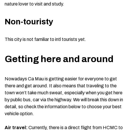
nature lover to visit and study.
Non-touristy
This city is not familiar to intl tourists yet.
Getting here and around
Nowadays Ca Mau is getting easier for everyone to get
there and get around. It also means that traveling to the
town won’t take much sweat, especially when you get here
by public bus, car via the highway. We will break this down in
detail, so check the information below to choose your best
vehicle option.
Air travel:
Currently, there is a direct flight from HCMC to