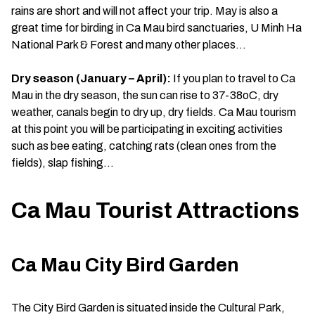
rains are short and will not affect your trip. May is also a
great time for birding in Ca Mau bird sanctuaries, U Minh Ha
National Park & Forest and many other places…
Dry season (January – April):
If you plan to travel to Ca
Mau in the dry season, the sun can rise to 37-38oC, dry
weather, canals begin to dry up, dry fields. Ca Mau tourism
at this point you will be participating in exciting activities
such as bee eating, catching rats (clean ones from the
fields), slap fishing…
Ca Mau Tourist Attractions
Ca Mau City Bird Garden
The City Bird Garden is situated inside the Cultural Park,