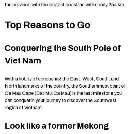
the province with the longest coastline with nearly 254 km.
Top Reasons to Go
Conquering the South Pole of
Viet Nam
With a hobby of conquering the East, West, South, and
North landmarks of the country, the Southernmost point of
Ca Mau Cape (Dat Mui Ca Mau) is the last milestone you
can conquer in your journey to discover the Southwest
region of Vietnam.
Look like a former Mekong