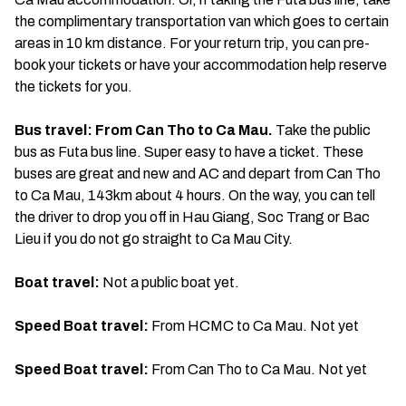
the complimentary transportation van which goes to certain
areas in 10 km distance. For your return trip, you can pre-
book your tickets or have your accommodation help reserve
the tickets for you.
Bus travel: From Can Tho to Ca Mau.
Take the public
bus as Futa bus line. Super easy to have a ticket. These
buses are great and new and AC and depart from Can Tho
to Ca Mau, 143km about 4 hours. On the way, you can tell
the driver to drop you off in Hau Giang, Soc Trang or Bac
Lieu if you do not go straight to Ca Mau City.
Boat travel:
Not a public boat yet.
Speed Boat travel:
From HCMC to Ca Mau. Not yet
Speed Boat travel:
From Can Tho to Ca Mau. Not yet