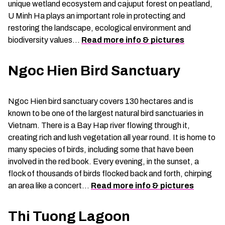
unique wetland ecosystem and cajuput forest on peatland,
U Minh Ha plays an important role in protecting and
restoring the landscape, ecological environment and
biodiversity values…
Read more info & pictures
Ngoc Hien Bird Sanctuary
Ngoc Hien bird sanctuary covers 130 hectares and is
known to be one of the largest natural bird sanctuaries in
Vietnam. There is a Bay Hap river flowing through it,
creating rich and lush vegetation all year round. It is home to
many species of birds, including some that have been
involved in the red book. Every evening, in the sunset, a
flock of thousands of birds flocked back and forth, chirping
an area like a concert…
Read more info & pictures
Thi Tuong Lagoon