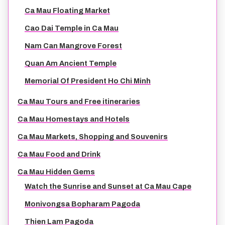
Ca Mau Floating Market
Cao Dai Temple in Ca Mau
Nam Can Mangrove Forest
Quan Am Ancient Temple
Memorial Of President Ho Chi Minh
Ca Mau Tours and Free itineraries
Ca Mau Homestays and Hotels
Ca Mau Markets, Shopping and Souvenirs
Ca Mau Food and Drink
Ca Mau Hidden Gems
Watch the Sunrise and Sunset at Ca Mau Cape
Monivongsa Bopharam Pagoda
Thien Lam Pagoda