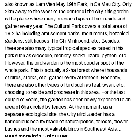
also known as Lam Vien May 19th Park, in Ca Mau City. Only
2km away to the West of the center of the city, this garden
is the place where many precious types of bird reside and
gather every year. The Cultural Park covers a total area of
18.2 ha including amusement parks, monuments, botanical
gardens, stilt houses, Ho Chi Minh pond, etc. Besides,
there are also many typical tropical species raised in this
park such as crocodile, monkey, snake, lizard, python, etc.
However, the bird garden is the most popular spot of the
whole park. This is actually a 2-ha forest where thousands
of birds, storks, etc. gather every afternoon. Recently,
there are also other types of bird such as teal, swan, etc.
choosing to reside and procreate in this area. For the last
couple of years, the garden has been newly expanded to an
area of 6ha circled by fences. At the moment, as a
separate ecological site, the City Bird Garden has a
harmonious beauty made of natural ponds, forests, flower
bushes and the most valuable birds in Southeast Asia…
Read more info & pictures