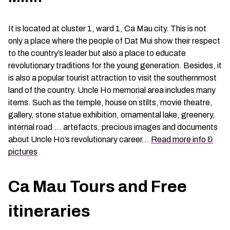
It is located at cluster 1, ward 1, Ca Mau city. This is not
only a place where the people of Dat Mui show their respect
to the country’s leader but also a place to educate
revolutionary traditions for the young generation. Besides, it
is also a popular tourist attraction to visit the southernmost
land of the country. Uncle Ho memorial area includes many
items. Such as the temple, house on stilts, movie theatre,
gallery, stone statue exhibition, ornamental lake, greenery,
internal road … artefacts, precious images and documents
about Uncle Ho’s revolutionary career…
Read more info &
pictures
Ca Mau Tours and Free
itineraries