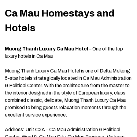
Ca Mau Homestays and
Hotels
Muong Thanh Luxury Ca Mau Hotel
– One of the top
luxury hotels in Ca Mau
Muong Thanh Luxury Ca Mau Hotel is one of Delta Mekong
5-star hotels strategically located in Ca Mau Administration
& Political Center. With the architecture from the master to
the interior designed in the style of European luxury, class
combined classic, delicate, Muong Thanh Luxury Ca Mau
promised to bring guests relaxation moments through the
excellent service experience.
Address: Unit C3A – Ca Mau Administration & Political
Center, Ward 9, Ca Mau City, Ca Mau Province, Vietnam.