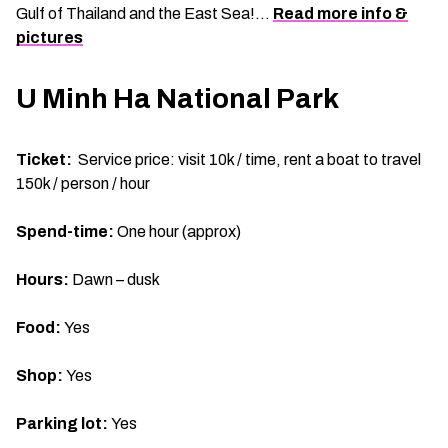
Gulf of Thailand and the East Sea!…
Read more info &
pictures
U Minh Ha National Park
Ticket:
Service price: visit 10k / time, rent a boat to travel
150k / person / hour
Spend-time:
One hour (approx)
Hours:
Dawn – dusk
Food:
Yes
Shop:
Yes
Parking lot:
Yes