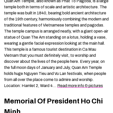
Quan Am Temple, also known as Phat To Pagoda, is a large
temple both in terms of scale and artistic architecture. The
temple was built in 1840, bearing bold ancient architecture
of the 19th century, harmoniously combining the modern and
traditional features of Vietnamese temples and pagodas.
The temple campus is arranged neatly, with a giant open-air
statue of Quan The Am standing on a lotus, holding a vase,
wearing a gentle facial expression looking at the main hall.
This temple is a famous tourist destination in Ca Mau
Vietnam that you must definitely visit, to worship and
discover about the lives of the people here. Every year, on
the full moon days of January and July, Quan Am Temple
holds huge Nguyen Tieu and Vu Lan festivals, when people
from all over the place come to admire and worship.
Location: Hamlet 2, Ward 4…
Read more info & pictures
Memorial Of President Ho Chi
Minh