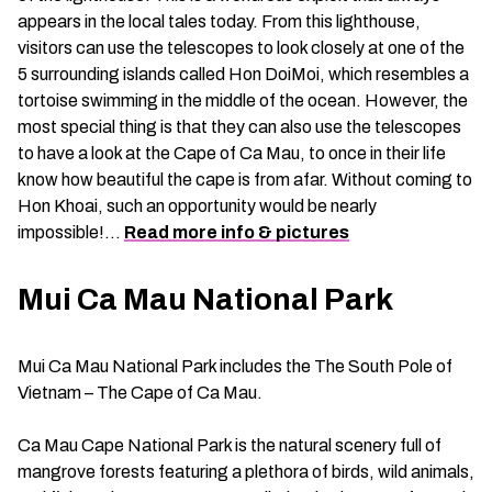
appears in the local tales today. From this lighthouse,
visitors can use the telescopes to look closely at one of the
5 surrounding islands called Hon DoiMoi, which resembles a
tortoise swimming in the middle of the ocean. However, the
most special thing is that they can also use the telescopes
to have a look at the Cape of Ca Mau, to once in their life
know how beautiful the cape is from afar. Without coming to
Hon Khoai, such an opportunity would be nearly
impossible!…
Read more info & pictures
Mui Ca Mau National Park
Mui Ca Mau National Park includes the The South Pole of
Vietnam – The Cape of Ca Mau.
Ca Mau Cape National Park is the natural scenery full of
mangrove forests featuring a plethora of birds, wild animals,