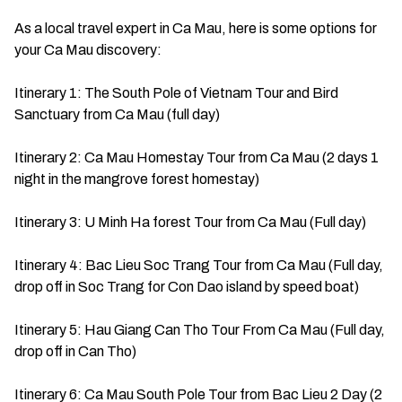
As a local travel expert in Ca Mau, here is some options for
your Ca Mau discovery:
Itinerary 1: The South Pole of Vietnam Tour and Bird
Sanctuary from Ca Mau (full day)
Itinerary 2: Ca Mau Homestay Tour from Ca Mau (2 days 1
night in the mangrove forest homestay)
Itinerary 3: U Minh Ha forest Tour from Ca Mau (Full day)
Itinerary 4: Bac Lieu Soc Trang Tour from Ca Mau (Full day,
drop off in Soc Trang for Con Dao island by speed boat)
Itinerary 5: Hau Giang Can Tho Tour From Ca Mau (Full day,
drop off in Can Tho)
Itinerary 6: Ca Mau South Pole Tour from Bac Lieu 2 Day (2