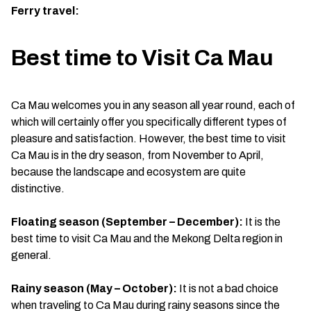
Ferry travel:
Best time to Visit Ca Mau
Ca Mau welcomes you in any season all year round, each of
which will certainly offer you specifically different types of
pleasure and satisfaction. However, the best time to visit
Ca Mau is in the dry season, from November to April,
because the landscape and ecosystem are quite
distinctive.
Floating season (September – December):
It is the
best time to visit Ca Mau and the Mekong Delta region in
general.
Rainy season (May – October):
It is not a bad choice
when traveling to Ca Mau during rainy seasons since the