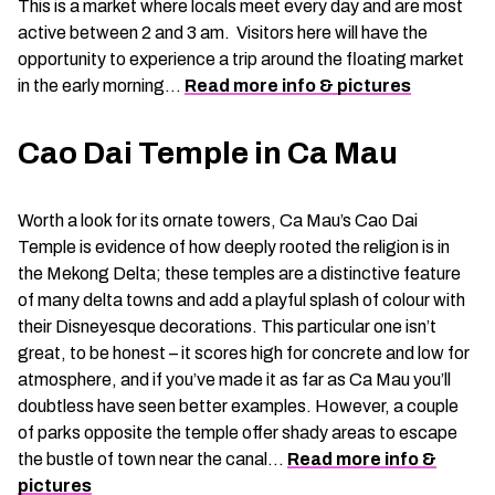
This is a market where locals meet every day and are most
active between 2 and 3 am. Visitors here will have the
opportunity to experience a trip around the floating market
in the early morning…
Read more info & pictures
Cao Dai Temple in Ca Mau
Worth a look for its ornate towers, Ca Mau’s Cao Dai
Temple is evidence of how deeply rooted the religion is in
the Mekong Delta; these temples are a distinctive feature
of many delta towns and add a playful splash of colour with
their Disneyesque decorations. This particular one isn’t
great, to be honest – it scores high for concrete and low for
atmosphere, and if you’ve made it as far as Ca Mau you’ll
doubtless have seen better examples. However, a couple
of parks opposite the temple offer shady areas to escape
the bustle of town near the canal…
Read more info &
pictures