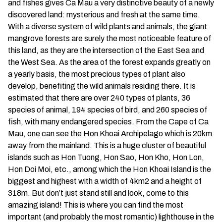
and fishes gives Ca Mau a very distinctive beauty of a newly
discovered land: mysterious and fresh at the same time.
With a diverse system of wild plants and animals, the giant
mangrove forests are surely the most noticeable feature of
this land, as they are the intersection of the East Sea and
the West Sea. As the area of the forest expands greatly on
a yearly basis, the most precious types of plant also
develop, benefiting the wild animals residing there. It is
estimated that there are over 240 types of plants, 36
species of animal, 194 species of bird, and 260 species of
fish, with many endangered species. From the Cape of Ca
Mau, one can see the Hon Khoai Archipelago which is 20km
away from the mainland. This is a huge cluster of beautiful
islands such as Hon Tuong, Hon Sao, Hon Kho, Hon Lon,
Hon Doi Moi, etc., among which the Hon Khoai Island is the
biggest and highest with a width of 4km2 and a height of
318m. But don’t just stand still and look, come to this
amazing island! This is where you can find the most
important (and probably the most romantic) lighthouse in the