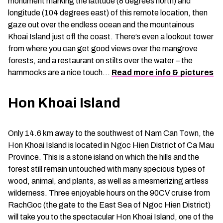
monument marking the latitude (8 degrees north) and
longitude (104 degrees east) of this remote location, then
gaze out over the endless ocean and the mountainous
Khoai Island just off the coast. There’s even a lookout tower
from where you can get good views over the mangrove
forests, and a restaurant on stilts over the water – the
hammocks are a nice touch…
Read more info & pictures
Hon Khoai Island
Only 14.6 km away to the southwest of Nam Can Town, the
Hon Khoai Island is located in Ngoc Hien District of Ca Mau
Province. This is a stone island on which the hills and the
forest still remain untouched with many specious types of
wood, animal, and plants, as well as a mesmerizing artless
wilderness. Three enjoyable hours on the 90CV cruise from
RachGoc (the gate to the East Sea of Ngoc Hien District)
will take you to the spectacular Hon Khoai Island, one of the